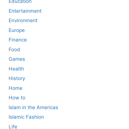
Education
Entertainment
Environment
Europe
Finance
Food
Games
Health
History
Home
How to
Islam in the Americas
Islamic Fashion
Life