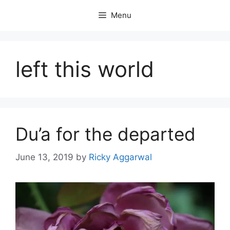
Skip
Menu
to
content
left this world
Du’a for the departed
June 13, 2019
by
Ricky Aggarwal