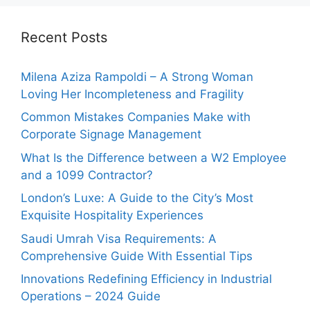
Recent Posts
Milena Aziza Rampoldi – A Strong Woman
Loving Her Incompleteness and Fragility
Common Mistakes Companies Make with
Corporate Signage Management
What Is the Difference between a W2 Employee
and a 1099 Contractor?
London’s Luxe: A Guide to the City’s Most
Exquisite Hospitality Experiences
Saudi Umrah Visa Requirements: A
Comprehensive Guide With Essential Tips
Innovations Redefining Efficiency in Industrial
Operations – 2024 Guide