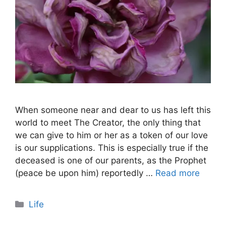
When someone near and dear to us has left this
world to meet The Creator, the only thing that
we can give to him or her as a token of our love
is our supplications. This is especially true if the
deceased is one of our parents, as the Prophet
(peace be upon him) reportedly …
Read more
Categories
Life