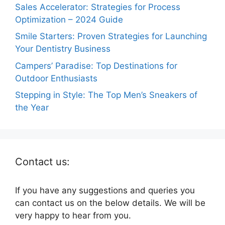
Sales Accelerator: Strategies for Process
Optimization – 2024 Guide
Smile Starters: Proven Strategies for Launching
Your Dentistry Business
Campers’ Paradise: Top Destinations for
Outdoor Enthusiasts
Stepping in Style: The Top Men’s Sneakers of
the Year
Contact us:
If you have any suggestions and queries you
can contact us on the below details. We will be
very happy to hear from you.