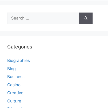
Search
for:
Categories
Biographies
Blog
Business
Casino
Creative
Culture