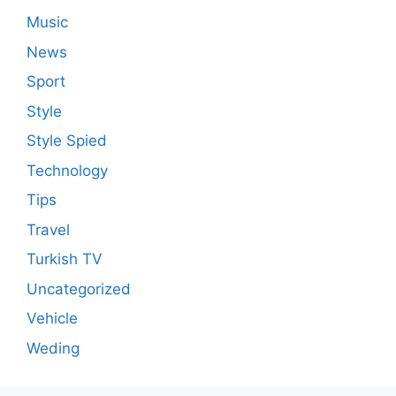
Music
News
Sport
Style
Style Spied
Technology
Tips
Travel
Turkish TV
Uncategorized
Vehicle
Weding