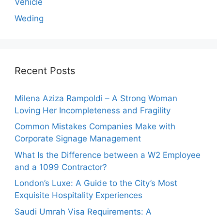
Vehicle
Weding
Recent Posts
Milena Aziza Rampoldi – A Strong Woman
Loving Her Incompleteness and Fragility
Common Mistakes Companies Make with
Corporate Signage Management
What Is the Difference between a W2 Employee
and a 1099 Contractor?
London’s Luxe: A Guide to the City’s Most
Exquisite Hospitality Experiences
Saudi Umrah Visa Requirements: A