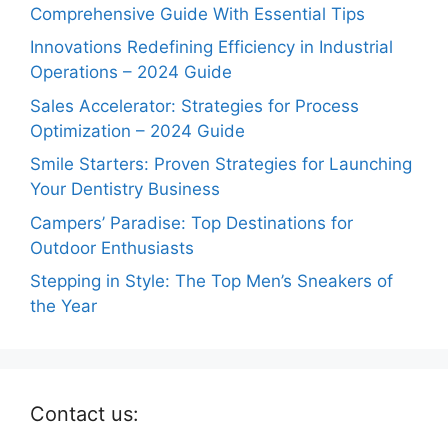
Comprehensive Guide With Essential Tips
Innovations Redefining Efficiency in Industrial
Operations – 2024 Guide
Sales Accelerator: Strategies for Process
Optimization – 2024 Guide
Smile Starters: Proven Strategies for Launching
Your Dentistry Business
Campers’ Paradise: Top Destinations for
Outdoor Enthusiasts
Stepping in Style: The Top Men’s Sneakers of
the Year
Contact us: