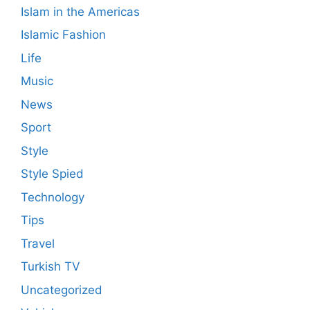
Islam in the Americas
Islamic Fashion
Life
Music
News
Sport
Style
Style Spied
Technology
Tips
Travel
Turkish TV
Uncategorized