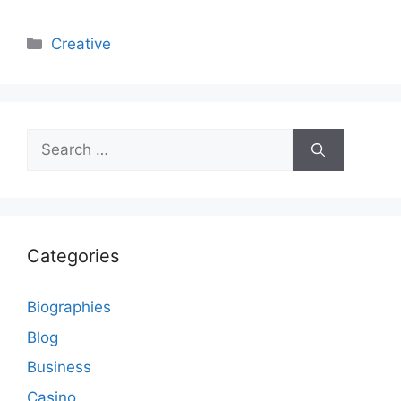
Categories
Creative
Search
for:
Categories
Biographies
Blog
Business
Casino