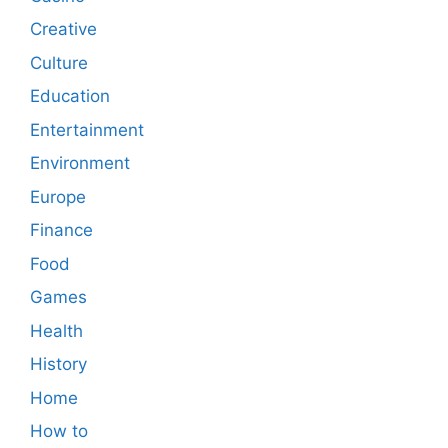
Creative
Culture
Education
Entertainment
Environment
Europe
Finance
Food
Games
Health
History
Home
How to