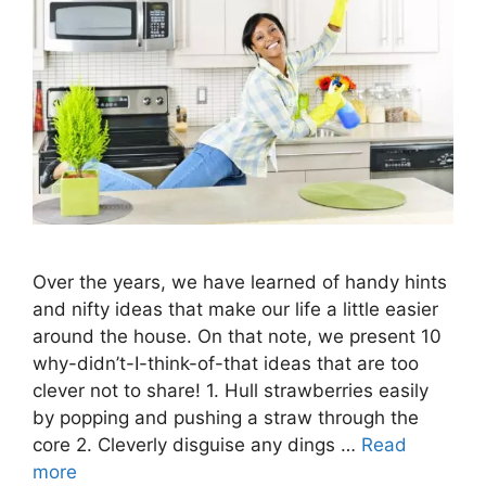
Over the years, we have learned of handy hints
and nifty ideas that make our life a little easier
around the house. On that note, we present 10
why-didn’t-I-think-of-that ideas that are too
clever not to share! 1. Hull strawberries easily
by popping and pushing a straw through the
core 2. Cleverly disguise any dings …
Read
more