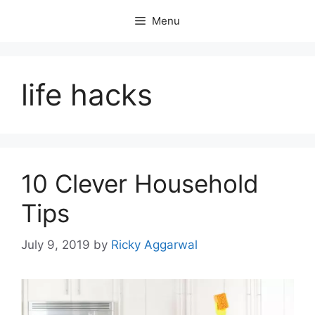
Skip
Menu
to
content
life hacks
10 Clever Household
Tips
July 9, 2019
by
Ricky Aggarwal