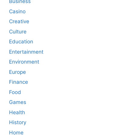
Business
Casino
Creative
Culture
Education
Entertainment
Environment
Europe
Finance
Food
Games
Health
History
Home