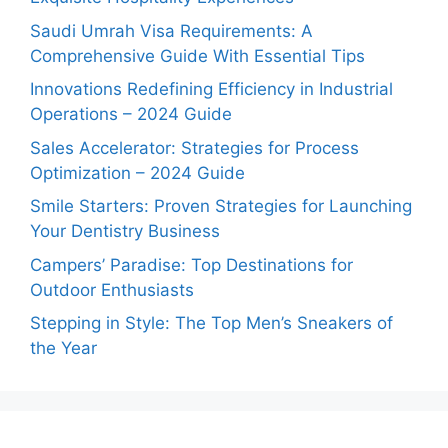
Saudi Umrah Visa Requirements: A
Comprehensive Guide With Essential Tips
Innovations Redefining Efficiency in Industrial
Operations – 2024 Guide
Sales Accelerator: Strategies for Process
Optimization – 2024 Guide
Smile Starters: Proven Strategies for Launching
Your Dentistry Business
Campers’ Paradise: Top Destinations for
Outdoor Enthusiasts
Stepping in Style: The Top Men’s Sneakers of
the Year