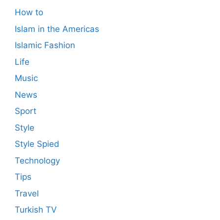
How to
Islam in the Americas
Islamic Fashion
Life
Music
News
Sport
Style
Style Spied
Technology
Tips
Travel
Turkish TV