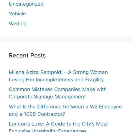
Uncategorized
Vehicle
Weding
Recent Posts
Milena Aziza Rampoldi – A Strong Woman
Loving Her Incompleteness and Fragility
Common Mistakes Companies Make with
Corporate Signage Management
What Is the Difference between a W2 Employee
and a 1099 Contractor?
London’s Luxe: A Guide to the City’s Most
Exquisite Hospitality Experiences