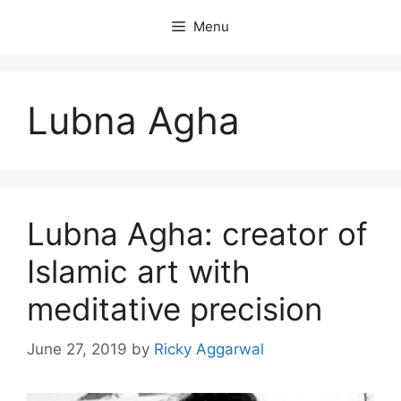
Skip
Menu
to
content
Lubna Agha
Lubna Agha: creator of
Islamic art with
meditative precision
June 27, 2019
by
Ricky Aggarwal