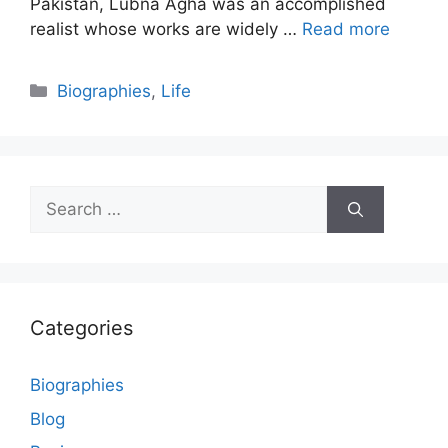
Pakistan, Lubna Agha was an accomplished
realist whose works are widely …
Read more
Categories
Biographies
,
Life
Search
for:
Categories
Biographies
Blog