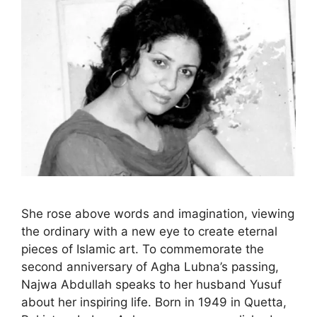
She rose above words and imagination, viewing
the ordinary with a new eye to create eternal
pieces of Islamic art. To commemorate the
second anniversary of Agha Lubna’s passing,
Najwa Abdullah speaks to her husband Yusuf
about her inspiring life. Born in 1949 in Quetta,