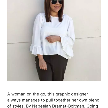
A woman on the go, this graphic designer
always manages to pull together her own blend
of styles. By Nabeelah Dramat-Boltman. Going