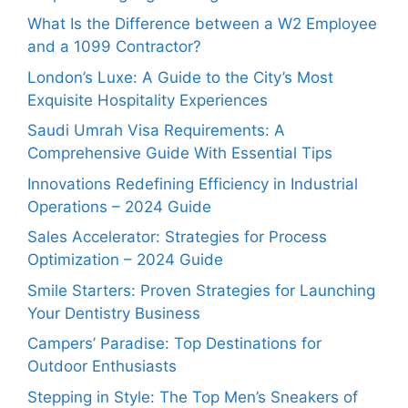
What Is the Difference between a W2 Employee
and a 1099 Contractor?
London’s Luxe: A Guide to the City’s Most
Exquisite Hospitality Experiences
Saudi Umrah Visa Requirements: A
Comprehensive Guide With Essential Tips
Innovations Redefining Efficiency in Industrial
Operations – 2024 Guide
Sales Accelerator: Strategies for Process
Optimization – 2024 Guide
Smile Starters: Proven Strategies for Launching
Your Dentistry Business
Campers’ Paradise: Top Destinations for
Outdoor Enthusiasts
Stepping in Style: The Top Men’s Sneakers of