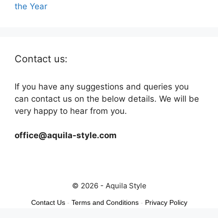
the Year
Contact us:
If you have any suggestions and queries you
can contact us on the below details. We will be
very happy to hear from you.
office@aquila-style.com
© 2026 - Aquila Style
Contact Us
-
Terms and Conditions
-
Privacy Policy