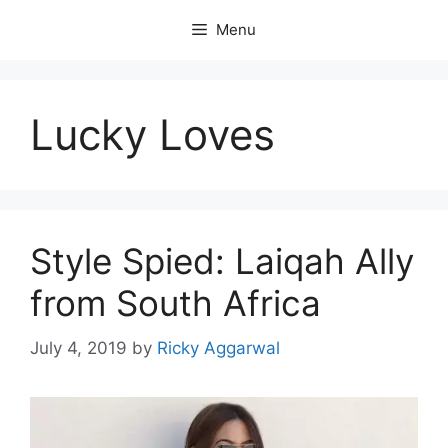
Skip
Menu
to
content
Lucky Loves
Style Spied: Laiqah Ally
from South Africa
July 4, 2019
by
Ricky Aggarwal