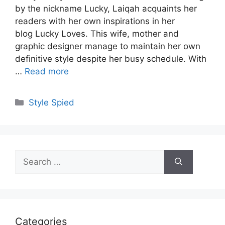
by the nickname Lucky, Laiqah acquaints her
readers with her own inspirations in her
blog Lucky Loves. This wife, mother and
graphic designer manage to maintain her own
definitive style despite her busy schedule. With
…
Read more
Categories
Style Spied
Search
for:
Categories