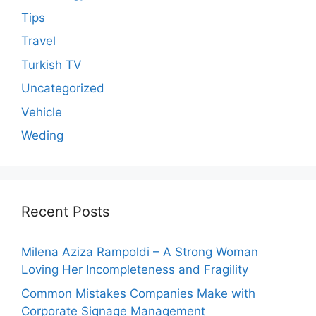
Tips
Travel
Turkish TV
Uncategorized
Vehicle
Weding
Recent Posts
Milena Aziza Rampoldi – A Strong Woman
Loving Her Incompleteness and Fragility
Common Mistakes Companies Make with
Corporate Signage Management