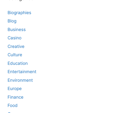
Biographies
Blog
Business
Casino
Creative
Culture
Education
Entertainment
Environment
Europe
Finance
Food