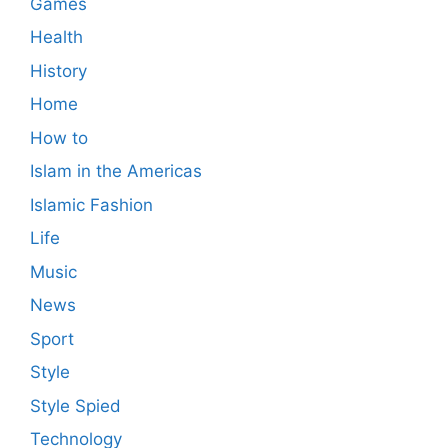
Games
Health
History
Home
How to
Islam in the Americas
Islamic Fashion
Life
Music
News
Sport
Style
Style Spied
Technology