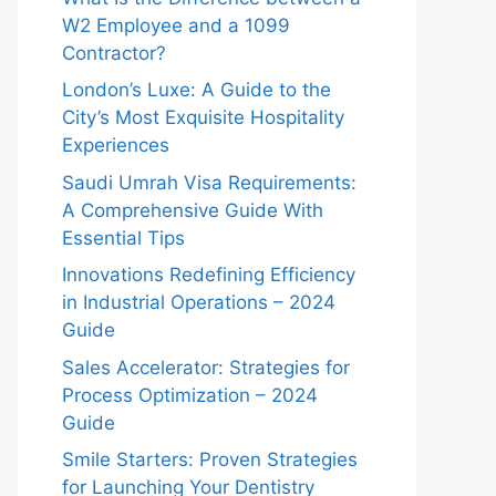
W2 Employee and a 1099
Contractor?
London’s Luxe: A Guide to the
City’s Most Exquisite Hospitality
Experiences
Saudi Umrah Visa Requirements:
A Comprehensive Guide With
Essential Tips
Innovations Redefining Efficiency
in Industrial Operations – 2024
Guide
Sales Accelerator: Strategies for
Process Optimization – 2024
Guide
Smile Starters: Proven Strategies
for Launching Your Dentistry