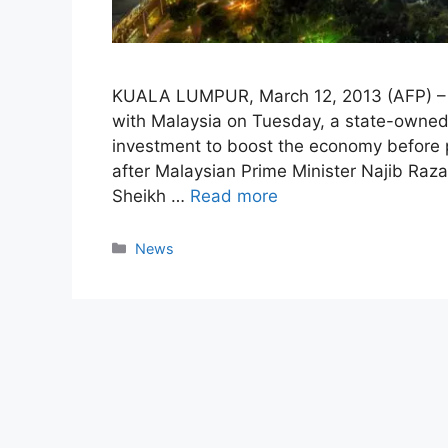
KUALA LUMPUR, March 12, 2013 (AFP) – Ab
with Malaysia on Tuesday, a state-owne
investment to boost the economy before 
after Malaysian Prime Minister Najib Ra
Sheikh …
Read more
Categories
News