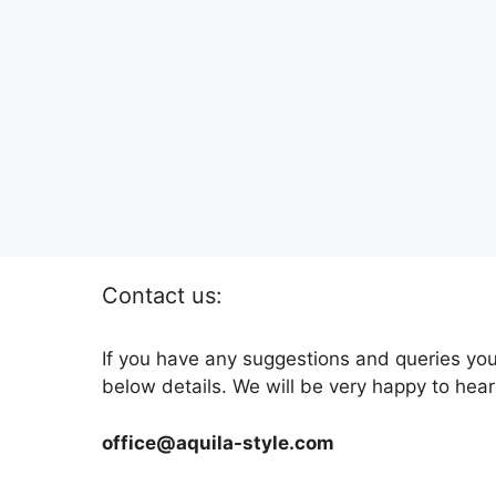
Contact us:
If you have any suggestions and queries you
below details. We will be very happy to hear
office@aquila-style.com