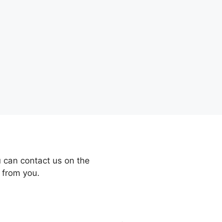
 can contact us on the
 from you.