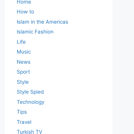
Home
How to
Islam in the Americas
Islamic Fashion
Life
Music
News
Sport
Style
Style Spied
Technology
Tips
Travel
Turkish TV