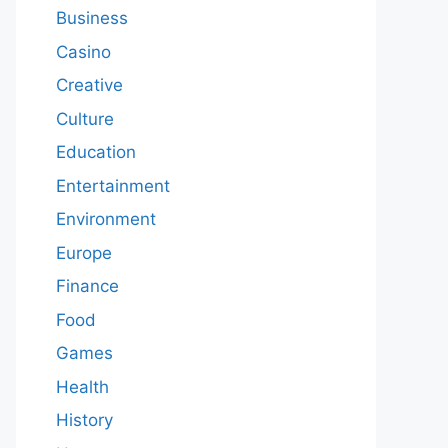
Business
Casino
Creative
Culture
Education
Entertainment
Environment
Europe
Finance
Food
Games
Health
History