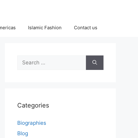
Americas
Islamic Fashion
Contact us
Search
for:
Categories
Biographies
Blog