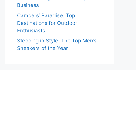
Business
Campers’ Paradise: Top
Destinations for Outdoor
Enthusiasts
Stepping in Style: The Top Men’s
Sneakers of the Year