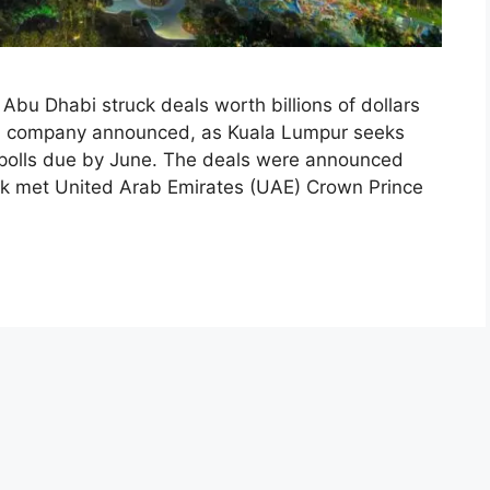
u Dhabi struck deals worth billions of dollars
d company announced, as Kuala Lumpur seeks
polls due by June. The deals were announced
zak met United Arab Emirates (UAE) Crown Prince