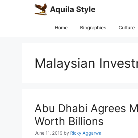
Skip
Aquila Style
to
content
Home
Biographies
Culture
Malaysian Inves
Abu Dhabi Agrees M
Worth Billions
June 11, 2019
by
Ricky Aggarwal