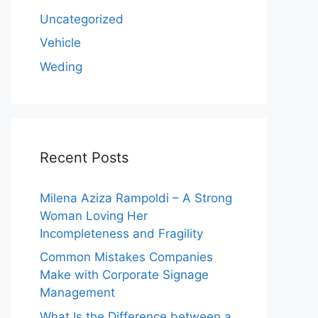
Uncategorized
Vehicle
Weding
Recent Posts
Milena Aziza Rampoldi – A Strong
Woman Loving Her
Incompleteness and Fragility
Common Mistakes Companies
Make with Corporate Signage
Management
What Is the Difference between a