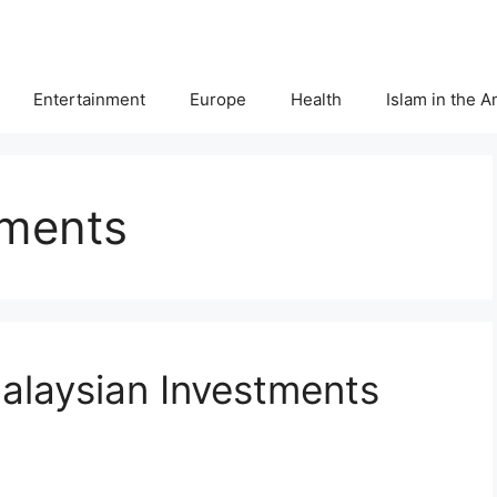
Entertainment
Europe
Health
Islam in the 
tments
alaysian Investments