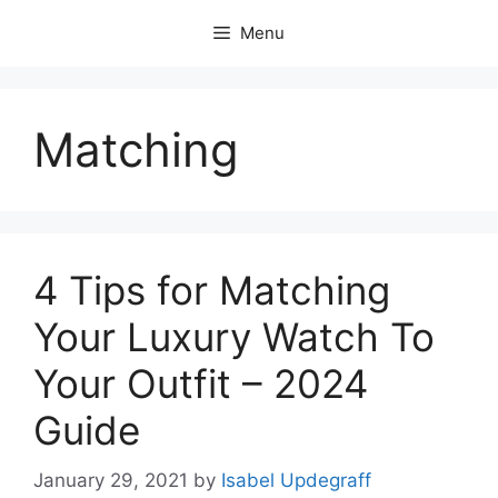
Skip
Menu
to
content
Matching
4 Tips for Matching
Your Luxury Watch To
Your Outfit – 2024
Guide
January 29, 2021
by
Isabel Updegraff