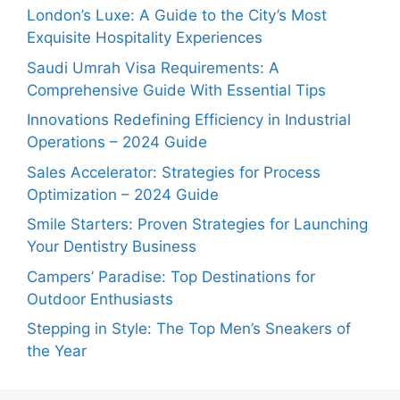
London’s Luxe: A Guide to the City’s Most
Exquisite Hospitality Experiences
Saudi Umrah Visa Requirements: A
Comprehensive Guide With Essential Tips
Innovations Redefining Efficiency in Industrial
Operations – 2024 Guide
Sales Accelerator: Strategies for Process
Optimization – 2024 Guide
Smile Starters: Proven Strategies for Launching
Your Dentistry Business
Campers’ Paradise: Top Destinations for
Outdoor Enthusiasts
Stepping in Style: The Top Men’s Sneakers of
the Year