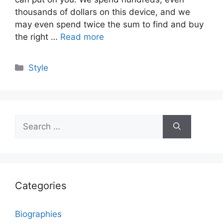
thousands of dollars on this device, and we
may even spend twice the sum to find and buy
the right …
Read more
Categories
Style
Search
for:
Categories
Biographies