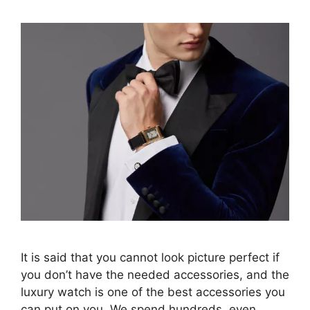
It is said that you cannot look picture perfect if
you don’t have the needed accessories, and the
luxury watch is one of the best accessories you
can put on you. We spend hundreds, even