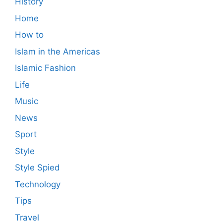
History
Home
How to
Islam in the Americas
Islamic Fashion
Life
Music
News
Sport
Style
Style Spied
Technology
Tips
Travel