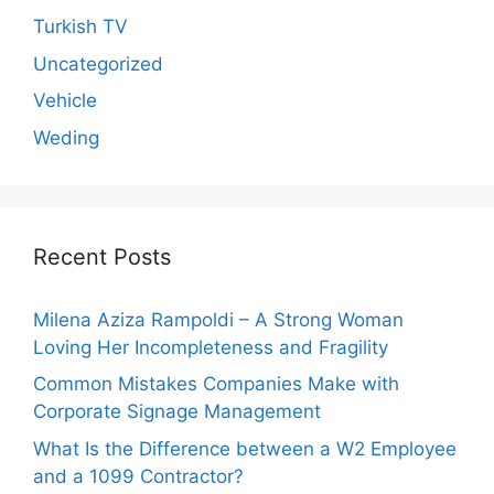
Turkish TV
Uncategorized
Vehicle
Weding
Recent Posts
Milena Aziza Rampoldi – A Strong Woman
Loving Her Incompleteness and Fragility
Common Mistakes Companies Make with
Corporate Signage Management
What Is the Difference between a W2 Employee
and a 1099 Contractor?