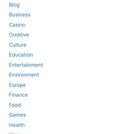
Blog
Business
Casino
Creative
Culture
Education
Entertainment
Environment
Europe
Finance
Food
Games
Health