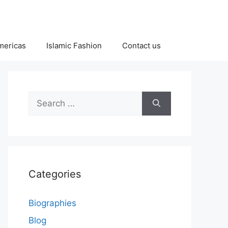
Americas
Islamic Fashion
Contact us
Search
for:
Categories
Biographies
Blog