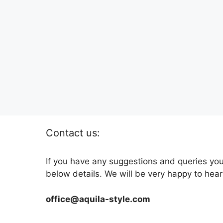
Contact us:
If you have any suggestions and queries you
below details. We will be very happy to hear
office@aquila-style.com