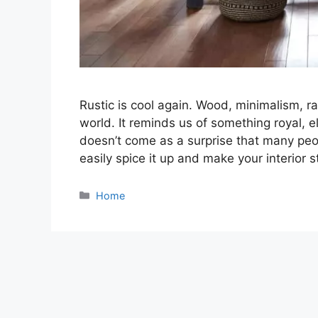
Rustic is cool again. Wood, minimalism, ra
world. It reminds us of something royal, 
doesn’t come as a surprise that many peo
easily spice it up and make your interior
Categories
Home