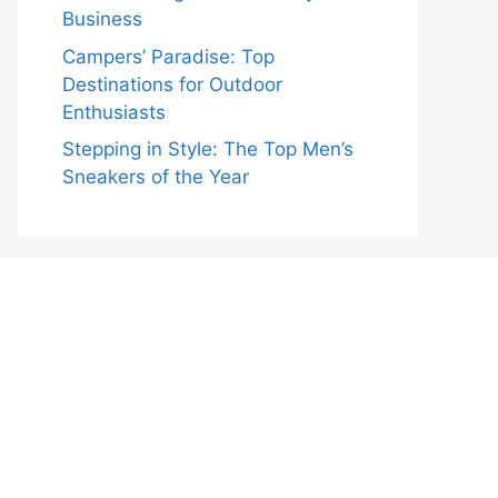
Business
Campers’ Paradise: Top
Destinations for Outdoor
Enthusiasts
Stepping in Style: The Top Men’s
Sneakers of the Year