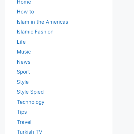
Home
How to
Islam in the Americas
Islamic Fashion
Life
Music
News
Sport
Style
Style Spied
Technology
Tips
Travel
Turkish TV