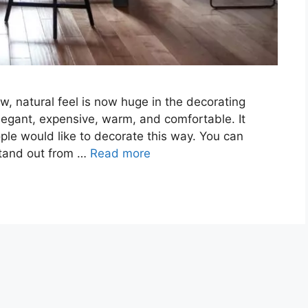
w, natural feel is now huge in the decorating
elegant, expensive, warm, and comfortable. It
ple would like to decorate this way. You can
 stand out from …
Read more