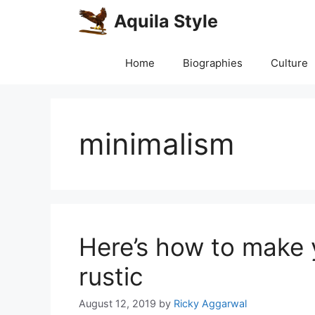
Skip
Aquila Style
to
content
Home
Biographies
Culture
minimalism
Here’s how to make
rustic
August 12, 2019
by
Ricky Aggarwal