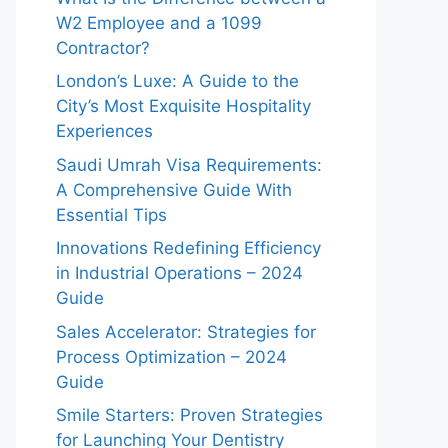
W2 Employee and a 1099
Contractor?
London’s Luxe: A Guide to the
City’s Most Exquisite Hospitality
Experiences
Saudi Umrah Visa Requirements:
A Comprehensive Guide With
Essential Tips
Innovations Redefining Efficiency
in Industrial Operations – 2024
Guide
Sales Accelerator: Strategies for
Process Optimization – 2024
Guide
Smile Starters: Proven Strategies
for Launching Your Dentistry