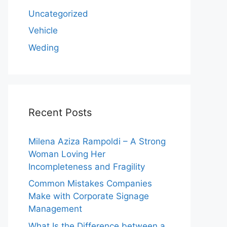
Uncategorized
Vehicle
Weding
Recent Posts
Milena Aziza Rampoldi – A Strong
Woman Loving Her
Incompleteness and Fragility
Common Mistakes Companies
Make with Corporate Signage
Management
What Is the Difference between a