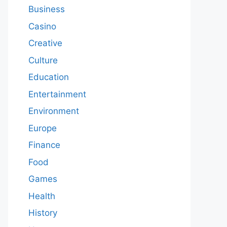
Business
Casino
Creative
Culture
Education
Entertainment
Environment
Europe
Finance
Food
Games
Health
History