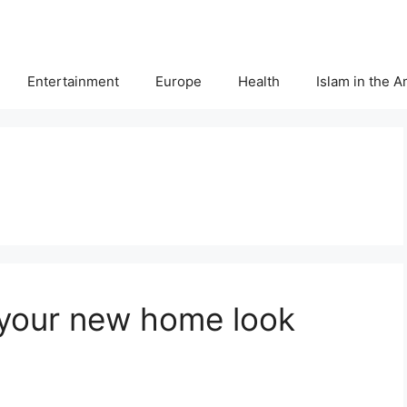
Entertainment
Europe
Health
Islam in the 
 your new home look