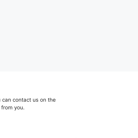
 can contact us on the
 from you.