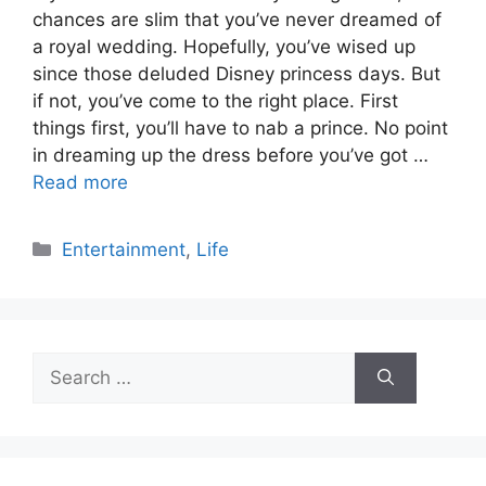
chances are slim that you’ve never dreamed of
a royal wedding. Hopefully, you’ve wised up
since those deluded Disney princess days. But
if not, you’ve come to the right place. First
things first, you’ll have to nab a prince. No point
in dreaming up the dress before you’ve got …
Read more
Categories
Entertainment
,
Life
Search
for: