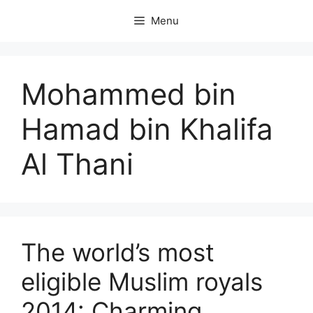
Skip
Menu
to
content
Mohammed bin
Hamad bin Khalifa
Al Thani
The world’s most
eligible Muslim royals
2014: Charming