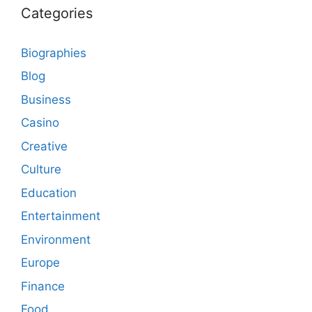
Categories
Biographies
Blog
Business
Casino
Creative
Culture
Education
Entertainment
Environment
Europe
Finance
Food