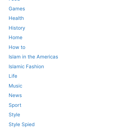
Games
Health
History
Home
How to
Islam in the Americas
Islamic Fashion
Life
Music
News
Sport
Style
Style Spied