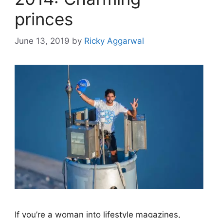
princes
June 13, 2019
by
Ricky Aggarwal
If you’re a woman into lifestyle magazines,