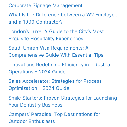
Corporate Signage Management
What Is the Difference between a W2 Employee
and a 1099 Contractor?
London’s Luxe: A Guide to the City’s Most
Exquisite Hospitality Experiences
Saudi Umrah Visa Requirements: A
Comprehensive Guide With Essential Tips
Innovations Redefining Efficiency in Industrial
Operations – 2024 Guide
Sales Accelerator: Strategies for Process
Optimization – 2024 Guide
Smile Starters: Proven Strategies for Launching
Your Dentistry Business
Campers’ Paradise: Top Destinations for
Outdoor Enthusiasts