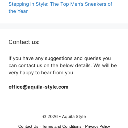
Stepping in Style: The Top Men’s Sneakers of
the Year
Contact us:
If you have any suggestions and queries you
can contact us on the below details. We will be
very happy to hear from you.
office@aquila-style.com
© 2026 - Aquila Style
Contact Us
-
Terms and Conditions
-
Privacy Policy