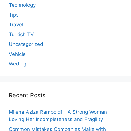
Technology
Tips
Travel
Turkish TV
Uncategorized
Vehicle
Weding
Recent Posts
Milena Aziza Rampoldi – A Strong Woman
Loving Her Incompleteness and Fragility
Common Mistakes Companies Make with