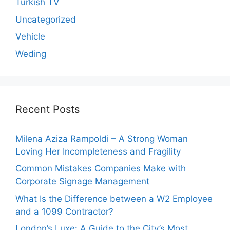
Turkish TV
Uncategorized
Vehicle
Weding
Recent Posts
Milena Aziza Rampoldi – A Strong Woman
Loving Her Incompleteness and Fragility
Common Mistakes Companies Make with
Corporate Signage Management
What Is the Difference between a W2 Employee
and a 1099 Contractor?
London’s Luxe: A Guide to the City’s Most