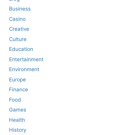
Business
Casino
Creative
Culture
Education
Entertainment
Environment
Europe
Finance
Food
Games
Health
History