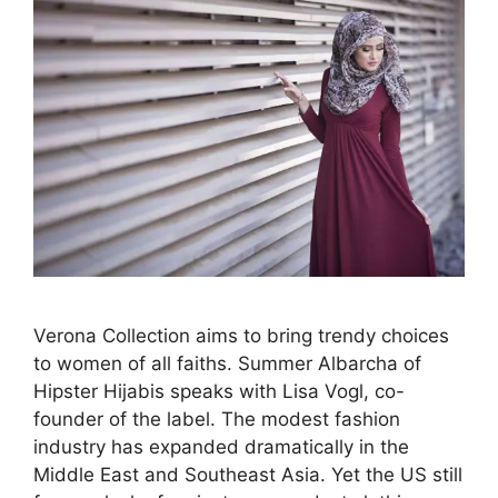
Verona Collection aims to bring trendy choices
to women of all faiths. Summer Albarcha of
Hipster Hijabis speaks with Lisa Vogl, co-
founder of the label. The modest fashion
industry has expanded dramatically in the
Middle East and Southeast Asia. Yet the US still