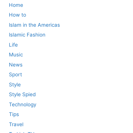
Home
How to
Islam in the Americas
Islamic Fashion
Life
Music
News
Sport
Style
Style Spied
Technology
Tips
Travel