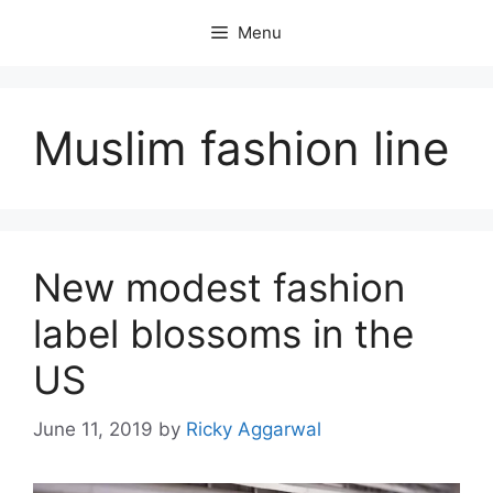
Skip
Menu
to
content
Muslim fashion line
New modest fashion
label blossoms in the
US
June 11, 2019
by
Ricky Aggarwal