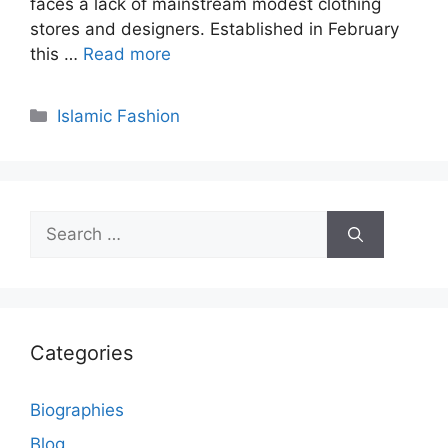
faces a lack of mainstream modest clothing
stores and designers. Established in February
this …
Read more
Categories
Islamic Fashion
Search
for:
Categories
Biographies
Blog