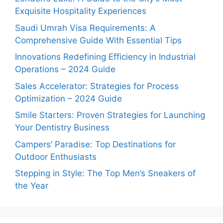
Exquisite Hospitality Experiences
Saudi Umrah Visa Requirements: A
Comprehensive Guide With Essential Tips
Innovations Redefining Efficiency in Industrial
Operations – 2024 Guide
Sales Accelerator: Strategies for Process
Optimization – 2024 Guide
Smile Starters: Proven Strategies for Launching
Your Dentistry Business
Campers’ Paradise: Top Destinations for
Outdoor Enthusiasts
Stepping in Style: The Top Men’s Sneakers of
the Year