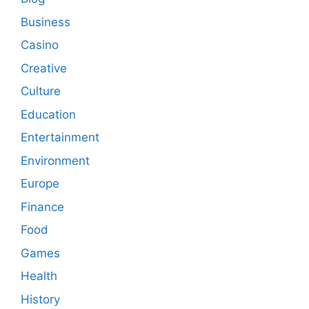
Business
Casino
Creative
Culture
Education
Entertainment
Environment
Europe
Finance
Food
Games
Health
History