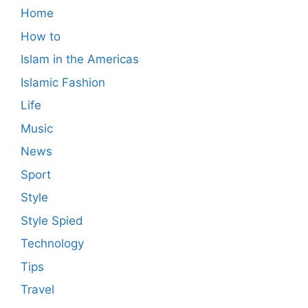
Home
How to
Islam in the Americas
Islamic Fashion
Life
Music
News
Sport
Style
Style Spied
Technology
Tips
Travel