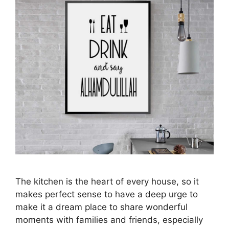
The kitchen is the heart of every house, so it
makes perfect sense to have a deep urge to
make it a dream place to share wonderful
moments with families and friends, especially