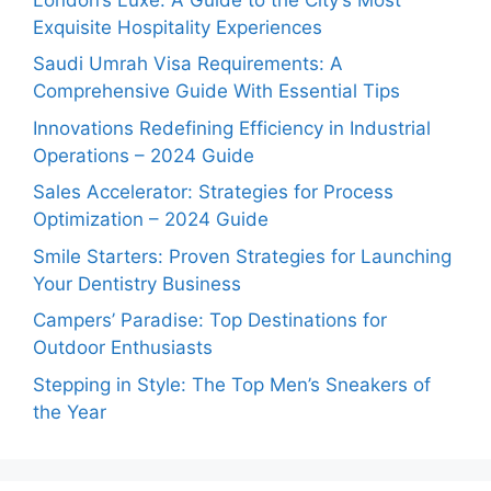
Exquisite Hospitality Experiences
Saudi Umrah Visa Requirements: A
Comprehensive Guide With Essential Tips
Innovations Redefining Efficiency in Industrial
Operations – 2024 Guide
Sales Accelerator: Strategies for Process
Optimization – 2024 Guide
Smile Starters: Proven Strategies for Launching
Your Dentistry Business
Campers’ Paradise: Top Destinations for
Outdoor Enthusiasts
Stepping in Style: The Top Men’s Sneakers of
the Year