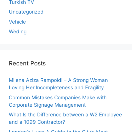
Turkish TV
Uncategorized
Vehicle
Weding
Recent Posts
Milena Aziza Rampoldi – A Strong Woman
Loving Her Incompleteness and Fragility
Common Mistakes Companies Make with
Corporate Signage Management
What Is the Difference between a W2 Employee
and a 1099 Contractor?
London’s Luxe: A Guide to the City’s Most