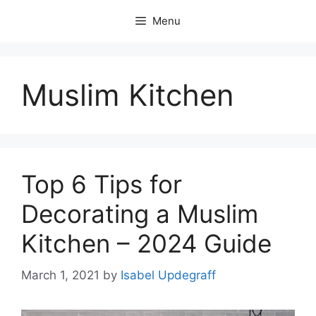
Skip
Menu
to
content
Muslim Kitchen
Top 6 Tips for
Decorating a Muslim
Kitchen – 2024 Guide
March 1, 2021
by
Isabel Updegraff