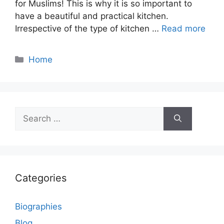
for Muslims! This is why it is so important to
have a beautiful and practical kitchen.
Irrespective of the type of kitchen …
Read more
Categories
Home
Search
for:
Categories
Biographies
Blog