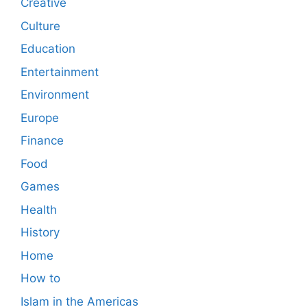
Creative
Culture
Education
Entertainment
Environment
Europe
Finance
Food
Games
Health
History
Home
How to
Islam in the Americas