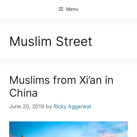
Skip
Menu
to
content
Muslim Street
Muslims from Xi’an in
China
June 20, 2019
by
Ricky Aggarwal