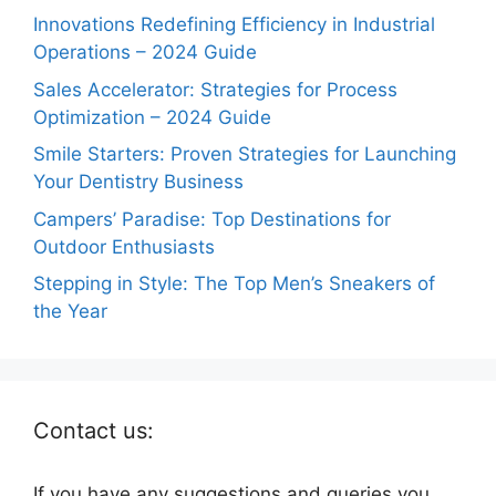
Innovations Redefining Efficiency in Industrial
Operations – 2024 Guide
Sales Accelerator: Strategies for Process
Optimization – 2024 Guide
Smile Starters: Proven Strategies for Launching
Your Dentistry Business
Campers’ Paradise: Top Destinations for
Outdoor Enthusiasts
Stepping in Style: The Top Men’s Sneakers of
the Year
Contact us:
If you have any suggestions and queries you