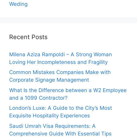
Weding
Recent Posts
Milena Aziza Rampoldi – A Strong Woman
Loving Her Incompleteness and Fragility
Common Mistakes Companies Make with
Corporate Signage Management
What Is the Difference between a W2 Employee
and a 1099 Contractor?
London’s Luxe: A Guide to the City’s Most
Exquisite Hospitality Experiences
Saudi Umrah Visa Requirements: A
Comprehensive Guide With Essential Tips