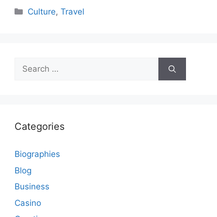
Categories
Culture
,
Travel
Search
for:
Categories
Biographies
Blog
Business
Casino