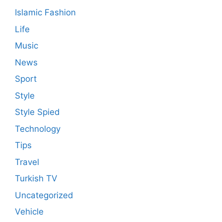
Islamic Fashion
Life
Music
News
Sport
Style
Style Spied
Technology
Tips
Travel
Turkish TV
Uncategorized
Vehicle