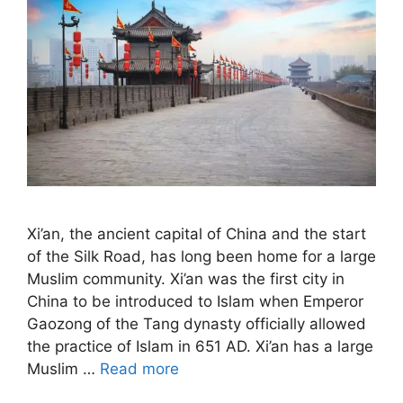
Xi’an, the ancient capital of China and the start
of the Silk Road, has long been home for a large
Muslim community. Xi’an was the first city in
China to be introduced to Islam when Emperor
Gaozong of the Tang dynasty officially allowed
the practice of Islam in 651 AD. Xi’an has a large
Muslim …
Read more