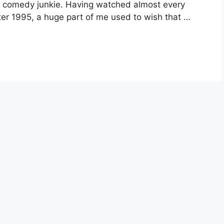
c comedy junkie. Having watched almost every
r 1995, a huge part of me used to wish that …