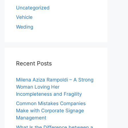
Uncategorized
Vehicle
Weding
Recent Posts
Milena Aziza Rampoldi – A Strong
Woman Loving Her
Incompleteness and Fragility
Common Mistakes Companies
Make with Corporate Signage
Management
What Is the Difference between a