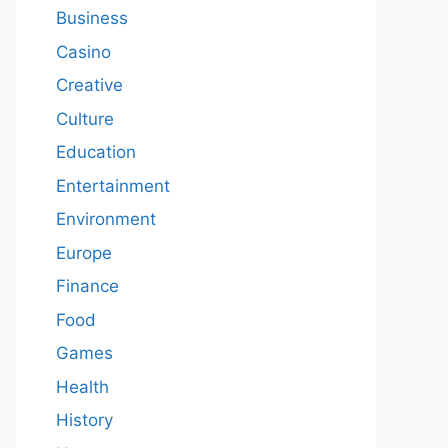
Business
Casino
Creative
Culture
Education
Entertainment
Environment
Europe
Finance
Food
Games
Health
History