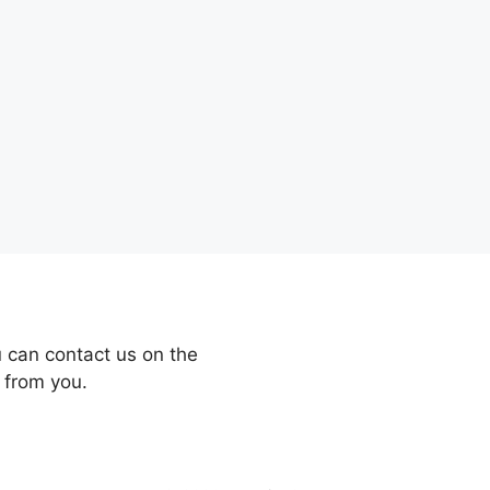
 can contact us on the
 from you.