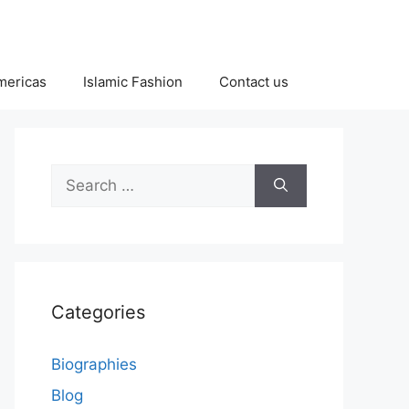
Americas
Islamic Fashion
Contact us
Search
for:
Categories
Biographies
Blog