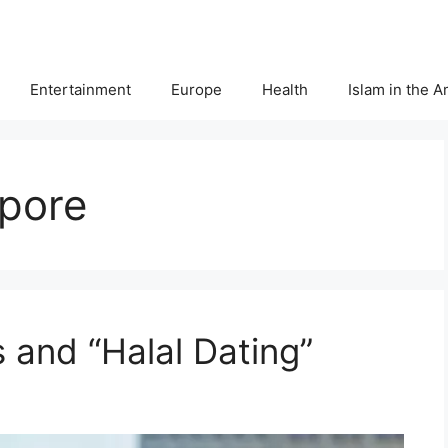
Entertainment
Europe
Health
Islam in the 
apore
 and “Halal Dating”