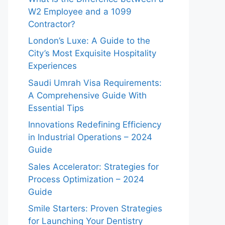
W2 Employee and a 1099
Contractor?
London’s Luxe: A Guide to the
City’s Most Exquisite Hospitality
Experiences
Saudi Umrah Visa Requirements:
A Comprehensive Guide With
Essential Tips
Innovations Redefining Efficiency
in Industrial Operations – 2024
Guide
Sales Accelerator: Strategies for
Process Optimization – 2024
Guide
Smile Starters: Proven Strategies
for Launching Your Dentistry