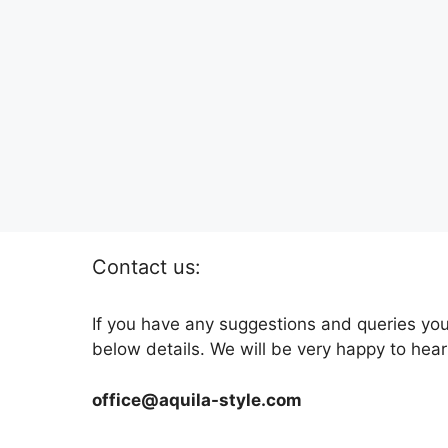
Contact us:
If you have any suggestions and queries you
below details. We will be very happy to hear
office@aquila-style.com