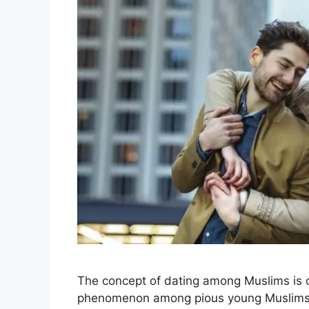
The concept of dating among Muslims is o
phenomenon among pious young Muslims in 