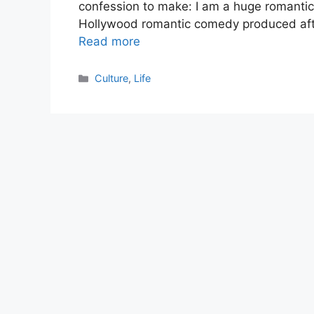
confession to make: I am a huge romanti
Hollywood romantic comedy produced afte
Read more
Categories
Culture
,
Life