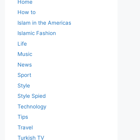
Home
How to
Islam in the Americas
Islamic Fashion
Life
Music
News
Sport
Style
Style Spied
Technology
Tips
Travel
Turkish TV