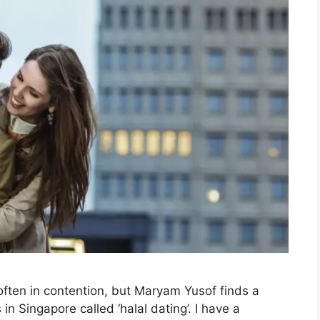
ften in contention, but Maryam Yusof finds a
Singapore called ‘halal dating’. I have a