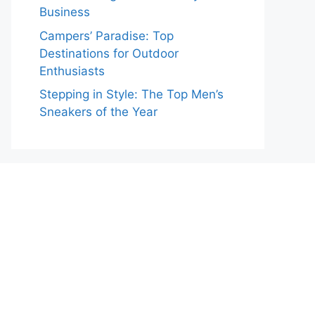
Business
Campers’ Paradise: Top
Destinations for Outdoor
Enthusiasts
Stepping in Style: The Top Men’s
Sneakers of the Year