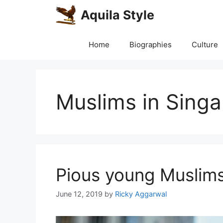
Skip
Aquila Style
to
content
Home
Biographies
Culture
Muslims in Sing
Pious young Muslims
June 12, 2019
by
Ricky Aggarwal