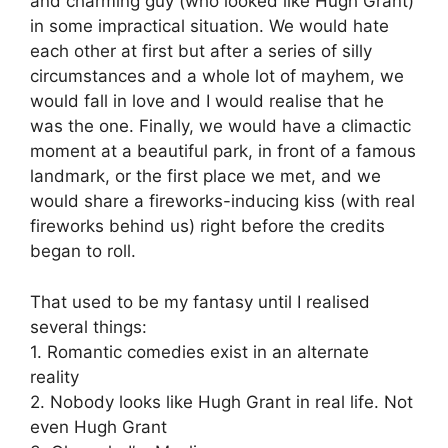
and charming guy (who looked like Hugh Grant)
in some impractical situation. We would hate
each other at first but after a series of silly
circumstances and a whole lot of mayhem, we
would fall in love and I would realise that he
was the one. Finally, we would have a climactic
moment at a beautiful park, in front of a famous
landmark, or the first place we met, and we
would share a fireworks-inducing kiss (with real
fireworks behind us) right before the credits
began to roll.
That used to be my fantasy until I realised
several things:
1. Romantic comedies exist in an alternate
reality
2. Nobody looks like Hugh Grant in real life. Not
even Hugh Grant