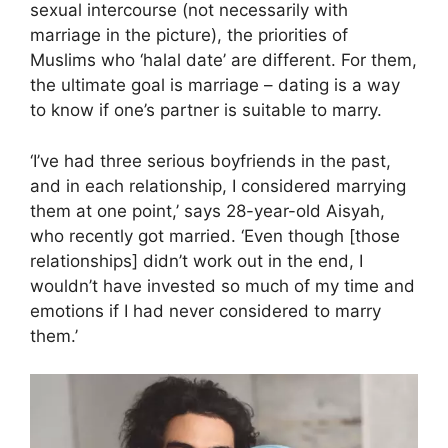
sexual intercourse (not necessarily with
marriage in the picture), the priorities of
Muslims who ‘halal date’ are different. For them,
the ultimate goal is marriage – dating is a way
to know if one’s partner is suitable to marry.
‘I’ve had three serious boyfriends in the past,
and in each relationship, I considered marrying
them at one point,’ says 28-year-old Aisyah,
who recently got married. ‘Even though [those
relationships] didn’t work out in the end, I
wouldn’t have invested so much of my time and
emotions if I had never considered to marry
them.’