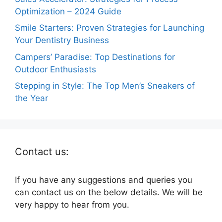
Optimization – 2024 Guide
Smile Starters: Proven Strategies for Launching
Your Dentistry Business
Campers’ Paradise: Top Destinations for
Outdoor Enthusiasts
Stepping in Style: The Top Men’s Sneakers of
the Year
Contact us:
If you have any suggestions and queries you
can contact us on the below details. We will be
very happy to hear from you.