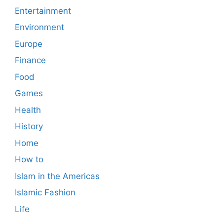
Entertainment
Environment
Europe
Finance
Food
Games
Health
History
Home
How to
Islam in the Americas
Islamic Fashion
Life