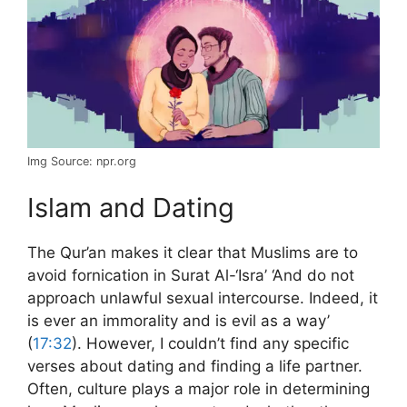
Img Source: npr.org
Islam and Dating
The Qur’an makes it clear that Muslims are to
avoid fornication in Surat Al-‘Isra’ ‘And do not
approach unlawful sexual intercourse. Indeed, it
is ever an immorality and is evil as a way’
(
17:32
). However, I couldn’t find any specific
verses about dating and finding a life partner.
Often, culture plays a major role in determining