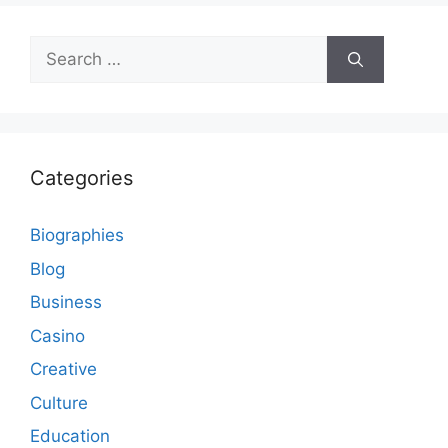
Search
for:
Categories
Biographies
Blog
Business
Casino
Creative
Culture
Education