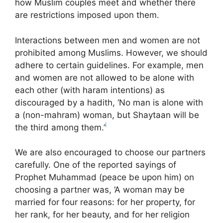
how Muslim couples meet and whether there
are restrictions imposed upon them.
Interactions between men and women are not
prohibited among Muslims. However, we should
adhere to certain guidelines. For example, men
and women are not allowed to be alone with
each other (with haram intentions) as
discouraged by a hadith, ‘No man is alone with
a (non-mahram) woman, but Shaytaan will be
i
the third among them.’
We are also encouraged to choose our partners
carefully. One of the reported sayings of
Prophet Muhammad (peace be upon him) on
choosing a partner was, ‘A woman may be
married for four reasons: for her property, for
her rank, for her beauty, and for her religion