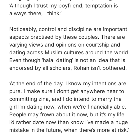
‘Although I trust my boyfriend, temptation is
always there, I think.’
Noticeably, control and discipline are important
aspects practised by these couples. There are
varying views and opinions on courtship and
dating across Muslim cultures around the world.
Even though ‘halal dating’ is not an idea that is
endorsed by all scholars, Rohan isn’t bothered.
‘At the end of the day, I know my intentions are
pure. I make sure I don’t get anywhere near to
committing zina, and I do intend to marry the
girl I’m dating now, when we’re financially able.
People may frown about it now, but it’s my life.
I’d rather date now than know I’ve made a huge
mistake in the future, when there’s more at risk.’