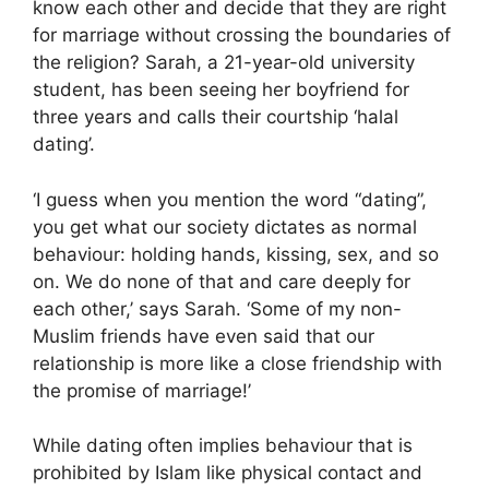
know each other and decide that they are right
for marriage without crossing the boundaries of
the religion? Sarah, a 21-year-old university
student, has been seeing her boyfriend for
three years and calls their courtship ‘halal
dating’.
‘I guess when you mention the word “dating”,
you get what our society dictates as normal
behaviour: holding hands, kissing, sex, and so
on. We do none of that and care deeply for
each other,’ says Sarah. ‘Some of my non-
Muslim friends have even said that our
relationship is more like a close friendship with
the promise of marriage!’
While dating often implies behaviour that is
prohibited by Islam like physical contact and