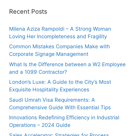
Recent Posts
Milena Aziza Rampoldi – A Strong Woman
Loving Her Incompleteness and Fragility
Common Mistakes Companies Make with
Corporate Signage Management
What Is the Difference between a W2 Employee
and a 1099 Contractor?
London’s Luxe: A Guide to the City’s Most
Exquisite Hospitality Experiences
Saudi Umrah Visa Requirements: A
Comprehensive Guide With Essential Tips
Innovations Redefining Efficiency in Industrial
Operations – 2024 Guide
Sales Accelerator: Strategies for Process