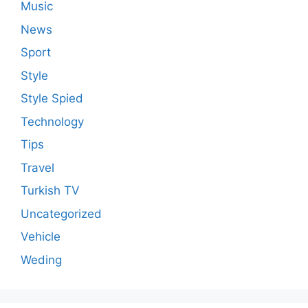
Music
News
Sport
Style
Style Spied
Technology
Tips
Travel
Turkish TV
Uncategorized
Vehicle
Weding