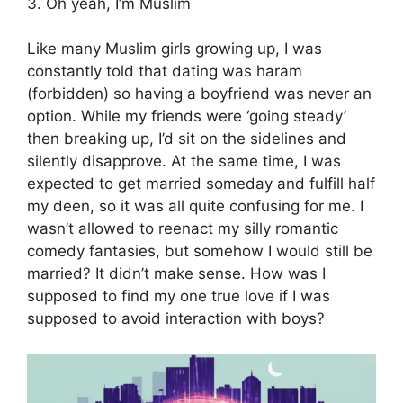
3. Oh yeah, I’m Muslim
Like many Muslim girls growing up, I was
constantly told that dating was haram
(forbidden) so having a boyfriend was never an
option. While my friends were ‘going steady’
then breaking up, I’d sit on the sidelines and
silently disapprove. At the same time, I was
expected to get married someday and fulfill half
my deen, so it was all quite confusing for me. I
wasn’t allowed to reenact my silly romantic
comedy fantasies, but somehow I would still be
married? It didn’t make sense. How was I
supposed to find my one true love if I was
supposed to avoid interaction with boys?