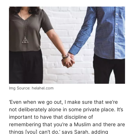
Img Source: helahel.com
‘Even when we go out, I make sure that we’re
not deliberately alone in some private place. It’s
important to have that discipline of
remembering that you’re a Muslim and there are
things [you] can’t do,’ says Sarah, adding