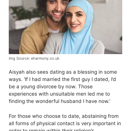
Img Source: eharmony.co.uk
Aisyah also sees dating as a blessing in some
ways. ‘If I had married the first guy I dated, I’d
be a young divorcee by now. Those
experiences with unsuitable men led me to
finding the wonderful husband I have now.’
For those who choose to date, abstaining from
all forms of physical contact is very important in
order to remain within their religion’s