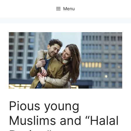
Skip
Menu
to
content
Pious young
Muslims and “Halal