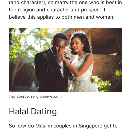
(and character), so marry the one who is best in
ii
the religion and character and prosper.’
I
believe this applies to both men and women.
Img Source: religionnews.com
Halal Dating
So how do Muslim couples in Singapore get to