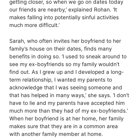
getting closer, so when we go on dates today
our friends are nearby,’ explained Rohan. ‘It
makes falling into potentially sinful activities
much more difficult.’
Sarah, who often invites her boyfriend to her
family’s house on their dates, finds many
benefits in doing so. ‘I used to sneak around to
see my ex-boyfriends so my family wouldn’t
find out. As I grew up and I developed a long-
term relationship, I wanted my parents to
acknowledge that I was seeing someone and
that has helped in many ways,’ she says. ‘I don’t
have to lie and my parents have accepted him
much more than they had of my ex-boyfriends.’
When her boyfriend is at her home, her family
makes sure that they are in a common area
with another family member at home.