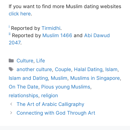
If you want to find more Muslim dating websites
click here
.
i
Reported by
Tirmidhi
.
ii
Reported by
Muslim 1466
and
Abi Dawud
2047
.
Categories
Culture
,
Life
Tags
another culture
,
Couple
,
Halal Dating
,
Islam
,
Islam and Dating
,
Muslim
,
Muslims in Singapore
,
On The Date
,
Pious young Muslims
,
relationships
,
religion
The Art of Arabic Calligraphy
Connecting with God Through Art