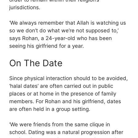
jurisdictions.
‘We always remember that Allah is watching us
so we don’t do what we’re not supposed to,’
says Rohan, a 24-year-old who has been
seeing his girlfriend for a year.
On The Date
Since physical interaction should to be avoided,
‘halal dates’ are often carried out in public
places or at home in the presence of family
members. For Rohan and his girlfriend, dates
are often held in a group setting.
‘We were friends from the same clique in
school. Dating was a natural progression after