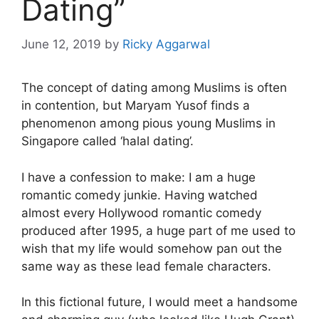
Dating”
June 12, 2019
by
Ricky Aggarwal
The concept of dating among Muslims is often
in contention, but Maryam Yusof finds a
phenomenon among pious young Muslims in
Singapore called ‘halal dating’.
I have a confession to make: I am a huge
romantic comedy junkie. Having watched
almost every Hollywood romantic comedy
produced after 1995, a huge part of me used to
wish that my life would somehow pan out the
same way as these lead female characters.
In this fictional future, I would meet a handsome