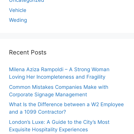
Uncategorized
Vehicle
Weding
Recent Posts
Milena Aziza Rampoldi – A Strong Woman
Loving Her Incompleteness and Fragility
Common Mistakes Companies Make with
Corporate Signage Management
What Is the Difference between a W2 Employee
and a 1099 Contractor?
London’s Luxe: A Guide to the City’s Most
Exquisite Hospitality Experiences