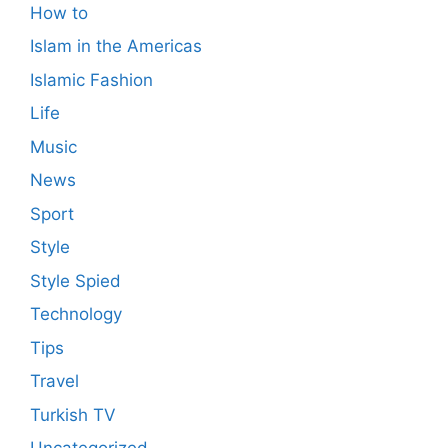
How to
Islam in the Americas
Islamic Fashion
Life
Music
News
Sport
Style
Style Spied
Technology
Tips
Travel
Turkish TV