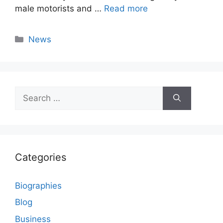
male motorists and …
Read more
Categories
News
Search
for:
Categories
Biographies
Blog
Business