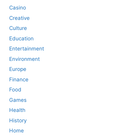
Casino
Creative
Culture
Education
Entertainment
Environment
Europe
Finance
Food
Games
Health
History
Home