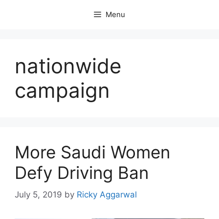
Skip
Menu
to
content
nationwide
campaign
More Saudi Women
Defy Driving Ban
July 5, 2019
by
Ricky Aggarwal