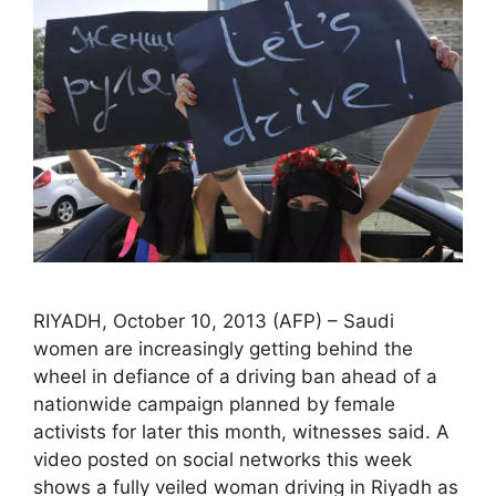
RIYADH, October 10, 2013 (AFP) – Saudi
women are increasingly getting behind the
wheel in defiance of a driving ban ahead of a
nationwide campaign planned by female
activists for later this month, witnesses said. A
video posted on social networks this week
shows a fully veiled woman driving in Riyadh as