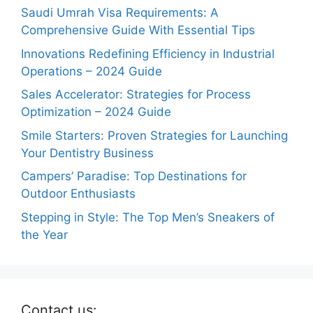
Saudi Umrah Visa Requirements: A
Comprehensive Guide With Essential Tips
Innovations Redefining Efficiency in Industrial
Operations – 2024 Guide
Sales Accelerator: Strategies for Process
Optimization – 2024 Guide
Smile Starters: Proven Strategies for Launching
Your Dentistry Business
Campers’ Paradise: Top Destinations for
Outdoor Enthusiasts
Stepping in Style: The Top Men’s Sneakers of
the Year
Contact us: