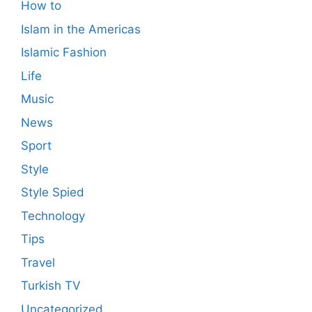
How to
Islam in the Americas
Islamic Fashion
Life
Music
News
Sport
Style
Style Spied
Technology
Tips
Travel
Turkish TV
Uncategorized