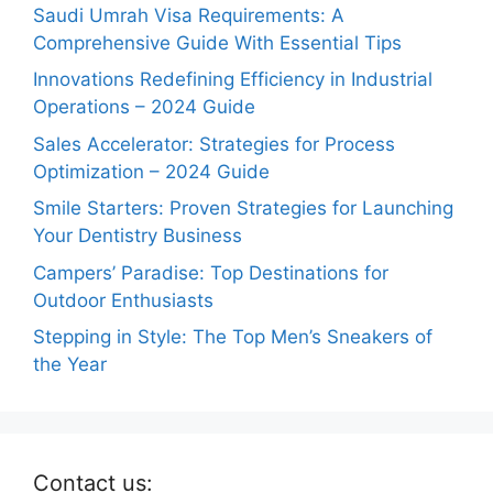
Saudi Umrah Visa Requirements: A
Comprehensive Guide With Essential Tips
Innovations Redefining Efficiency in Industrial
Operations – 2024 Guide
Sales Accelerator: Strategies for Process
Optimization – 2024 Guide
Smile Starters: Proven Strategies for Launching
Your Dentistry Business
Campers’ Paradise: Top Destinations for
Outdoor Enthusiasts
Stepping in Style: The Top Men’s Sneakers of
the Year
Contact us: