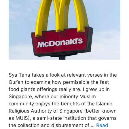
Sya Taha takes a look at relevant verses in the
Qur’an to examine how permissible the fast
food giant’s offerings really are. I grew up in
Singapore, where our minority Muslim
community enjoys the benefits of the Islamic
Religious Authority of Singapore (better known
as MUIS), a semi-state institution that governs
the collection and disbursement of …
Read