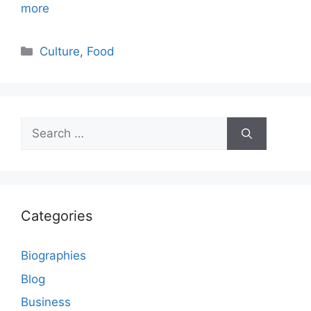
more
Categories
Culture
,
Food
Search
for:
Categories
Biographies
Blog
Business