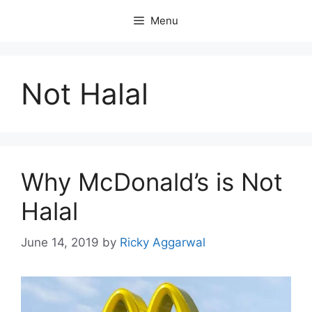
Skip
Menu
to
content
Not Halal
Why McDonald’s is Not
Halal
June 14, 2019
by
Ricky Aggarwal