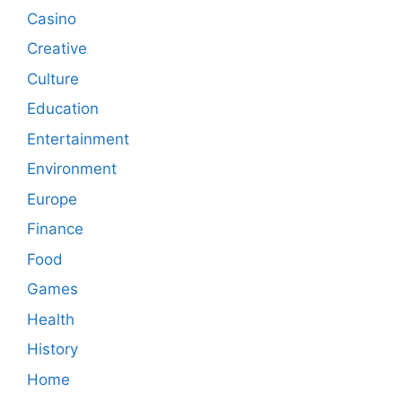
Casino
Creative
Culture
Education
Entertainment
Environment
Europe
Finance
Food
Games
Health
History
Home