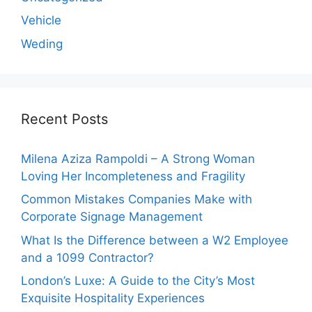
Vehicle
Weding
Recent Posts
Milena Aziza Rampoldi – A Strong Woman
Loving Her Incompleteness and Fragility
Common Mistakes Companies Make with
Corporate Signage Management
What Is the Difference between a W2 Employee
and a 1099 Contractor?
London’s Luxe: A Guide to the City’s Most
Exquisite Hospitality Experiences