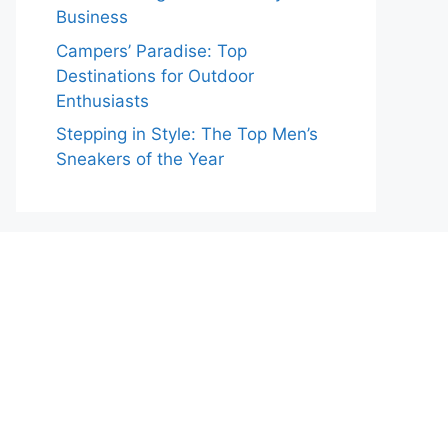
Business
Campers’ Paradise: Top
Destinations for Outdoor
Enthusiasts
Stepping in Style: The Top Men’s
Sneakers of the Year