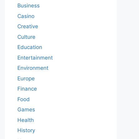
Business
Casino
Creative
Culture
Education
Entertainment
Environment
Europe
Finance
Food
Games
Health
History