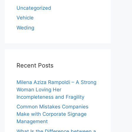
Uncategorized
Vehicle
Weding
Recent Posts
Milena Aziza Rampoldi – A Strong
Woman Loving Her
Incompleteness and Fragility
Common Mistakes Companies
Make with Corporate Signage
Management
What Is the Difference between a