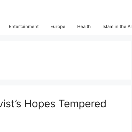
Entertainment
Europe
Health
Islam in the 
ivist’s Hopes Tempered