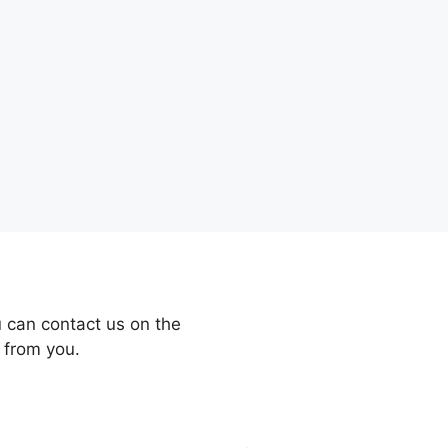
 can contact us on the
 from you.