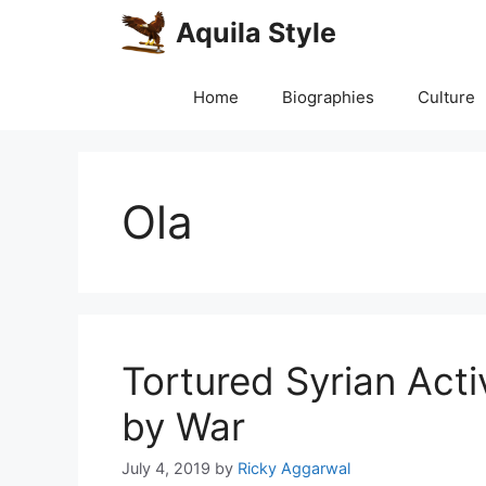
Skip
Aquila Style
to
content
Home
Biographies
Culture
Ola
Tortured Syrian Act
by War
July 4, 2019
by
Ricky Aggarwal