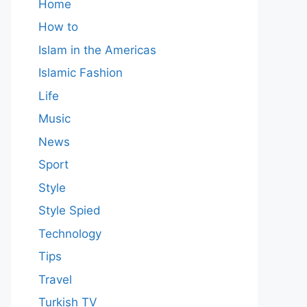
Home
How to
Islam in the Americas
Islamic Fashion
Life
Music
News
Sport
Style
Style Spied
Technology
Tips
Travel
Turkish TV