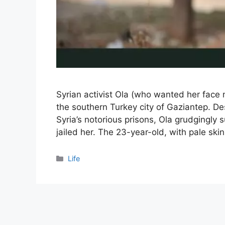
Syrian activist Ola (who wanted her face 
the southern Turkey city of Gaziantep. Des
Syria’s notorious prisons, Ola grudgingly 
jailed her. The 23-year-old, with pale ski
Categories
Life