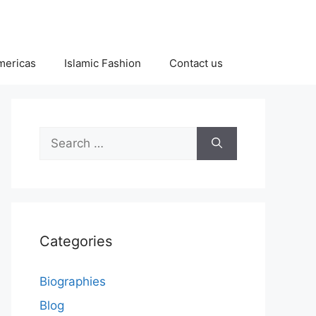
Americas
Islamic Fashion
Contact us
Search
for:
Categories
Biographies
Blog