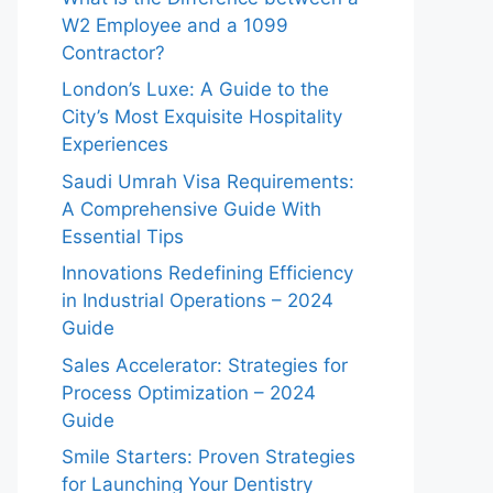
W2 Employee and a 1099
Contractor?
London’s Luxe: A Guide to the
City’s Most Exquisite Hospitality
Experiences
Saudi Umrah Visa Requirements:
A Comprehensive Guide With
Essential Tips
Innovations Redefining Efficiency
in Industrial Operations – 2024
Guide
Sales Accelerator: Strategies for
Process Optimization – 2024
Guide
Smile Starters: Proven Strategies
for Launching Your Dentistry