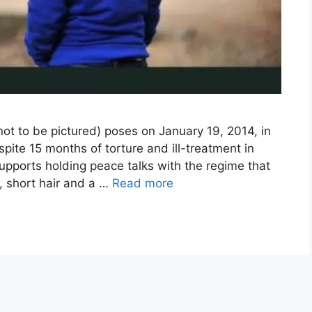
not to be pictured) poses on January 19, 2014, in
pite 15 months of torture and ill-treatment in
supports holding peace talks with the regime that
n, short hair and a …
Read more