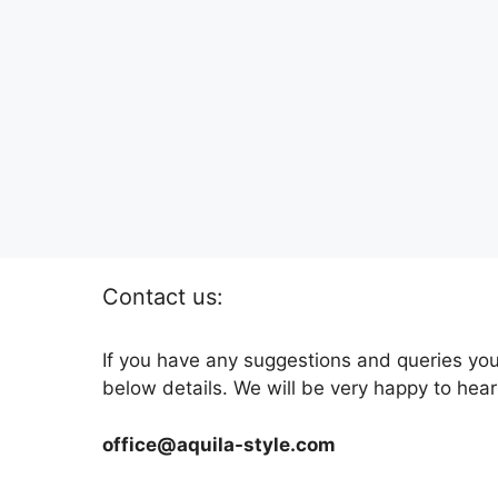
Contact us:
If you have any suggestions and queries you
below details. We will be very happy to hear
office@aquila-style.com