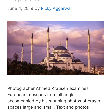
June 4, 2019
by
Ricky Aggarwal
Photographer Ahmed Krausen examines
European mosques from all angles,
accompanied by his stunning photos of prayer
spaces large and small. Text and photos