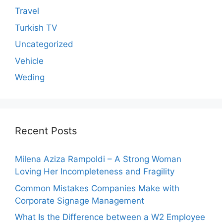
Travel
Turkish TV
Uncategorized
Vehicle
Weding
Recent Posts
Milena Aziza Rampoldi – A Strong Woman
Loving Her Incompleteness and Fragility
Common Mistakes Companies Make with
Corporate Signage Management
What Is the Difference between a W2 Employee