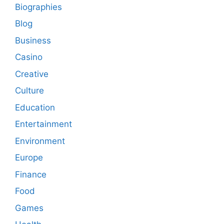
Biographies
Blog
Business
Casino
Creative
Culture
Education
Entertainment
Environment
Europe
Finance
Food
Games