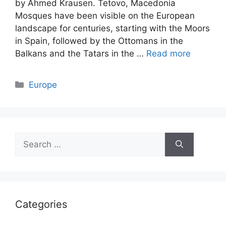
by Ahmed Krausen. Tetovo, Macedonia
Mosques have been visible on the European
landscape for centuries, starting with the Moors
in Spain, followed by the Ottomans in the
Balkans and the Tatars in the …
Read more
Categories
Europe
Search
for:
Categories