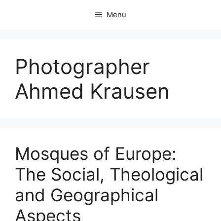
Skip
Menu
to
content
Photographer
Ahmed Krausen
Mosques of Europe:
The Social, Theological
and Geographical
Aspects