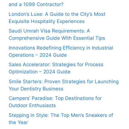
and a 1099 Contractor?
London’s Luxe: A Guide to the City’s Most
Exquisite Hospitality Experiences
Saudi Umrah Visa Requirements: A
Comprehensive Guide With Essential Tips
Innovations Redefining Efficiency in Industrial
Operations – 2024 Guide
Sales Accelerator: Strategies for Process
Optimization – 2024 Guide
Smile Starters: Proven Strategies for Launching
Your Dentistry Business
Campers’ Paradise: Top Destinations for
Outdoor Enthusiasts
Stepping in Style: The Top Men’s Sneakers of
the Year