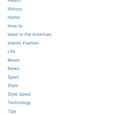
Health
History
Home
How to
Islam in the Americas
Islamic Fashion
Life
Music
News
Sport
Style
Style Spied
Technology
Tips