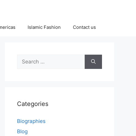
Americas
Islamic Fashion
Contact us
Search
for:
Categories
Biographies
Blog