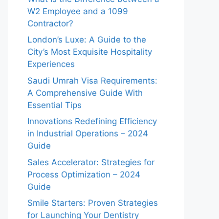
W2 Employee and a 1099
Contractor?
London’s Luxe: A Guide to the
City’s Most Exquisite Hospitality
Experiences
Saudi Umrah Visa Requirements:
A Comprehensive Guide With
Essential Tips
Innovations Redefining Efficiency
in Industrial Operations – 2024
Guide
Sales Accelerator: Strategies for
Process Optimization – 2024
Guide
Smile Starters: Proven Strategies
for Launching Your Dentistry