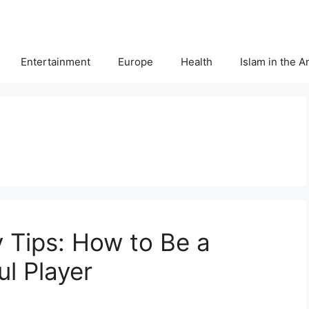
Entertainment
Europe
Health
Islam in the 
y Tips: How to Be a
l Player