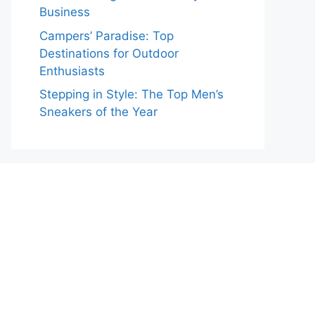
Business
Campers’ Paradise: Top
Destinations for Outdoor
Enthusiasts
Stepping in Style: The Top Men’s
Sneakers of the Year