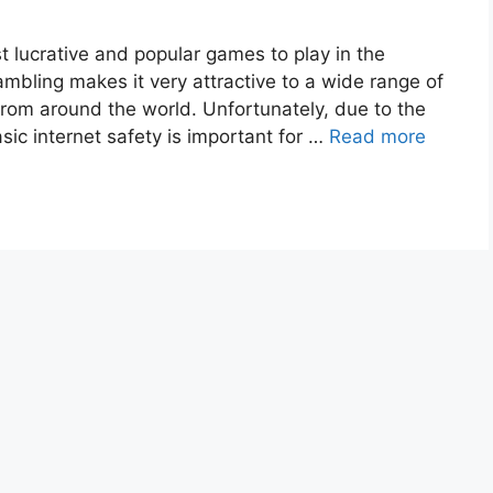
 lucrative and popular games to play in the
ambling makes it very attractive to a wide range of
from around the world. Unfortunately, due to the
asic internet safety is important for …
Read more