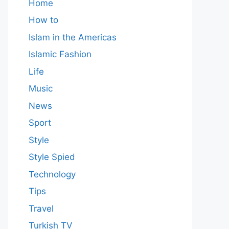
Home
How to
Islam in the Americas
Islamic Fashion
Life
Music
News
Sport
Style
Style Spied
Technology
Tips
Travel
Turkish TV