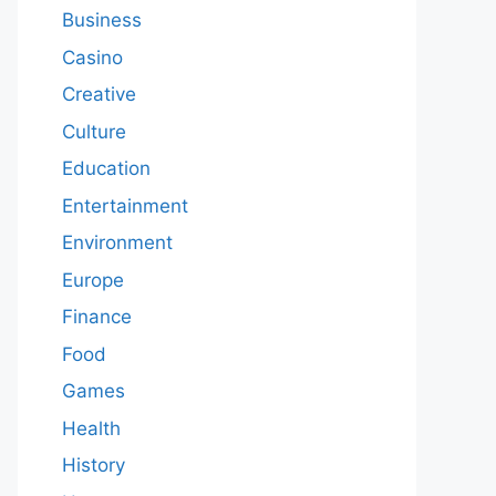
Business
Casino
Creative
Culture
Education
Entertainment
Environment
Europe
Finance
Food
Games
Health
History