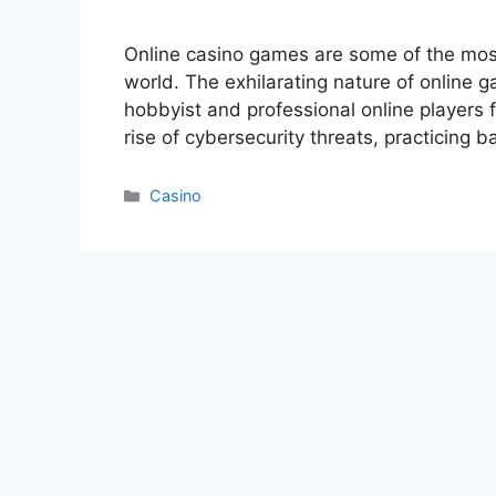
Online casino games are some of the most
world. The exhilarating nature of online g
hobbyist and professional online players 
rise of cybersecurity threats, practicing b
Categories
Casino