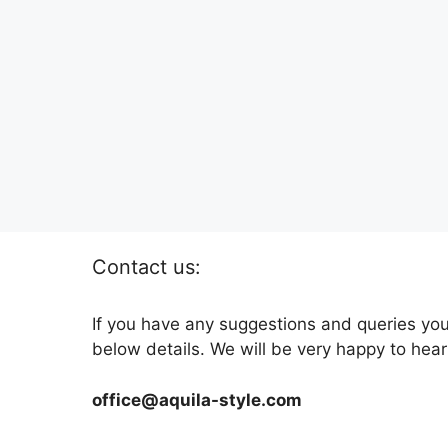
Contact us:
If you have any suggestions and queries you
below details. We will be very happy to hear
office@aquila-style.com