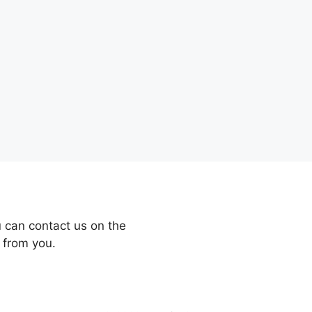
 can contact us on the
 from you.