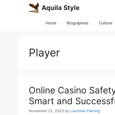
Skip
Aquila Style
to
content
Home
Biographies
Culture
Player
Online Casino Safet
Smart and Successfu
November 22, 2023
by
Lauchlan Fleming