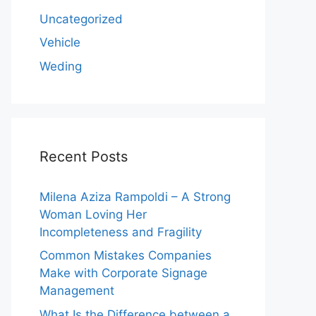
Uncategorized
Vehicle
Weding
Recent Posts
Milena Aziza Rampoldi – A Strong
Woman Loving Her
Incompleteness and Fragility
Common Mistakes Companies
Make with Corporate Signage
Management
What Is the Difference between a