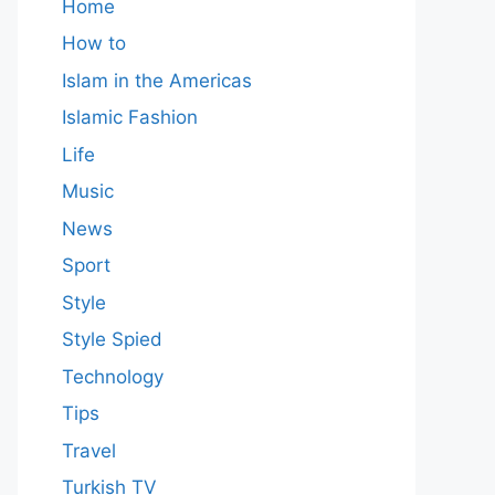
Home
How to
Islam in the Americas
Islamic Fashion
Life
Music
News
Sport
Style
Style Spied
Technology
Tips
Travel
Turkish TV