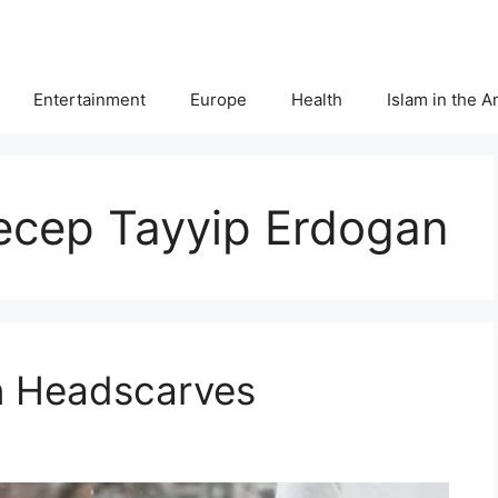
Entertainment
Europe
Health
Islam in the 
Recep Tayyip Erdogan
on Headscarves