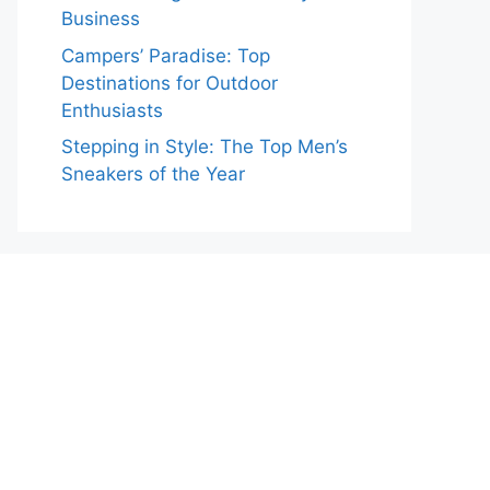
Business
Campers’ Paradise: Top
Destinations for Outdoor
Enthusiasts
Stepping in Style: The Top Men’s
Sneakers of the Year