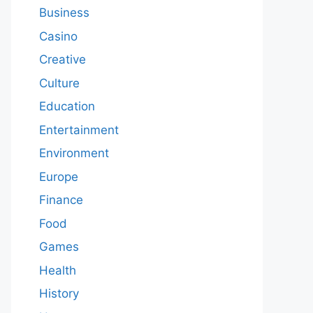
Business
Casino
Creative
Culture
Education
Entertainment
Environment
Europe
Finance
Food
Games
Health
History