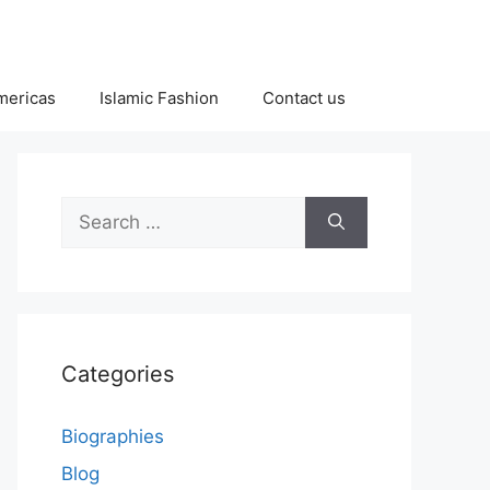
Americas
Islamic Fashion
Contact us
Search
for:
Categories
Biographies
Blog