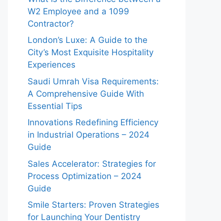
W2 Employee and a 1099
Contractor?
London’s Luxe: A Guide to the
City’s Most Exquisite Hospitality
Experiences
Saudi Umrah Visa Requirements:
A Comprehensive Guide With
Essential Tips
Innovations Redefining Efficiency
in Industrial Operations – 2024
Guide
Sales Accelerator: Strategies for
Process Optimization – 2024
Guide
Smile Starters: Proven Strategies
for Launching Your Dentistry