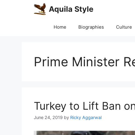
Skip
Aquila Style
to
content
Home
Biographies
Culture
Prime Minister 
Turkey to Lift Ban 
June 24, 2019
by
Ricky Aggarwal