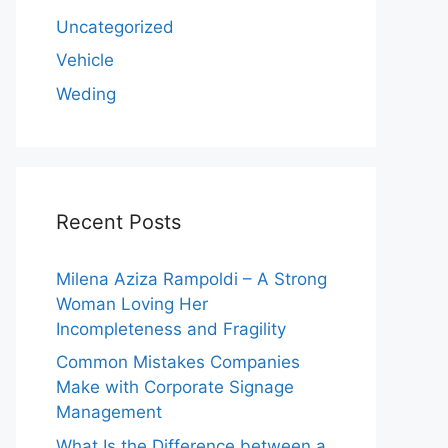
Uncategorized
Vehicle
Weding
Recent Posts
Milena Aziza Rampoldi – A Strong
Woman Loving Her
Incompleteness and Fragility
Common Mistakes Companies
Make with Corporate Signage
Management
What Is the Difference between a