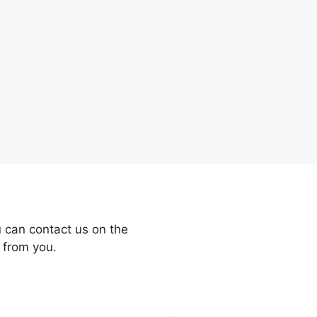
 can contact us on the
 from you.