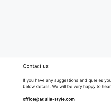
Contact us:
If you have any suggestions and queries you
below details. We will be very happy to hear
office@aquila-style.com