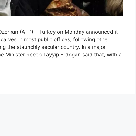
zerkan (AFP) – Turkey on Monday announced it
rves in most public offices, following other
ng the staunchly secular country. In a major
ime Minister Recep Tayyip Erdogan said that, with a