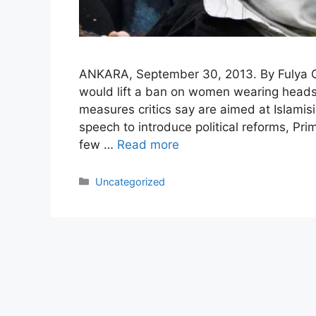
ANKARA, September 30, 2013. By Fulya O
would lift a ban on women wearing headsca
measures critics say are aimed at Islamisi
speech to introduce political reforms, Pr
few …
Read more
Categories
Uncategorized