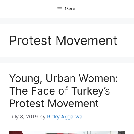
Skip
Menu
to
content
Protest Movement
Young, Urban Women:
The Face of Turkey’s
Protest Movement
July 8, 2019
by
Ricky Aggarwal