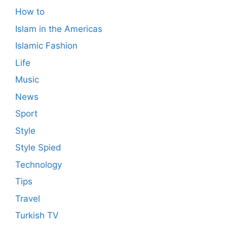
How to
Islam in the Americas
Islamic Fashion
Life
Music
News
Sport
Style
Style Spied
Technology
Tips
Travel
Turkish TV