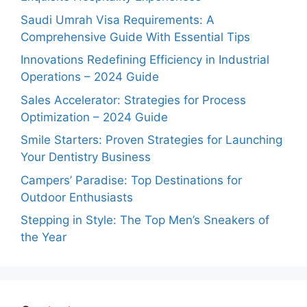
Saudi Umrah Visa Requirements: A
Comprehensive Guide With Essential Tips
Innovations Redefining Efficiency in Industrial
Operations – 2024 Guide
Sales Accelerator: Strategies for Process
Optimization – 2024 Guide
Smile Starters: Proven Strategies for Launching
Your Dentistry Business
Campers’ Paradise: Top Destinations for
Outdoor Enthusiasts
Stepping in Style: The Top Men’s Sneakers of
the Year