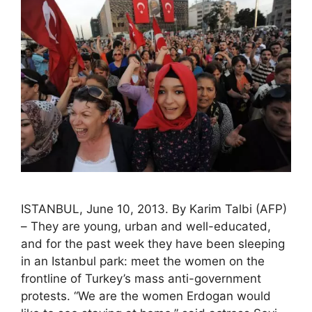
ISTANBUL, June 10, 2013. By Karim Talbi (AFP)
– They are young, urban and well-educated,
and for the past week they have been sleeping
in an Istanbul park: meet the women on the
frontline of Turkey’s mass anti-government
protests. “We are the women Erdogan would