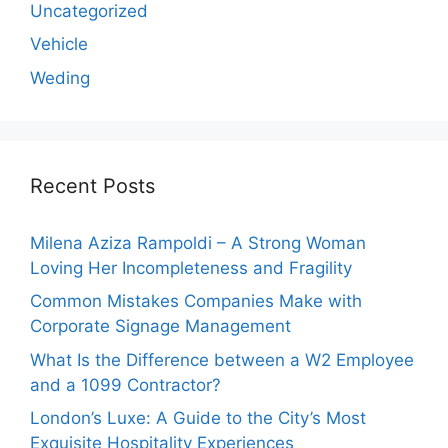
Uncategorized
Vehicle
Weding
Recent Posts
Milena Aziza Rampoldi – A Strong Woman
Loving Her Incompleteness and Fragility
Common Mistakes Companies Make with
Corporate Signage Management
What Is the Difference between a W2 Employee
and a 1099 Contractor?
London’s Luxe: A Guide to the City’s Most
Exquisite Hospitality Experiences