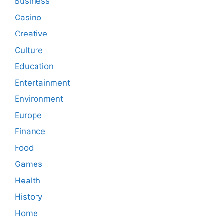
Business
Casino
Creative
Culture
Education
Entertainment
Environment
Europe
Finance
Food
Games
Health
History
Home