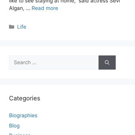
like to see staying at home,” said actress Sevi
Algan, …
Read more
Categories
Life
Search
for:
Categories
Biographies
Blog