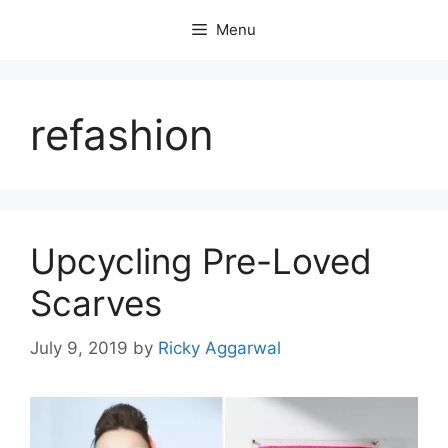
Skip
Menu
to
content
refashion
Upcycling Pre-Loved
Scarves
July 9, 2019
by
Ricky Aggarwal