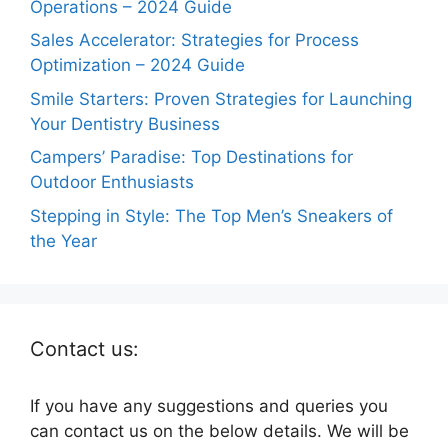
Operations – 2024 Guide
Sales Accelerator: Strategies for Process
Optimization – 2024 Guide
Smile Starters: Proven Strategies for Launching
Your Dentistry Business
Campers’ Paradise: Top Destinations for
Outdoor Enthusiasts
Stepping in Style: The Top Men’s Sneakers of
the Year
Contact us:
If you have any suggestions and queries you
can contact us on the below details. We will be