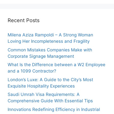
Recent Posts
Milena Aziza Rampoldi – A Strong Woman
Loving Her Incompleteness and Fragility
Common Mistakes Companies Make with
Corporate Signage Management
What Is the Difference between a W2 Employee
and a 1099 Contractor?
London’s Luxe: A Guide to the City’s Most
Exquisite Hospitality Experiences
Saudi Umrah Visa Requirements: A
Comprehensive Guide With Essential Tips
Innovations Redefining Efficiency in Industrial