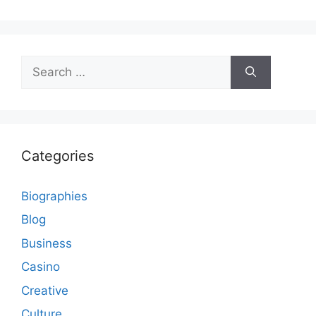
Search
for:
Categories
Biographies
Blog
Business
Casino
Creative
Culture