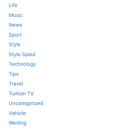
Life
Music
News
Sport
Style
Style Spied
Technology
Tips
Travel
Turkish TV
Uncategorized
Vehicle
Weding