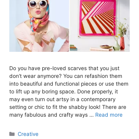
Do you have pre-loved scarves that you just
don’t wear anymore? You can refashion them
into beautiful and functional pieces or use them
to lift up any boring space. Done properly, it
may even turn out artsy in a contemporary
setting or chic to fit the shabby look! There are
many fabulous and crafty ways …
Read more
Categories
Creative