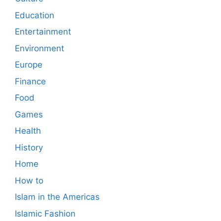
Education
Entertainment
Environment
Europe
Finance
Food
Games
Health
History
Home
How to
Islam in the Americas
Islamic Fashion