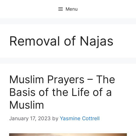
Skip
Menu
to
content
Removal of Najas
Muslim Prayers – The
Basis of the Life of a
Muslim
January 17, 2023
by
Yasmine Cottrell