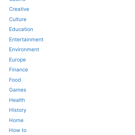
Creative
Culture
Education
Entertainment
Environment
Europe
Finance
Food
Games
Health
History
Home
How to