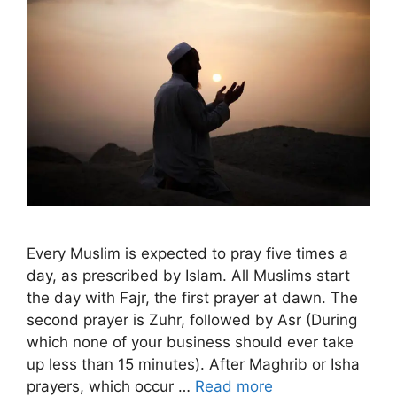
Every Muslim is expected to pray five times a
day, as prescribed by Islam. All Muslims start
the day with Fajr, the first prayer at dawn. The
second prayer is Zuhr, followed by Asr (During
which none of your business should ever take
up less than 15 minutes). After Maghrib or Isha
prayers, which occur …
Read more