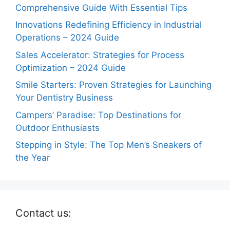
Comprehensive Guide With Essential Tips
Innovations Redefining Efficiency in Industrial
Operations – 2024 Guide
Sales Accelerator: Strategies for Process
Optimization – 2024 Guide
Smile Starters: Proven Strategies for Launching
Your Dentistry Business
Campers’ Paradise: Top Destinations for
Outdoor Enthusiasts
Stepping in Style: The Top Men’s Sneakers of
the Year
Contact us: