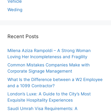
Vehicle
Weding
Recent Posts
Milena Aziza Rampoldi – A Strong Woman
Loving Her Incompleteness and Fragility
Common Mistakes Companies Make with
Corporate Signage Management
What Is the Difference between a W2 Employee
and a 1099 Contractor?
London’s Luxe: A Guide to the City’s Most
Exquisite Hospitality Experiences
Saudi Umrah Visa Requirements: A