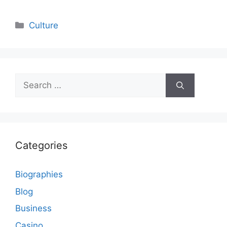
Categories
Culture
Search
for:
Categories
Biographies
Blog
Business
Casino