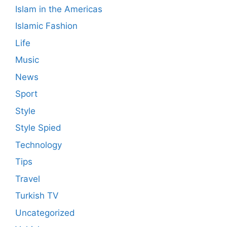
Islam in the Americas
Islamic Fashion
Life
Music
News
Sport
Style
Style Spied
Technology
Tips
Travel
Turkish TV
Uncategorized