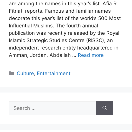
are among the names in this year’s list. Afia R
Fitriati reports. Famous and familiar names
decorate this year’s list of the world’s 500 Most
Influential Muslims. The fourth annual
publication was recently released by the Royal
Islamic Strategic Studies Centre (RISSC), an
independent research entity headquartered in
Amman, Jordan. Abdallah …
Read more
Categories
Culture
,
Entertainment
Search
for: