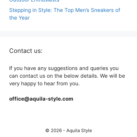
Stepping in Style: The Top Men’s Sneakers of
the Year
Contact us:
If you have any suggestions and queries you
can contact us on the below details. We will be
very happy to hear from you.
office@aquila-style.com
© 2026 - Aquila Style