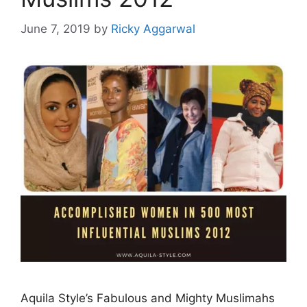
June 7, 2019
by
Ricky Aggarwal
Aquila Style’s Fabulous and Mighty Muslimahs