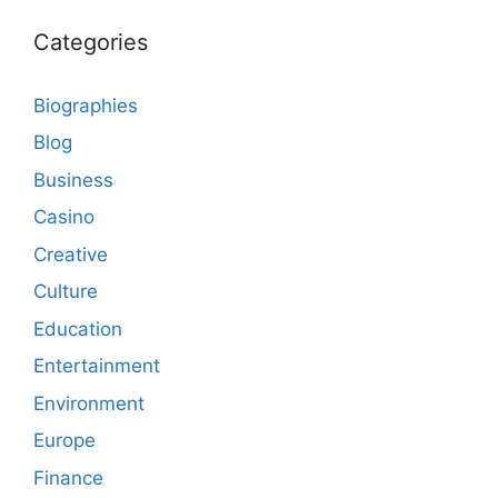
Categories
Biographies
Blog
Business
Casino
Creative
Culture
Education
Entertainment
Environment
Europe
Finance