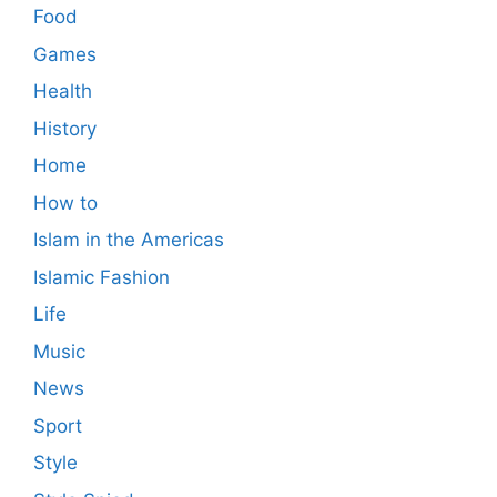
Food
Games
Health
History
Home
How to
Islam in the Americas
Islamic Fashion
Life
Music
News
Sport
Style