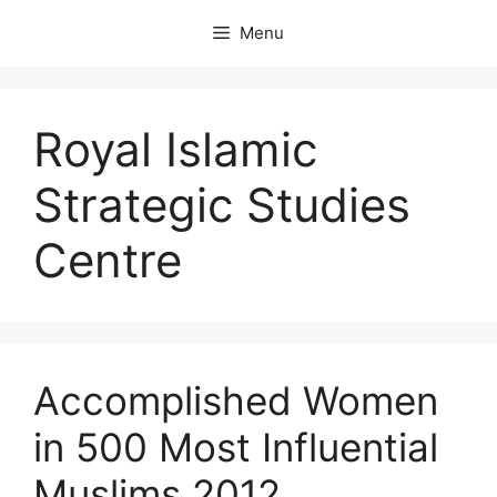
Skip
Menu
to
content
Royal Islamic
Strategic Studies
Centre
Accomplished Women
in 500 Most Influential
Muslims 2012