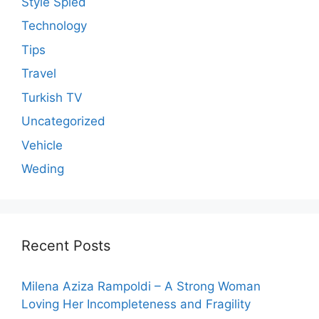
Style Spied
Technology
Tips
Travel
Turkish TV
Uncategorized
Vehicle
Weding
Recent Posts
Milena Aziza Rampoldi – A Strong Woman
Loving Her Incompleteness and Fragility