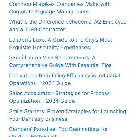
Common Mistakes Companies Make with
Corporate Signage Management
What Is the Difference between a W2 Employee
and a 1099 Contractor?
London’s Luxe: A Guide to the City’s Most
Exquisite Hospitality Experiences
Saudi Umrah Visa Requirements: A
Comprehensive Guide With Essential Tips
Innovations Redefining Efficiency in Industrial
Operations – 2024 Guide
Sales Accelerator: Strategies for Process
Optimization – 2024 Guide
Smile Starters: Proven Strategies for Launching
Your Dentistry Business
Campers’ Paradise: Top Destinations for
Outdoor Enthusiasts