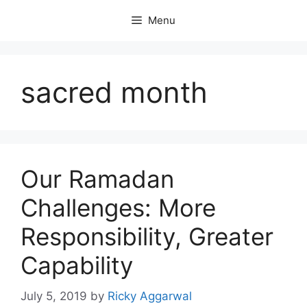
Skip
Menu
to
content
sacred month
Our Ramadan
Challenges: More
Responsibility, Greater
Capability
July 5, 2019
by
Ricky Aggarwal