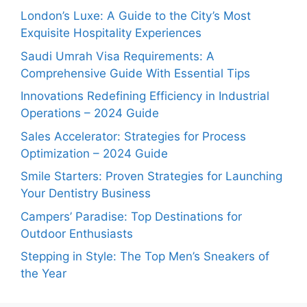
London’s Luxe: A Guide to the City’s Most
Exquisite Hospitality Experiences
Saudi Umrah Visa Requirements: A
Comprehensive Guide With Essential Tips
Innovations Redefining Efficiency in Industrial
Operations – 2024 Guide
Sales Accelerator: Strategies for Process
Optimization – 2024 Guide
Smile Starters: Proven Strategies for Launching
Your Dentistry Business
Campers’ Paradise: Top Destinations for
Outdoor Enthusiasts
Stepping in Style: The Top Men’s Sneakers of
the Year