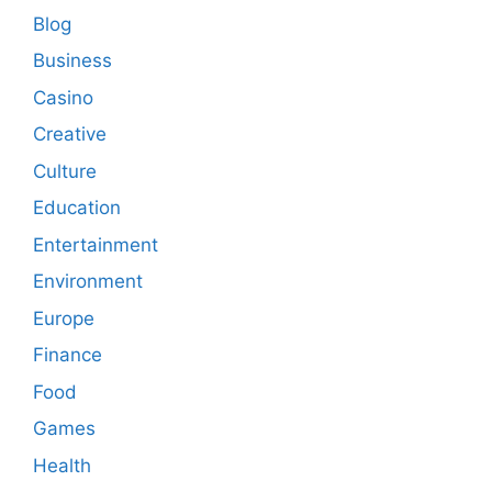
Blog
Business
Casino
Creative
Culture
Education
Entertainment
Environment
Europe
Finance
Food
Games
Health