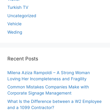
Turkish TV
Uncategorized
Vehicle
Weding
Recent Posts
Milena Aziza Rampoldi – A Strong Woman
Loving Her Incompleteness and Fragility
Common Mistakes Companies Make with
Corporate Signage Management
What Is the Difference between a W2 Employee
and a 1099 Contractor?