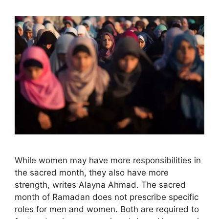
While women may have more responsibilities in
the sacred month, they also have more
strength, writes Alayna Ahmad. The sacred
month of Ramadan does not prescribe specific
roles for men and women. Both are required to