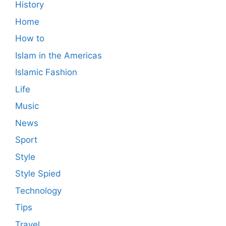
History
Home
How to
Islam in the Americas
Islamic Fashion
Life
Music
News
Sport
Style
Style Spied
Technology
Tips
Travel