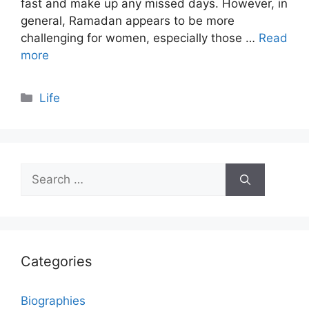
fast and make up any missed days. However, in
general, Ramadan appears to be more
challenging for women, especially those …
Read
more
Categories
Life
Search
for:
Categories
Biographies