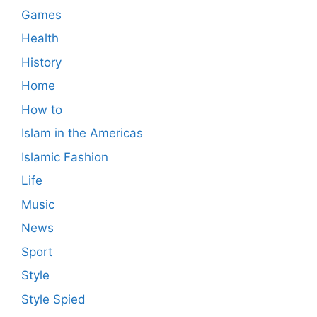
Games
Health
History
Home
How to
Islam in the Americas
Islamic Fashion
Life
Music
News
Sport
Style
Style Spied