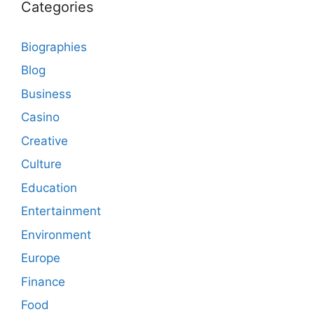
Categories
Biographies
Blog
Business
Casino
Creative
Culture
Education
Entertainment
Environment
Europe
Finance
Food