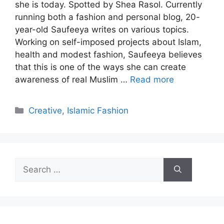
she is today. Spotted by Shea Rasol. Currently
running both a fashion and personal blog, 20-
year-old Saufeeya writes on various topics.
Working on self-imposed projects about Islam,
health and modest fashion, Saufeeya believes
that this is one of the ways she can create
awareness of real Muslim …
Read more
Categories
Creative
,
Islamic Fashion
Search
for: