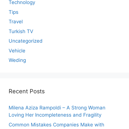
Technology
Tips
Travel
Turkish TV
Uncategorized
Vehicle
Weding
Recent Posts
Milena Aziza Rampoldi – A Strong Woman
Loving Her Incompleteness and Fragility
Common Mistakes Companies Make with