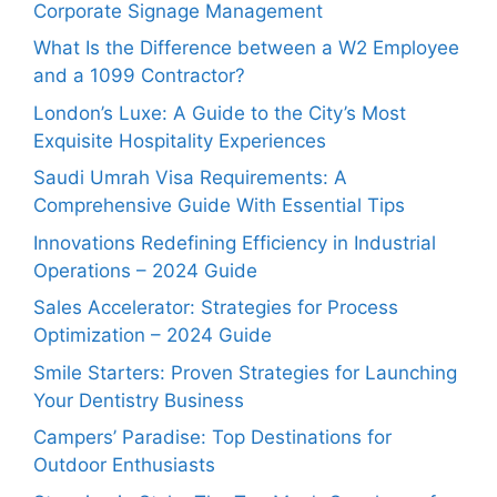
Corporate Signage Management
What Is the Difference between a W2 Employee
and a 1099 Contractor?
London’s Luxe: A Guide to the City’s Most
Exquisite Hospitality Experiences
Saudi Umrah Visa Requirements: A
Comprehensive Guide With Essential Tips
Innovations Redefining Efficiency in Industrial
Operations – 2024 Guide
Sales Accelerator: Strategies for Process
Optimization – 2024 Guide
Smile Starters: Proven Strategies for Launching
Your Dentistry Business
Campers’ Paradise: Top Destinations for
Outdoor Enthusiasts