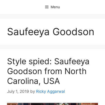
Skip
Menu
to
content
Saufeeya Goodson
Style spied: Saufeeya
Goodson from North
Carolina, USA
July 1, 2019
by
Ricky Aggarwal