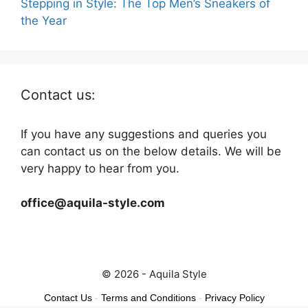
Stepping in Style: The Top Men’s Sneakers of
the Year
Contact us:
If you have any suggestions and queries you
can contact us on the below details. We will be
very happy to hear from you.
office@aquila-style.com
© 2026 - Aquila Style
Contact Us
-
Terms and Conditions
-
Privacy Policy