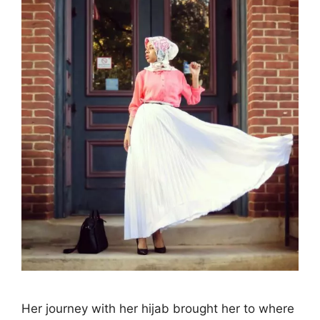
Her journey with her hijab brought her to where