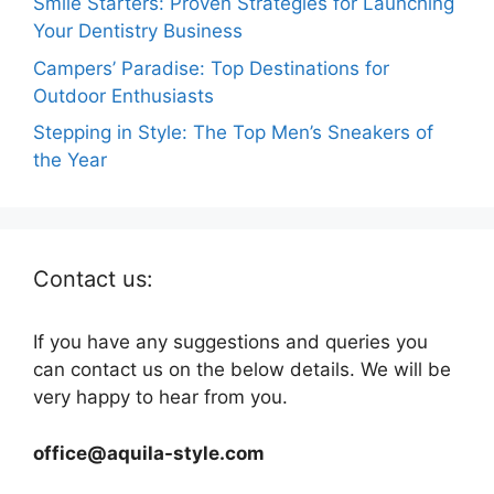
Smile Starters: Proven Strategies for Launching
Your Dentistry Business
Campers’ Paradise: Top Destinations for
Outdoor Enthusiasts
Stepping in Style: The Top Men’s Sneakers of
the Year
Contact us:
If you have any suggestions and queries you
can contact us on the below details. We will be
very happy to hear from you.
office@aquila-style.com