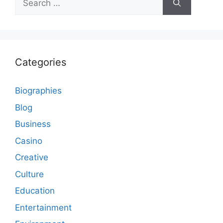
for:
Categories
Biographies
Blog
Business
Casino
Creative
Culture
Education
Entertainment