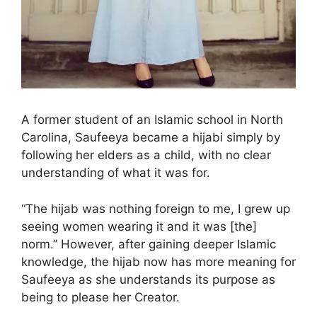
A former student of an Islamic school in North
Carolina, Saufeeya became a hijabi simply by
following her elders as a child, with no clear
understanding of what it was for.
“The hijab was nothing foreign to me, I grew up
seeing women wearing it and it was [the]
norm.” However, after gaining deeper Islamic
knowledge, the hijab now has more meaning for
Saufeeya as she understands its purpose as
being to please her Creator.