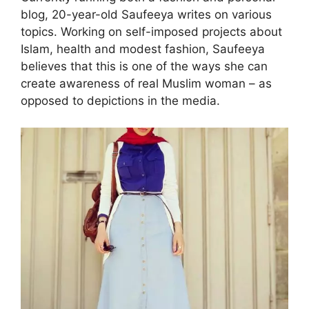
blog, 20-year-old Saufeeya writes on various
topics. Working on self-imposed projects about
Islam, health and modest fashion, Saufeeya
believes that this is one of the ways she can
create awareness of real Muslim woman – as
opposed to depictions in the media.