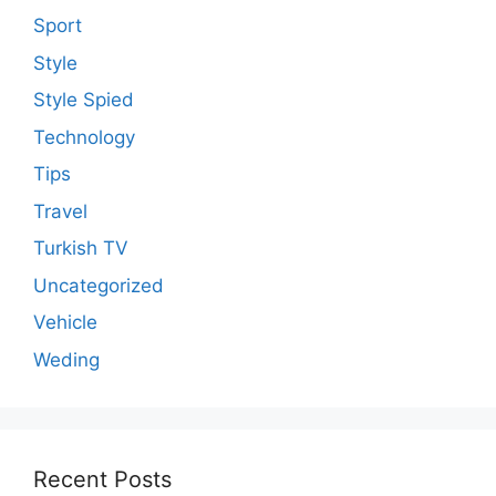
Sport
Style
Style Spied
Technology
Tips
Travel
Turkish TV
Uncategorized
Vehicle
Weding
Recent Posts