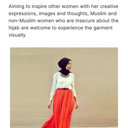
Aiming to inspire other women with her creative
expressions, images and thoughts, Muslim and
non-Muslim women who are insecure about the
hijab are welcome to experience the garment
visually.