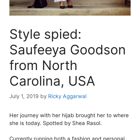
Style spied:
Saufeeya Goodson
from North
Carolina, USA
July 1, 2019
by
Ricky Aggarwal
Her journey with her hijab brought her to where
she is today. Spotted by Shea Rasol.
Currently running both a fashion and personal