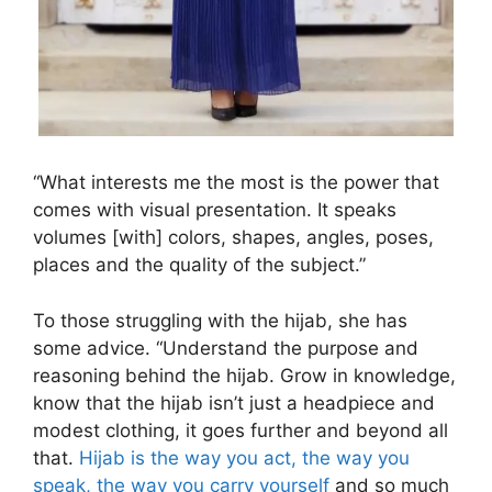
“What interests me the most is the power that
comes with visual presentation. It speaks
volumes [with] colors, shapes, angles, poses,
places and the quality of the subject.”
To those struggling with the hijab, she has
some advice. “Understand the purpose and
reasoning behind the hijab. Grow in knowledge,
know that the hijab isn’t just a headpiece and
modest clothing, it goes further and beyond all
that.
Hijab is the way you act, the way you
speak, the way you carry yourself
and so much