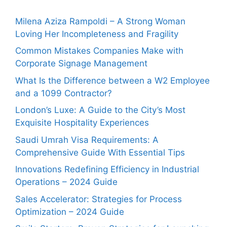
Milena Aziza Rampoldi – A Strong Woman
Loving Her Incompleteness and Fragility
Common Mistakes Companies Make with
Corporate Signage Management
What Is the Difference between a W2 Employee
and a 1099 Contractor?
London’s Luxe: A Guide to the City’s Most
Exquisite Hospitality Experiences
Saudi Umrah Visa Requirements: A
Comprehensive Guide With Essential Tips
Innovations Redefining Efficiency in Industrial
Operations – 2024 Guide
Sales Accelerator: Strategies for Process
Optimization – 2024 Guide