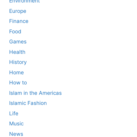
Environment
Europe
Finance
Food
Games
Health
History
Home
How to
Islam in the Americas
Islamic Fashion
Life
Music
News