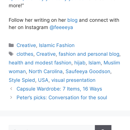
more!”
Follow her writing on her
blog
and connect with
her on Instagram
@feeeeya
Categories
Creative
,
Islamic Fashion
Tags
clothes
,
Creative
,
fashion and personal blog
,
health and modest fashion
,
hijab
,
Islam
,
Muslim
woman
,
North Carolina
,
Saufeeya Goodson
,
Style Spied
,
USA
,
visual presentation
Capsule Wardrobe: 7 Items, 16 Ways
Peter’s picks: Conversation for the soul
Search