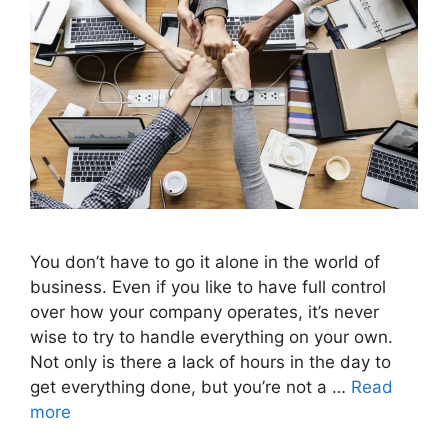
You don’t have to go it alone in the world of
business. Even if you like to have full control
over how your company operates, it’s never
wise to try to handle everything on your own.
Not only is there a lack of hours in the day to
get everything done, but you’re not a …
Read
more