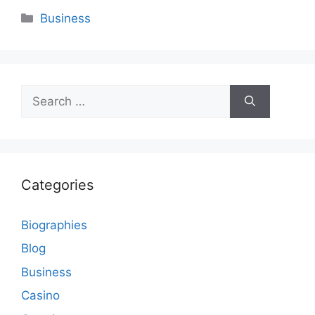
Categories
Business
Search
for:
Categories
Biographies
Blog
Business
Casino