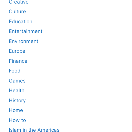
Creative
Culture
Education
Entertainment
Environment
Europe
Finance
Food
Games
Health
History
Home
How to
Islam in the Americas