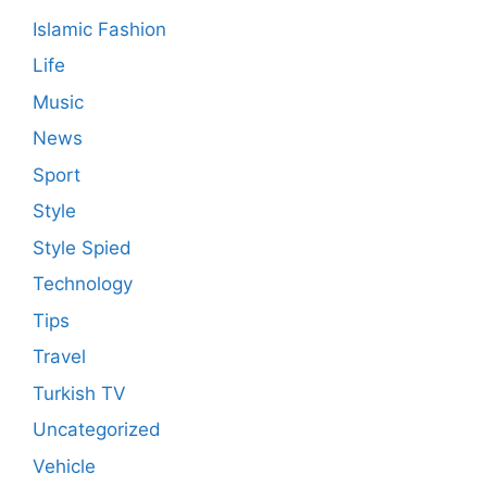
Islamic Fashion
Life
Music
News
Sport
Style
Style Spied
Technology
Tips
Travel
Turkish TV
Uncategorized
Vehicle