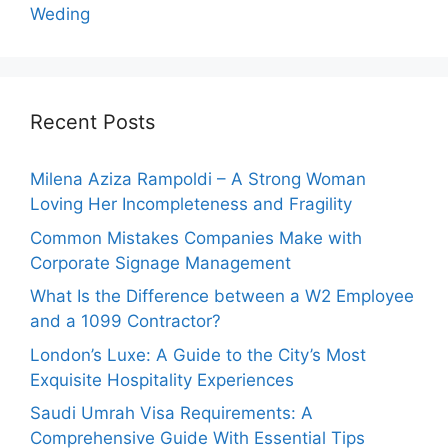
Weding
Recent Posts
Milena Aziza Rampoldi – A Strong Woman
Loving Her Incompleteness and Fragility
Common Mistakes Companies Make with
Corporate Signage Management
What Is the Difference between a W2 Employee
and a 1099 Contractor?
London’s Luxe: A Guide to the City’s Most
Exquisite Hospitality Experiences
Saudi Umrah Visa Requirements: A
Comprehensive Guide With Essential Tips