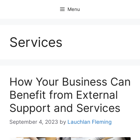
Skip
Menu
to
content
Services
How Your Business Can
Benefit from External
Support and Services
September 4, 2023
by
Lauchlan Fleming