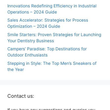
Innovations Redefining Efficiency in Industrial
Operations – 2024 Guide
Sales Accelerator: Strategies for Process
Optimization – 2024 Guide
Smile Starters: Proven Strategies for Launching
Your Dentistry Business
Campers’ Paradise: Top Destinations for
Outdoor Enthusiasts
Stepping in Style: The Top Men’s Sneakers of
the Year
Contact us:
If you have any suggestions and queries you