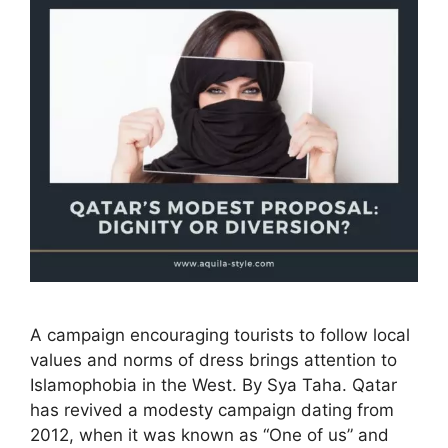
A campaign encouraging tourists to follow local
values and norms of dress brings attention to
Islamophobia in the West. By Sya Taha. Qatar
has revived a modesty campaign dating from
2012, when it was known as “One of us” and