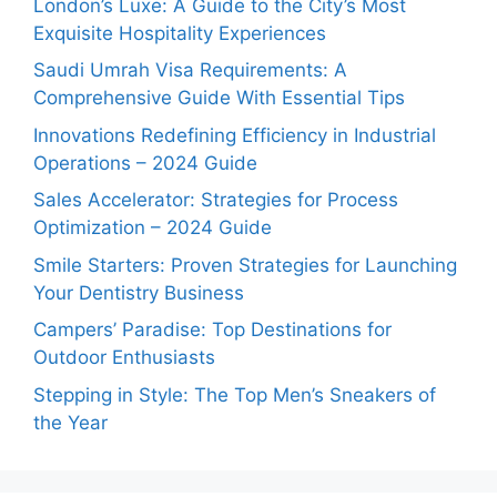
London’s Luxe: A Guide to the City’s Most
Exquisite Hospitality Experiences
Saudi Umrah Visa Requirements: A
Comprehensive Guide With Essential Tips
Innovations Redefining Efficiency in Industrial
Operations – 2024 Guide
Sales Accelerator: Strategies for Process
Optimization – 2024 Guide
Smile Starters: Proven Strategies for Launching
Your Dentistry Business
Campers’ Paradise: Top Destinations for
Outdoor Enthusiasts
Stepping in Style: The Top Men’s Sneakers of
the Year