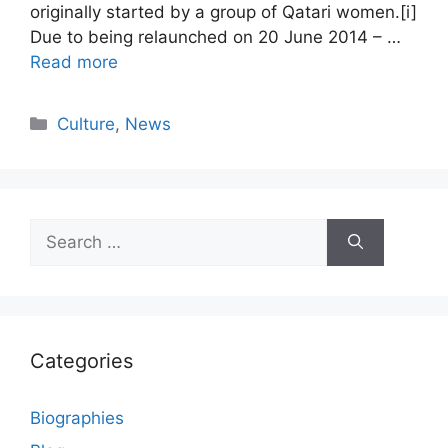
originally started by a group of Qatari women.[i]
Due to being relaunched on 20 June 2014 – …
Read more
Categories
Culture
,
News
Search
for:
Categories
Biographies