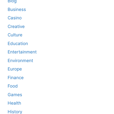
Blog
Business
Casino
Creative
Culture
Education
Entertainment
Environment
Europe
Finance
Food
Games
Health
History