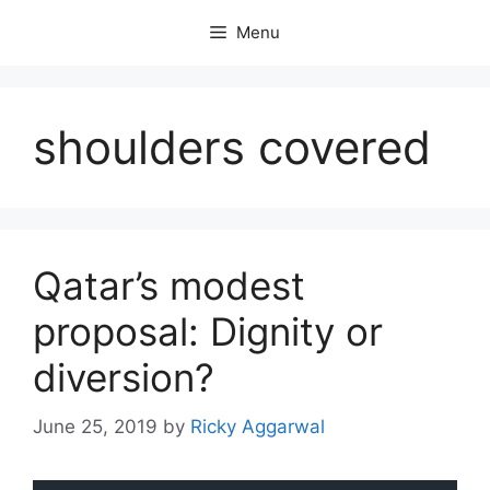
Skip
Menu
to
content
shoulders covered
Qatar’s modest
proposal: Dignity or
diversion?
June 25, 2019
by
Ricky Aggarwal