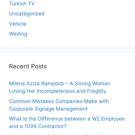
Turkish TV
Uncategorized
Vehicle
Weding
Recent Posts
Milena Aziza Rampoldi – A Strong Woman
Loving Her Incompleteness and Fragility
Common Mistakes Companies Make with
Corporate Signage Management
What Is the Difference between a W2 Employee
and a 1099 Contractor?