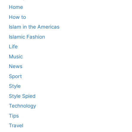
Home
How to
Islam in the Americas
Islamic Fashion
Life
Music
News
Sport
Style
Style Spied
Technology
Tips
Travel