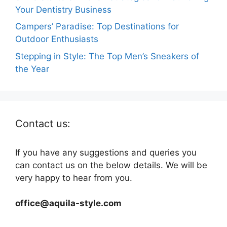
Your Dentistry Business
Campers’ Paradise: Top Destinations for
Outdoor Enthusiasts
Stepping in Style: The Top Men’s Sneakers of
the Year
Contact us:
If you have any suggestions and queries you
can contact us on the below details. We will be
very happy to hear from you.
office@aquila-style.com