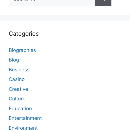
for:
Categories
Biographies
Blog
Business
Casino
Creative
Culture
Education
Entertainment
Environment