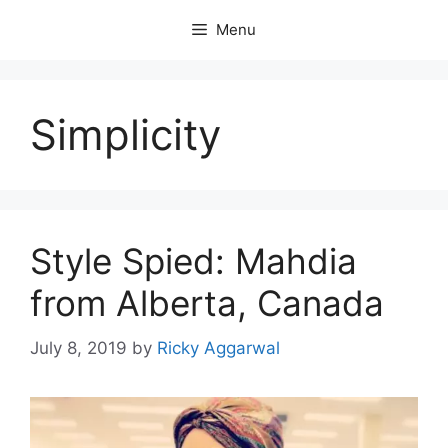
Skip
Menu
to
content
Simplicity
Style Spied: Mahdia
from Alberta, Canada
July 8, 2019
by
Ricky Aggarwal