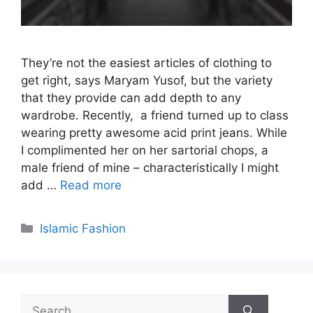
They’re not the easiest articles of clothing to
get right, says Maryam Yusof, but the variety
that they provide can add depth to any
wardrobe. Recently, a friend turned up to class
wearing pretty awesome acid print jeans. While
I complimented her on her sartorial chops, a
male friend of mine – characteristically I might
add …
Read more
Categories
Islamic Fashion
Search