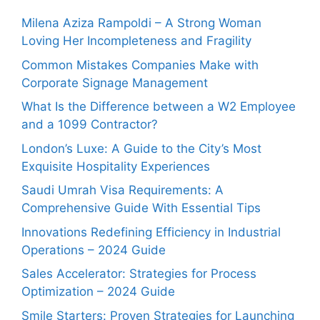
Milena Aziza Rampoldi – A Strong Woman
Loving Her Incompleteness and Fragility
Common Mistakes Companies Make with
Corporate Signage Management
What Is the Difference between a W2 Employee
and a 1099 Contractor?
London’s Luxe: A Guide to the City’s Most
Exquisite Hospitality Experiences
Saudi Umrah Visa Requirements: A
Comprehensive Guide With Essential Tips
Innovations Redefining Efficiency in Industrial
Operations – 2024 Guide
Sales Accelerator: Strategies for Process
Optimization – 2024 Guide
Smile Starters: Proven Strategies for Launching