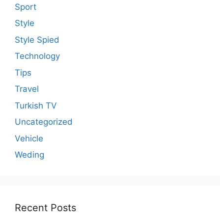
Sport
Style
Style Spied
Technology
Tips
Travel
Turkish TV
Uncategorized
Vehicle
Weding
Recent Posts