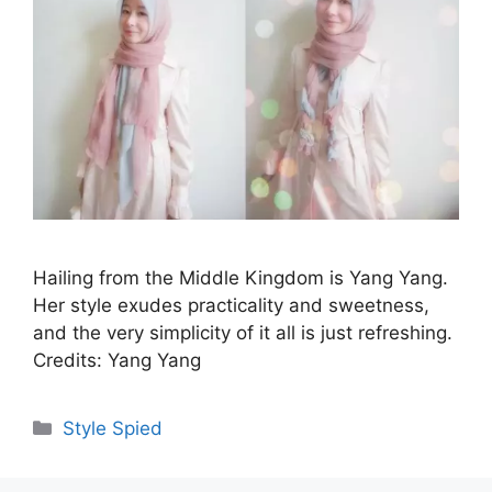
Hailing from the Middle Kingdom is Yang Yang.
Her style exudes practicality and sweetness,
and the very simplicity of it all is just refreshing.
Credits: Yang Yang
Categories
Style Spied