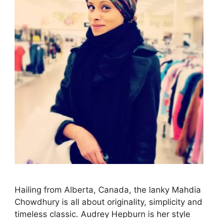
Hailing from Alberta, Canada, the lanky Mahdia
Chowdhury is all about originality, simplicity and
timeless classic. Audrey Hepburn is her style