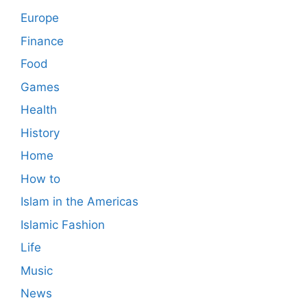
Europe
Finance
Food
Games
Health
History
Home
How to
Islam in the Americas
Islamic Fashion
Life
Music
News