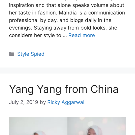
inspiration and that alone speaks volume about
her taste in fashion. Mahdia is a communication
professional by day, and blogs daily in the
evenings. Staying away from bold looks, she
considers her style to …
Read more
Categories
Style Spied
Yang Yang from China
July 2, 2019
by
Ricky Aggarwal