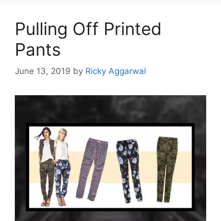
Pulling Off Printed
Pants
June 13, 2019
by
Ricky Aggarwal