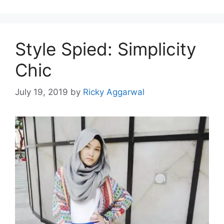
Style Spied: Simplicity
Chic
July 19, 2019
by
Ricky Aggarwal