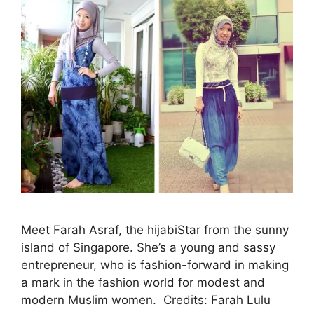
Meet Farah Asraf, the hijabiStar from the sunny
island of Singapore. She’s a young and sassy
entrepreneur, who is fashion-forward in making
a mark in the fashion world for modest and
modern Muslim women. Credits: Farah Lulu