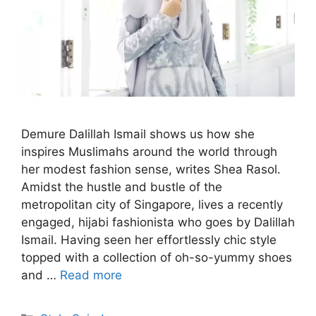
Demure Dalillah Ismail shows us how she
inspires Muslimahs around the world through
her modest fashion sense, writes Shea Rasol.
Amidst the hustle and bustle of the
metropolitan city of Singapore, lives a recently
engaged, hijabi fashionista who goes by Dalillah
Ismail. Having seen her effortlessly chic style
topped with a collection of oh-so-yummy shoes
and …
Read more