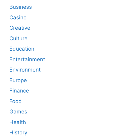
Business
Casino
Creative
Culture
Education
Entertainment
Environment
Europe
Finance
Food
Games
Health
History