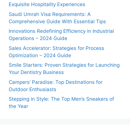
Exquisite Hospitality Experiences
Saudi Umrah Visa Requirements: A
Comprehensive Guide With Essential Tips
Innovations Redefining Efficiency in Industrial
Operations – 2024 Guide
Sales Accelerator: Strategies for Process
Optimization – 2024 Guide
Smile Starters: Proven Strategies for Launching
Your Dentistry Business
Campers’ Paradise: Top Destinations for
Outdoor Enthusiasts
Stepping in Style: The Top Men’s Sneakers of
the Year