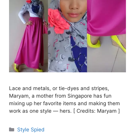
Lace and metals, or tie-dyes and stripes,
Maryam, a mother from Singapore has fun
mixing up her favorite items and making them
work as one style — hers. [ Credits: Maryam ]
Categories
Style Spied