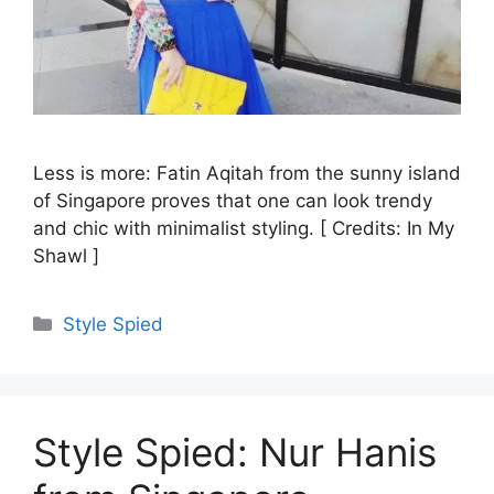
Less is more: Fatin Aqitah from the sunny island
of Singapore proves that one can look trendy
and chic with minimalist styling. [ Credits: In My
Shawl ]
Categories
Style Spied
Style Spied: Nur Hanis