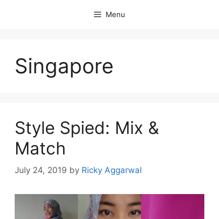
Skip
Menu
to
content
Singapore
Style Spied: Mix &
Match
July 24, 2019
by
Ricky Aggarwal