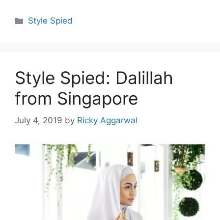
Categories
Style Spied
Style Spied: Dalillah
from Singapore
July 4, 2019
by
Ricky Aggarwal