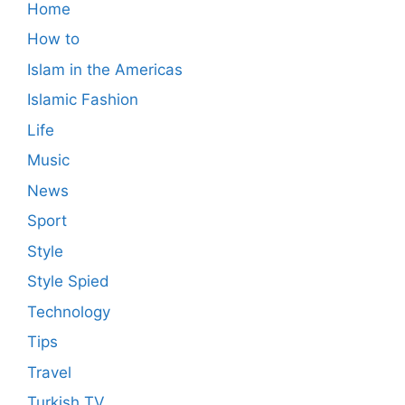
Home
How to
Islam in the Americas
Islamic Fashion
Life
Music
News
Sport
Style
Style Spied
Technology
Tips
Travel
Turkish TV