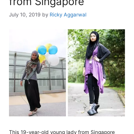
from Singapore
July 10, 2019
by
Ricky Aggarwal
This 19-year-old young lady from Singapore