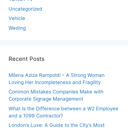
Uncategorized
Vehicle
Weding
Recent Posts
Milena Aziza Rampoldi – A Strong Woman
Loving Her Incompleteness and Fragility
Common Mistakes Companies Make with
Corporate Signage Management
What Is the Difference between a W2 Employee
and a 1099 Contractor?
London’s Luxe: A Guide to the City’s Most