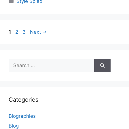
Categories
Style Spied
Page
Page
Page
1
2
3
Next
→
Search
for:
Categories
Biographies
Blog