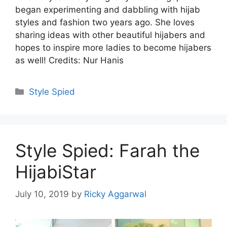
began experimenting and dabbling with hijab
styles and fashion two years ago. She loves
sharing ideas with other beautiful hijabers and
hopes to inspire more ladies to become hijabers
as well! Credits: Nur Hanis
Categories
Style Spied
Style Spied: Farah the
HijabiStar
July 10, 2019
by
Ricky Aggarwal