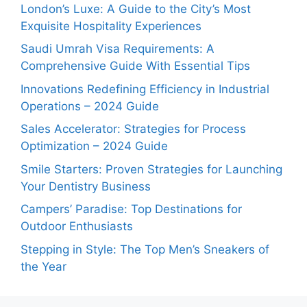
London’s Luxe: A Guide to the City’s Most
Exquisite Hospitality Experiences
Saudi Umrah Visa Requirements: A
Comprehensive Guide With Essential Tips
Innovations Redefining Efficiency in Industrial
Operations – 2024 Guide
Sales Accelerator: Strategies for Process
Optimization – 2024 Guide
Smile Starters: Proven Strategies for Launching
Your Dentistry Business
Campers’ Paradise: Top Destinations for
Outdoor Enthusiasts
Stepping in Style: The Top Men’s Sneakers of
the Year