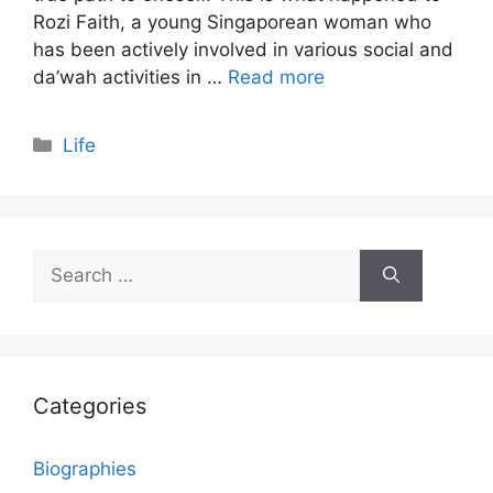
Rozi Faith, a young Singaporean woman who
has been actively involved in various social and
da’wah activities in …
Read more
Categories
Life
Search
for:
Categories
Biographies