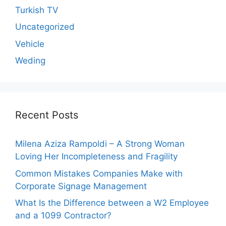
Turkish TV
Uncategorized
Vehicle
Weding
Recent Posts
Milena Aziza Rampoldi – A Strong Woman
Loving Her Incompleteness and Fragility
Common Mistakes Companies Make with
Corporate Signage Management
What Is the Difference between a W2 Employee
and a 1099 Contractor?