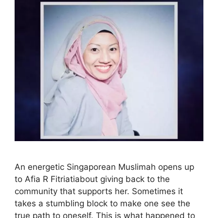
An energetic Singaporean Muslimah opens up
to Afia R Fitriatiabout giving back to the
community that supports her. Sometimes it
takes a stumbling block to make one see the
true path to oneself. This is what happened to