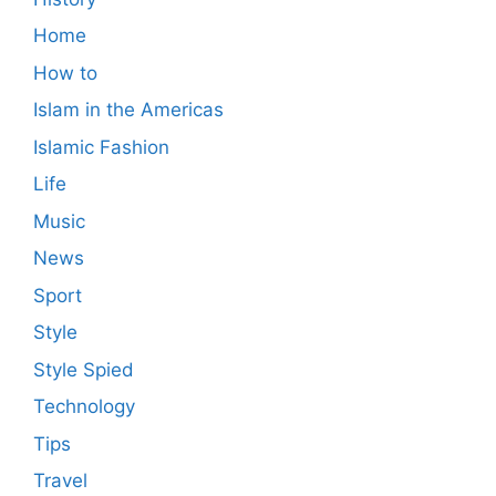
Home
How to
Islam in the Americas
Islamic Fashion
Life
Music
News
Sport
Style
Style Spied
Technology
Tips
Travel