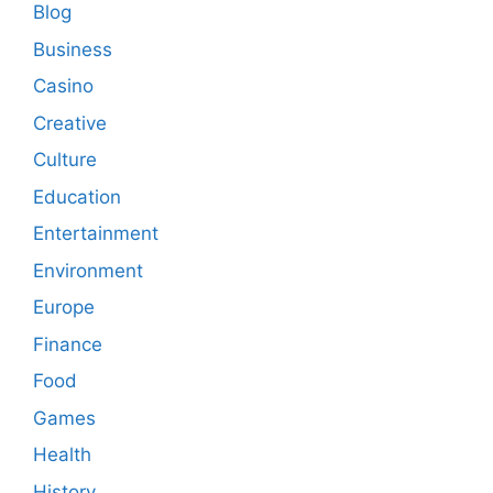
Blog
Business
Casino
Creative
Culture
Education
Entertainment
Environment
Europe
Finance
Food
Games
Health
History