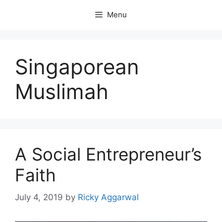
Skip
Menu
to
content
Singaporean
Muslimah
A Social Entrepreneur’s
Faith
July 4, 2019
by
Ricky Aggarwal