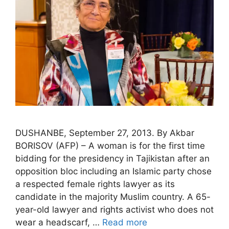
DUSHANBE, September 27, 2013. By Akbar
BORISOV (AFP) – A woman is for the first time
bidding for the presidency in Tajikistan after an
opposition bloc including an Islamic party chose
a respected female rights lawyer as its
candidate in the majority Muslim country. A 65-
year-old lawyer and rights activist who does not
wear a headscarf, …
Read more