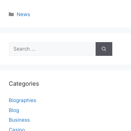
Categories
News
Search
for:
Categories
Biographies
Blog
Business
Casino