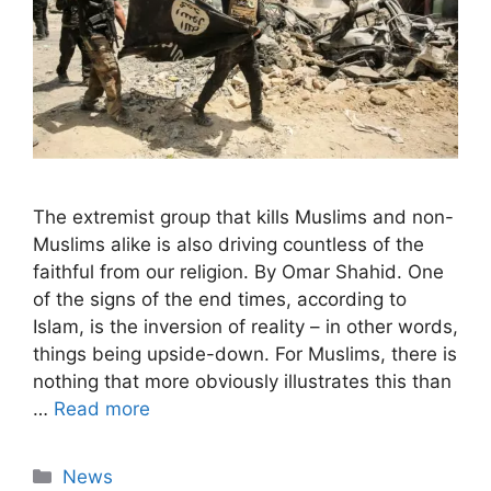
The extremist group that kills Muslims and non-
Muslims alike is also driving countless of the
faithful from our religion. By Omar Shahid. One
of the signs of the end times, according to
Islam, is the inversion of reality – in other words,
things being upside-down. For Muslims, there is
nothing that more obviously illustrates this than
…
Read more
Categories
News