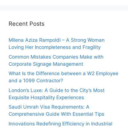
Recent Posts
Milena Aziza Rampoldi – A Strong Woman
Loving Her Incompleteness and Fragility
Common Mistakes Companies Make with
Corporate Signage Management
What Is the Difference between a W2 Employee
and a 1099 Contractor?
London’s Luxe: A Guide to the City’s Most
Exquisite Hospitality Experiences
Saudi Umrah Visa Requirements: A
Comprehensive Guide With Essential Tips
Innovations Redefining Efficiency in Industrial