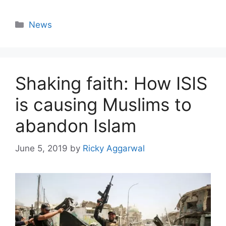
Categories
News
Shaking faith: How ISIS
is causing Muslims to
abandon Islam
June 5, 2019
by
Ricky Aggarwal