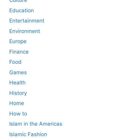
Culture
Education
Entertainment
Environment
Europe
Finance
Food
Games
Health
History
Home
How to
Islam in the Americas
Islamic Fashion