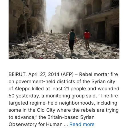
BEIRUT, April 27, 2014 (AFP) – Rebel mortar fire
on government-held districts of the Syrian city
of Aleppo killed at least 21 people and wounded
50 yesterday, a monitoring group said. “The fire
targeted regime-held neighborhoods, including
some in the Old City where the rebels are trying
to advance,” the Britain-based Syrian
Observatory for Human …
Read more