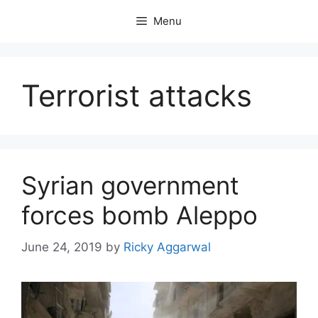
Skip
Menu
to
content
Terrorist attacks
Syrian government
forces bomb Aleppo
June 24, 2019
by
Ricky Aggarwal