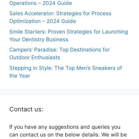
Operations – 2024 Guide
Sales Accelerator: Strategies for Process
Optimization – 2024 Guide
Smile Starters: Proven Strategies for Launching
Your Dentistry Business
Campers’ Paradise: Top Destinations for
Outdoor Enthusiasts
Stepping in Style: The Top Men’s Sneakers of
the Year
Contact us:
If you have any suggestions and queries you
can contact us on the below details. We will be