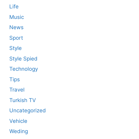
Life
Music
News
Sport
Style
Style Spied
Technology
Tips
Travel
Turkish TV
Uncategorized
Vehicle
Weding