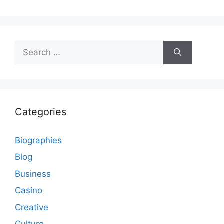
Search
for:
Categories
Biographies
Blog
Business
Casino
Creative