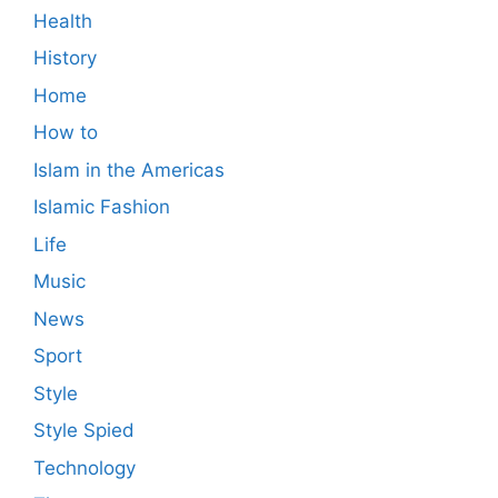
Health
History
Home
How to
Islam in the Americas
Islamic Fashion
Life
Music
News
Sport
Style
Style Spied
Technology