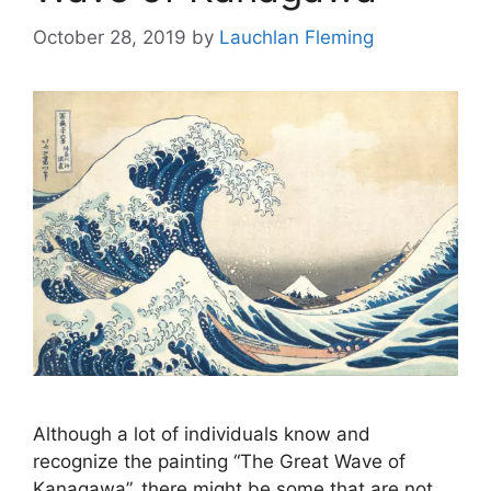
October 28, 2019
by
Lauchlan Fleming
Although a lot of individuals know and
recognize the painting “The Great Wave of
Kanagawa”, there might be some that are not