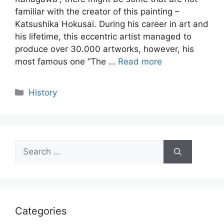
familiar with the creator of this painting –
Katsushika Hokusai. During his career in art and
his lifetime, this eccentric artist managed to
produce over 30.000 artworks, however, his
most famous one “The …
Read more
Categories
History
Search
for:
Categories