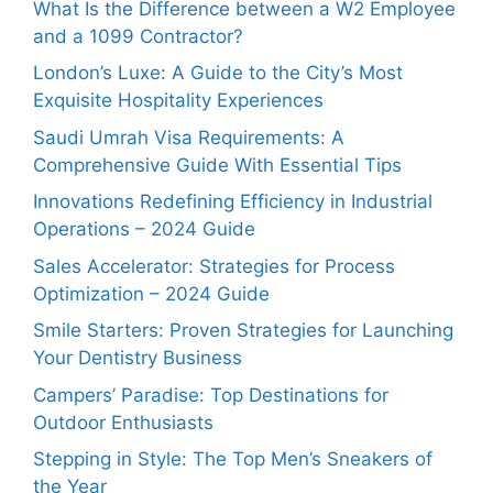
What Is the Difference between a W2 Employee
and a 1099 Contractor?
London’s Luxe: A Guide to the City’s Most
Exquisite Hospitality Experiences
Saudi Umrah Visa Requirements: A
Comprehensive Guide With Essential Tips
Innovations Redefining Efficiency in Industrial
Operations – 2024 Guide
Sales Accelerator: Strategies for Process
Optimization – 2024 Guide
Smile Starters: Proven Strategies for Launching
Your Dentistry Business
Campers’ Paradise: Top Destinations for
Outdoor Enthusiasts
Stepping in Style: The Top Men’s Sneakers of
the Year