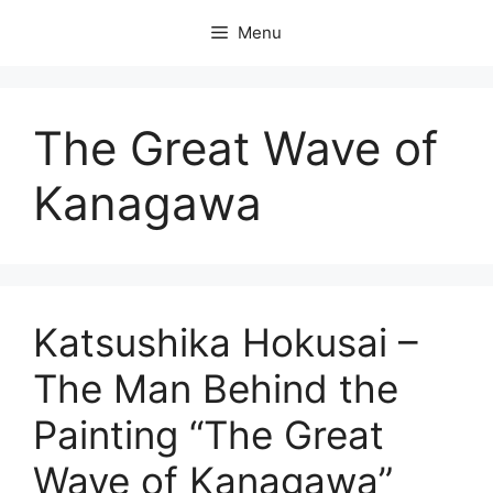
Skip
Menu
to
content
The Great Wave of
Kanagawa
Katsushika Hokusai –
The Man Behind the
Painting “The Great
Wave of Kanagawa”