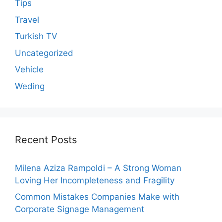
Tips
Travel
Turkish TV
Uncategorized
Vehicle
Weding
Recent Posts
Milena Aziza Rampoldi – A Strong Woman
Loving Her Incompleteness and Fragility
Common Mistakes Companies Make with
Corporate Signage Management