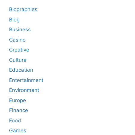
Biographies
Blog
Business
Casino
Creative
Culture
Education
Entertainment
Environment
Europe
Finance
Food
Games