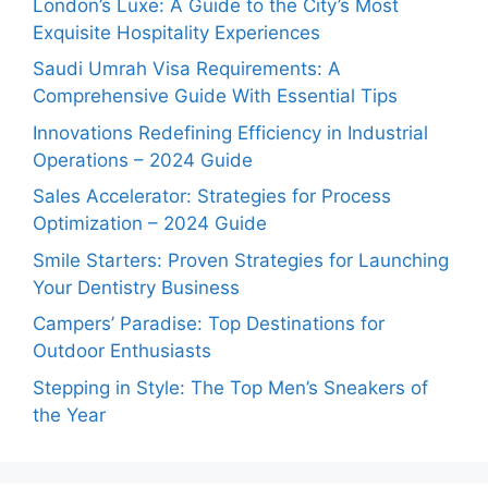
London’s Luxe: A Guide to the City’s Most
Exquisite Hospitality Experiences
Saudi Umrah Visa Requirements: A
Comprehensive Guide With Essential Tips
Innovations Redefining Efficiency in Industrial
Operations – 2024 Guide
Sales Accelerator: Strategies for Process
Optimization – 2024 Guide
Smile Starters: Proven Strategies for Launching
Your Dentistry Business
Campers’ Paradise: Top Destinations for
Outdoor Enthusiasts
Stepping in Style: The Top Men’s Sneakers of
the Year