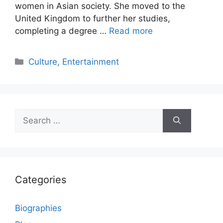
women in Asian society. She moved to the
United Kingdom to further her studies,
completing a degree …
Read more
Categories
Culture
,
Entertainment
Search
for:
Categories
Biographies