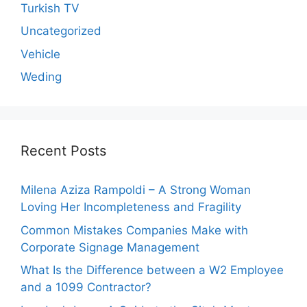
Turkish TV
Uncategorized
Vehicle
Weding
Recent Posts
Milena Aziza Rampoldi – A Strong Woman
Loving Her Incompleteness and Fragility
Common Mistakes Companies Make with
Corporate Signage Management
What Is the Difference between a W2 Employee
and a 1099 Contractor?