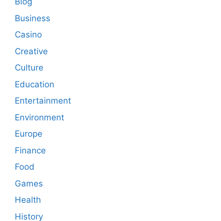
Blog
Business
Casino
Creative
Culture
Education
Entertainment
Environment
Europe
Finance
Food
Games
Health
History