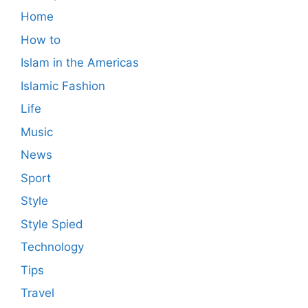
Home
How to
Islam in the Americas
Islamic Fashion
Life
Music
News
Sport
Style
Style Spied
Technology
Tips
Travel