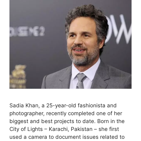
Sadia Khan, a 25-year-old fashionista and
photographer, recently completed one of her
biggest and best projects to date. Born in the
City of Lights – Karachi, Pakistan – she first
used a camera to document issues related to