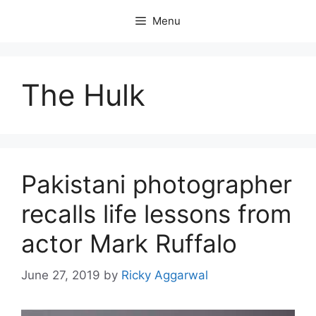
Skip
Menu
to
content
The Hulk
Pakistani photographer
recalls life lessons from
actor Mark Ruffalo
June 27, 2019
by
Ricky Aggarwal