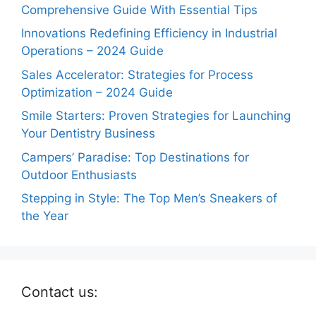
Comprehensive Guide With Essential Tips
Innovations Redefining Efficiency in Industrial
Operations – 2024 Guide
Sales Accelerator: Strategies for Process
Optimization – 2024 Guide
Smile Starters: Proven Strategies for Launching
Your Dentistry Business
Campers’ Paradise: Top Destinations for
Outdoor Enthusiasts
Stepping in Style: The Top Men’s Sneakers of
the Year
Contact us: