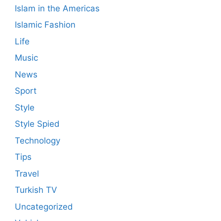
Islam in the Americas
Islamic Fashion
Life
Music
News
Sport
Style
Style Spied
Technology
Tips
Travel
Turkish TV
Uncategorized