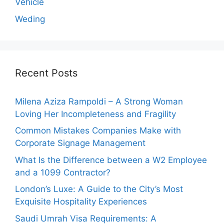
Vehicle
Weding
Recent Posts
Milena Aziza Rampoldi – A Strong Woman
Loving Her Incompleteness and Fragility
Common Mistakes Companies Make with
Corporate Signage Management
What Is the Difference between a W2 Employee
and a 1099 Contractor?
London’s Luxe: A Guide to the City’s Most
Exquisite Hospitality Experiences
Saudi Umrah Visa Requirements: A