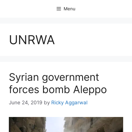
Skip
Menu
to
content
UNRWA
Syrian government
forces bomb Aleppo
June 24, 2019
by
Ricky Aggarwal