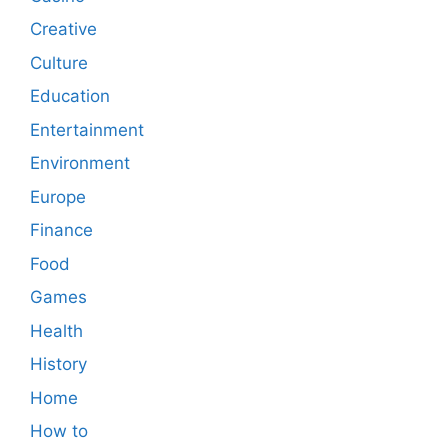
Creative
Culture
Education
Entertainment
Environment
Europe
Finance
Food
Games
Health
History
Home
How to