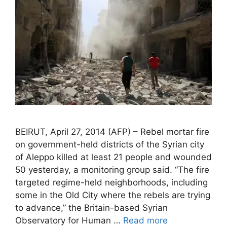
BEIRUT, April 27, 2014 (AFP) – Rebel mortar fire
on government-held districts of the Syrian city
of Aleppo killed at least 21 people and wounded
50 yesterday, a monitoring group said. “The fire
targeted regime-held neighborhoods, including
some in the Old City where the rebels are trying
to advance,” the Britain-based Syrian
Observatory for Human …
Read more