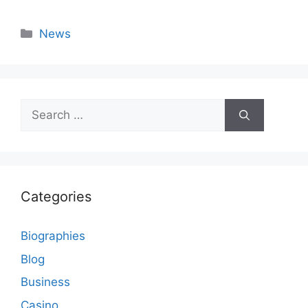
Categories
News
Search
for:
Categories
Biographies
Blog
Business
Casino