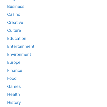
Business
Casino
Creative
Culture
Education
Entertainment
Environment
Europe
Finance
Food
Games
Health
History