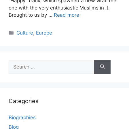
“Happy” track, which spawned a new viral: the
one with the very enthusiastic Muslims in it.
Brought to us by …
Read more
Categories
Culture
,
Europe
Search
for:
Categories
Biographies
Blog