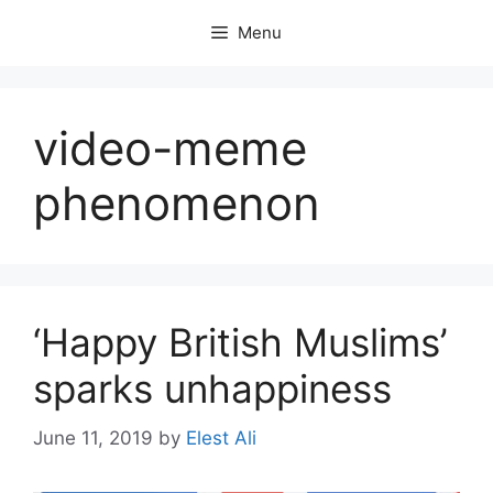
Skip
Menu
to
content
video-meme
phenomenon
‘Happy British Muslims’
sparks unhappiness
June 11, 2019
by
Elest Ali