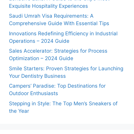
Exquisite Hospitality Experiences
Saudi Umrah Visa Requirements: A
Comprehensive Guide With Essential Tips
Innovations Redefining Efficiency in Industrial
Operations – 2024 Guide
Sales Accelerator: Strategies for Process
Optimization – 2024 Guide
Smile Starters: Proven Strategies for Launching
Your Dentistry Business
Campers’ Paradise: Top Destinations for
Outdoor Enthusiasts
Stepping in Style: The Top Men’s Sneakers of
the Year