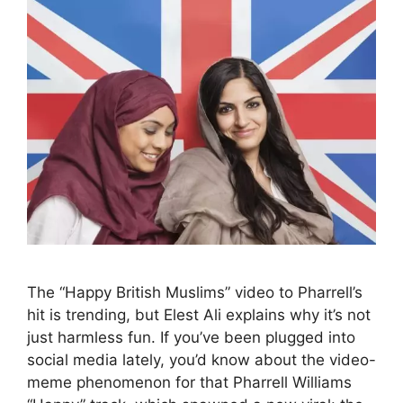
The “Happy British Muslims” video to Pharrell’s
hit is trending, but Elest Ali explains why it’s not
just harmless fun. If you’ve been plugged into
social media lately, you’d know about the video-
meme phenomenon for that Pharrell Williams