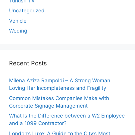
Turkish TV
Uncategorized
Vehicle
Weding
Recent Posts
Milena Aziza Rampoldi – A Strong Woman
Loving Her Incompleteness and Fragility
Common Mistakes Companies Make with
Corporate Signage Management
What Is the Difference between a W2 Employee
and a 1099 Contractor?
London’s Luxe: A Guide to the City’s Most