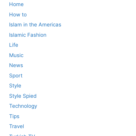
Home
How to
Islam in the Americas
Islamic Fashion
Life
Music
News
Sport
Style
Style Spied
Technology
Tips
Travel