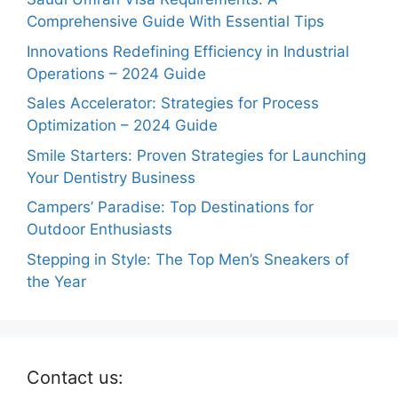
Comprehensive Guide With Essential Tips
Innovations Redefining Efficiency in Industrial
Operations – 2024 Guide
Sales Accelerator: Strategies for Process
Optimization – 2024 Guide
Smile Starters: Proven Strategies for Launching
Your Dentistry Business
Campers’ Paradise: Top Destinations for
Outdoor Enthusiasts
Stepping in Style: The Top Men’s Sneakers of
the Year
Contact us: