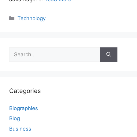
Categories
Technology
Search
for:
Categories
Biographies
Blog
Business