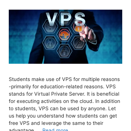
Students make use of VPS for multiple reasons
-primarily for education-related reasons. VPS
stands for Virtual Private Server. It is beneficial
for executing activities on the cloud. In addition
to students, VPS can be used by anyone. Let
us help you understand how students can get
free VPS and leverage the same to their
advantage. …
Read more