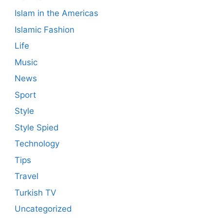
Islam in the Americas
Islamic Fashion
Life
Music
News
Sport
Style
Style Spied
Technology
Tips
Travel
Turkish TV
Uncategorized