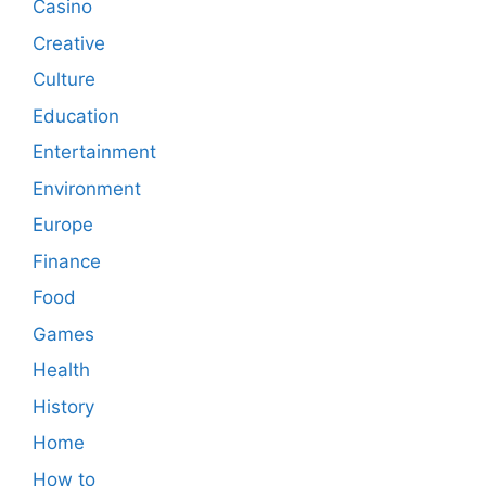
Casino
Creative
Culture
Education
Entertainment
Environment
Europe
Finance
Food
Games
Health
History
Home
How to