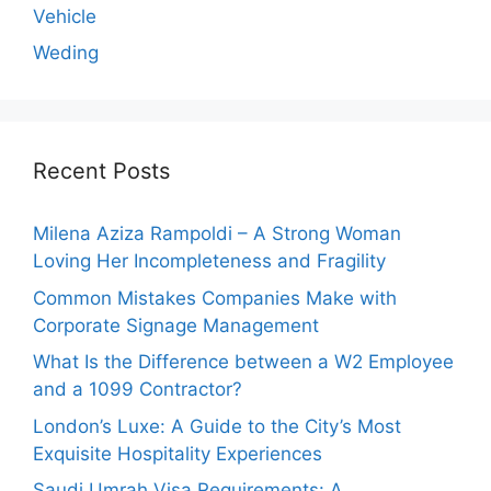
Vehicle
Weding
Recent Posts
Milena Aziza Rampoldi – A Strong Woman
Loving Her Incompleteness and Fragility
Common Mistakes Companies Make with
Corporate Signage Management
What Is the Difference between a W2 Employee
and a 1099 Contractor?
London’s Luxe: A Guide to the City’s Most
Exquisite Hospitality Experiences
Saudi Umrah Visa Requirements: A