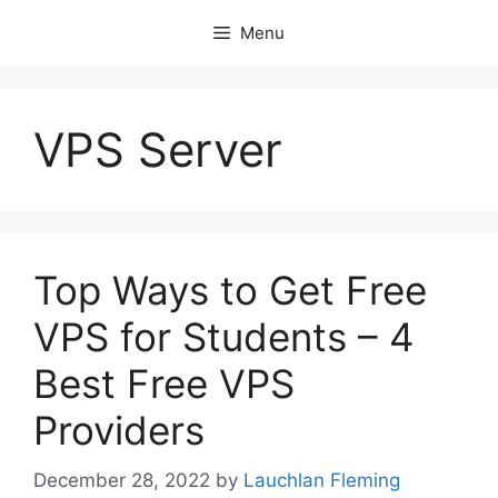
Skip
Menu
to
content
VPS Server
Top Ways to Get Free
VPS for Students – 4
Best Free VPS
Providers
December 28, 2022
by
Lauchlan Fleming