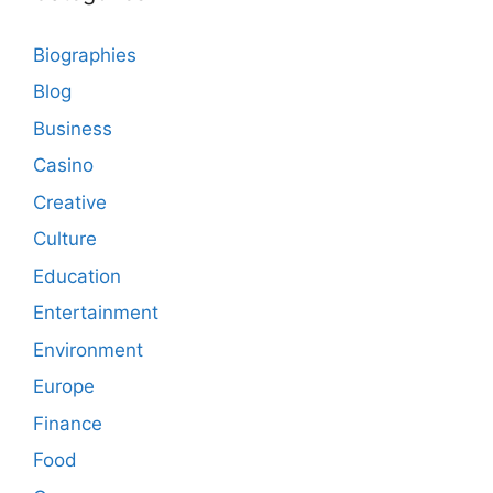
Biographies
Blog
Business
Casino
Creative
Culture
Education
Entertainment
Environment
Europe
Finance
Food