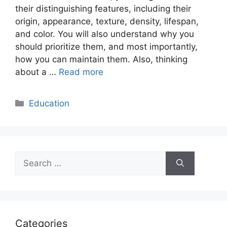
their distinguishing features, including their
origin, appearance, texture, density, lifespan,
and color. You will also understand why you
should prioritize them, and most importantly,
how you can maintain them. Also, thinking
about a …
Read more
Categories
Education
Search
for:
Categories