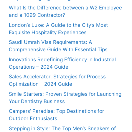
What Is the Difference between a W2 Employee
and a 1099 Contractor?
London’s Luxe: A Guide to the City’s Most
Exquisite Hospitality Experiences
Saudi Umrah Visa Requirements: A
Comprehensive Guide With Essential Tips
Innovations Redefining Efficiency in Industrial
Operations – 2024 Guide
Sales Accelerator: Strategies for Process
Optimization – 2024 Guide
Smile Starters: Proven Strategies for Launching
Your Dentistry Business
Campers’ Paradise: Top Destinations for
Outdoor Enthusiasts
Stepping in Style: The Top Men’s Sneakers of