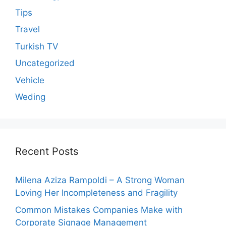
Tips
Travel
Turkish TV
Uncategorized
Vehicle
Weding
Recent Posts
Milena Aziza Rampoldi – A Strong Woman
Loving Her Incompleteness and Fragility
Common Mistakes Companies Make with
Corporate Signage Management