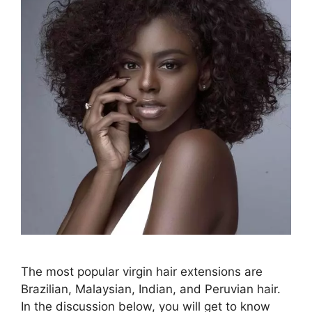
The most popular virgin hair extensions are
Brazilian, Malaysian, Indian, and Peruvian hair.
In the discussion below, you will get to know