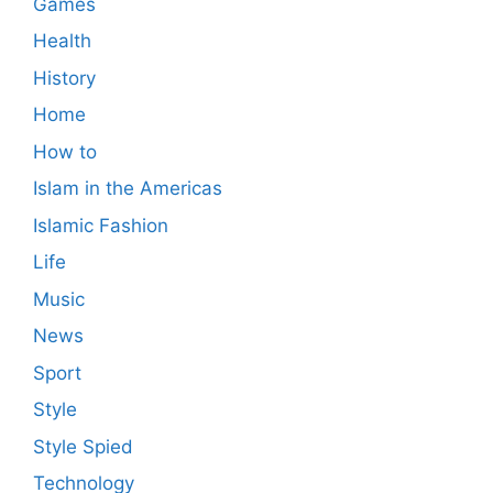
Games
Health
History
Home
How to
Islam in the Americas
Islamic Fashion
Life
Music
News
Sport
Style
Style Spied
Technology