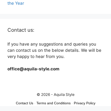
the Year
Contact us:
If you have any suggestions and queries you
can contact us on the below details. We will be
very happy to hear from you.
office@aquila-style.com
© 2026 - Aquila Style
Contact Us
-
Terms and Conditions
-
Privacy Policy