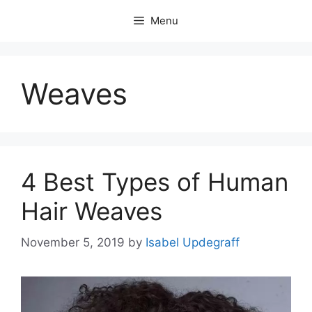
Skip
Menu
to
content
Weaves
4 Best Types of Human
Hair Weaves
November 5, 2019
by
Isabel Updegraff