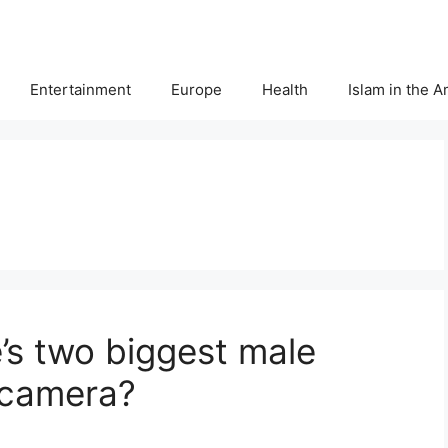
Entertainment
Europe
Health
Islam in the 
s two biggest male
 camera?