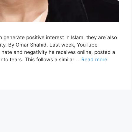
generate positive interest in Islam, they are also
lity. By Omar Shahid. Last week, YouTube
 hate and negativity he receives online, posted a
nto tears. This follows a similar …
Read more