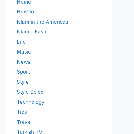
Home
How to
Islam in the Americas
Islamic Fashion
Life
Music
News
Sport
Style
Style Spied
Technology
Tips
Travel
Turkish TV