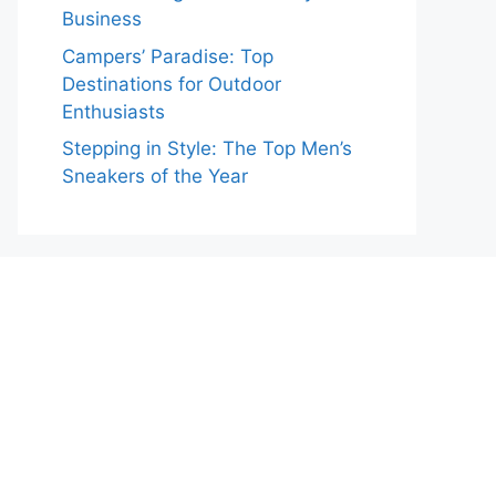
Business
Campers’ Paradise: Top
Destinations for Outdoor
Enthusiasts
Stepping in Style: The Top Men’s
Sneakers of the Year