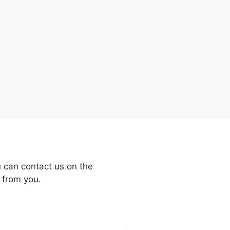
 can contact us on the
 from you.