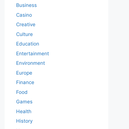
Business
Casino
Creative
Culture
Education
Entertainment
Environment
Europe
Finance
Food
Games
Health
History