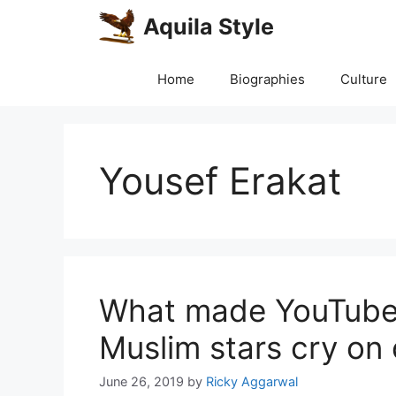
Skip
Aquila Style
to
content
Home
Biographies
Culture
Yousef Erakat
What made YouTube’
Muslim stars cry on
June 26, 2019
by
Ricky Aggarwal