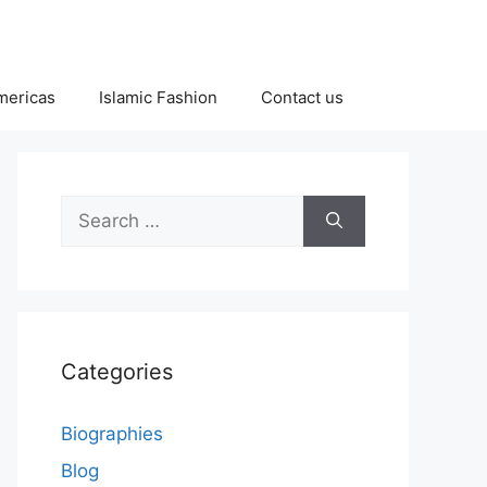
Americas
Islamic Fashion
Contact us
Search
for:
Categories
Biographies
Blog