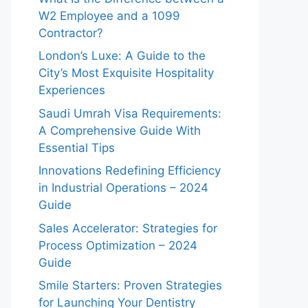
W2 Employee and a 1099
Contractor?
London’s Luxe: A Guide to the
City’s Most Exquisite Hospitality
Experiences
Saudi Umrah Visa Requirements:
A Comprehensive Guide With
Essential Tips
Innovations Redefining Efficiency
in Industrial Operations – 2024
Guide
Sales Accelerator: Strategies for
Process Optimization – 2024
Guide
Smile Starters: Proven Strategies
for Launching Your Dentistry