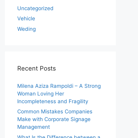
Uncategorized
Vehicle
Weding
Recent Posts
Milena Aziza Rampoldi – A Strong
Woman Loving Her
Incompleteness and Fragility
Common Mistakes Companies
Make with Corporate Signage
Management
What Is the Difference between a