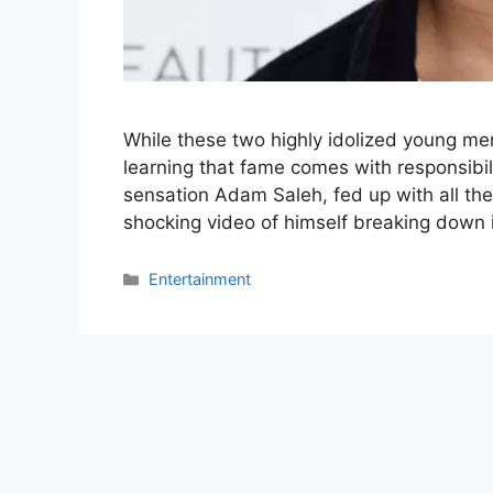
While these two highly idolized young men 
learning that fame comes with responsibi
sensation Adam Saleh, fed up with all the
shocking video of himself breaking down i
Categories
Entertainment