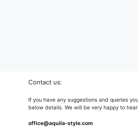
Contact us:
If you have any suggestions and queries you
below details. We will be very happy to hear
office@aquila-style.com