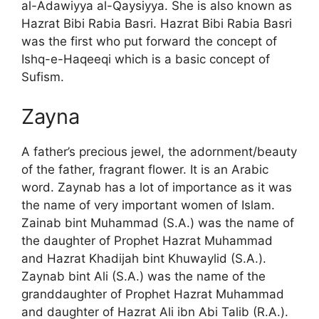
al-Adawiyya al-Qaysiyya. She is also known as
Hazrat Bibi Rabia Basri. Hazrat Bibi Rabia Basri
was the first who put forward the concept of
Ishq-e-Haqeeqi which is a basic concept of
Sufism.
Zayna
A father’s precious jewel, the adornment/beauty
of the father, fragrant flower. It is an Arabic
word. Zaynab has a lot of importance as it was
the name of very important women of Islam.
Zainab bint Muhammad (S.A.) was the name of
the daughter of Prophet Hazrat Muhammad
and Hazrat Khadijah bint Khuwaylid (S.A.).
Zaynab bint Ali (S.A.) was the name of the
granddaughter of Prophet Hazrat Muhammad
and daughter of Hazrat Ali ibn Abi Talib (R.A.).