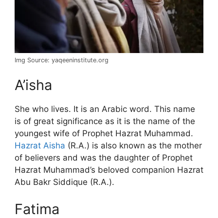
Img Source: yaqeeninstitute.org
A’isha
She who lives. It is an Arabic word. This name
is of great significance as it is the name of the
youngest wife of Prophet Hazrat Muhammad.
Hazrat Aisha
(R.A.) is also known as the mother
of believers and was the daughter of Prophet
Hazrat Muhammad’s beloved companion Hazrat
Abu Bakr Siddique (R.A.).
Fatima