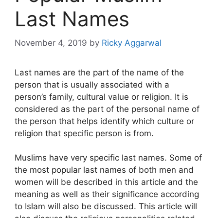
Last Names
November 4, 2019
by
Ricky Aggarwal
Last names are the part of the name of the
person that is usually associated with a
person’s family, cultural value or religion. It is
considered as the part of the personal name of
the person that helps identify which culture or
religion that specific person is from.
Muslims have very specific last names. Some of
the most popular last names of both men and
women will be described in this article and the
meaning as well as their significance according
to Islam will also be discussed. This article will