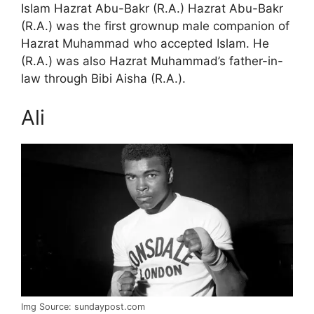
Islam Hazrat Abu-Bakr (R.A.) Hazrat Abu-Bakr
(R.A.) was the first grownup male companion of
Hazrat Muhammad who accepted Islam. He
(R.A.) was also Hazrat Muhammad’s father-in-
law through Bibi Aisha (R.A.).
Ali
Img Source: sundaypost.com