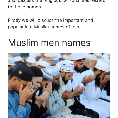
also discuss the religious personalities related
to these names.
Firstly we will discuss the important and
popular last Muslim names of men.
Muslim men names