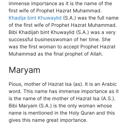
immense importance as it is the name of the
first wife of Prophet Hazrat Muhammad.
Khadija bint Khuwaylid
(S.A.) was the full name
of the first wife of Prophet Hazrat Muhammad.
Bibi Khadijah bint Khuwaylid (S.A.) was a very
successful businesswoman of her time. She
was the first woman to accept Prophet Hazrat
Muhammad as the final prophet of Allah.
Maryam
Pious, mother of Hazrat Isa (as). It is an Arabic
word. This name has immense importance as it
is the name of the mother of Hazrat Isa (A.S.).
Bibi Maryam (S.A.) is the only woman whose
name is mentioned in the Holy Quran and this
gives this name great importance.