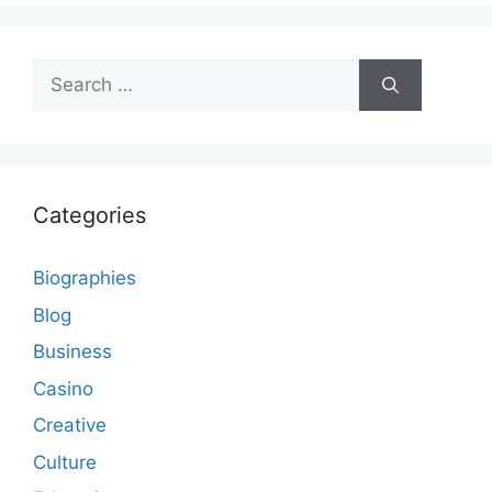
Search
for:
Categories
Biographies
Blog
Business
Casino
Creative
Culture