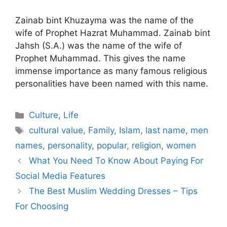
Zainab bint Khuzayma was the name of the
wife of Prophet Hazrat Muhammad. Zainab bint
Jahsh (S.A.) was the name of the wife of
Prophet Muhammad. This gives the name
immense importance as many famous religious
personalities have been named with this name.
Categories
Culture
,
Life
Tags
cultural value
,
Family
,
Islam
,
last name
,
men
names
,
personality
,
popular
,
religion
,
women
What You Need To Know About Paying For
Social Media Features
The Best Muslim Wedding Dresses – Tips
For Choosing