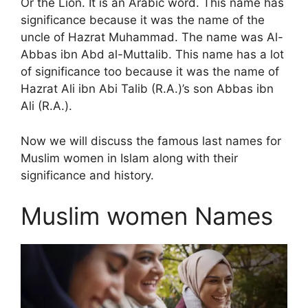
Or the Lion. It is an Arabic word. This name has
significance because it was the name of the
uncle of Hazrat Muhammad. The name was Al-
Abbas ibn Abd al-Muttalib. This name has a lot
of significance too because it was the name of
Hazrat Ali ibn Abi Talib (R.A.)’s son Abbas ibn
Ali (R.A.).
Now we will discuss the famous last names for
Muslim women in Islam along with their
significance and history.
Muslim women Names