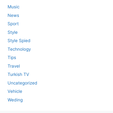
Music
News
Sport
Style
Style Spied
Technology
Tips
Travel
Turkish TV
Uncategorized
Vehicle
Weding