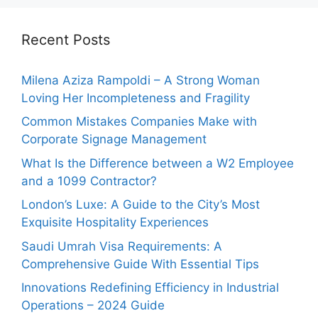
Recent Posts
Milena Aziza Rampoldi – A Strong Woman
Loving Her Incompleteness and Fragility
Common Mistakes Companies Make with
Corporate Signage Management
What Is the Difference between a W2 Employee
and a 1099 Contractor?
London’s Luxe: A Guide to the City’s Most
Exquisite Hospitality Experiences
Saudi Umrah Visa Requirements: A
Comprehensive Guide With Essential Tips
Innovations Redefining Efficiency in Industrial
Operations – 2024 Guide