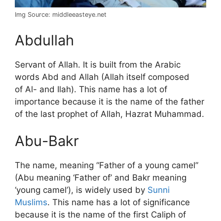
Img Source: middleeasteye.net
Abdullah
Servant of Allah. It is built from the Arabic
words Abd and Allah (Allah itself composed
of Al- and Ilah). This name has a lot of
importance because it is the name of the father
of the last prophet of Allah, Hazrat Muhammad.
Abu-Bakr
The name, meaning “Father of a young camel”
(Abu meaning ‘Father of’ and Bakr meaning
‘young camel’), is widely used by
Sunni
Muslims
. This name has a lot of significance
because it is the name of the first Caliph of