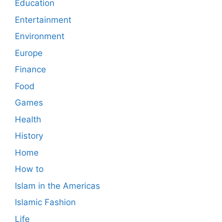
Education
Entertainment
Environment
Europe
Finance
Food
Games
Health
History
Home
How to
Islam in the Americas
Islamic Fashion
Life