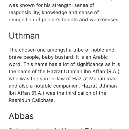
was known for his strength, sense of
responsibility, knowledge and sense of
recognition of people’s talents and weaknesses.
Uthman
The chosen one amongst a tribe of noble and
brave people, baby bustard. It is an Arabic
word. This name has a lot of significance as it is
the name of the Hazrat Uthman ibn Affan (R.A.)
who was the son-in-law of Hazrat Muhammad
and also a notable companion. Hazrat Uthman
ibn Affan (R.A.) was the third caliph of the
Rashidun Caliphate.
Abbas