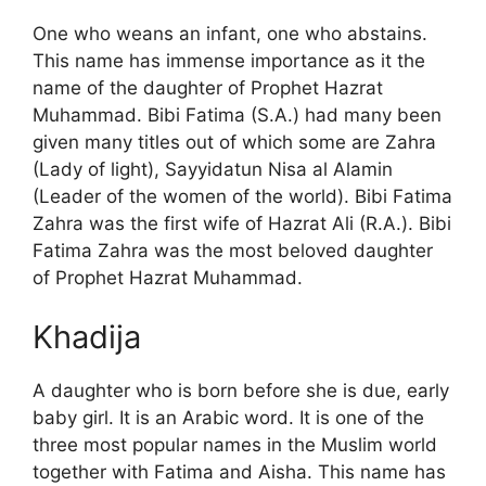
One who weans an infant, one who abstains.
This name has immense importance as it the
name of the daughter of Prophet Hazrat
Muhammad. Bibi Fatima (S.A.) had many been
given many titles out of which some are Zahra
(Lady of light), Sayyidatun Nisa al Alamin
(Leader of the women of the world). Bibi Fatima
Zahra was the first wife of Hazrat Ali (R.A.). Bibi
Fatima Zahra was the most beloved daughter
of Prophet Hazrat Muhammad.
Khadija
A daughter who is born before she is due, early
baby girl. It is an Arabic word. It is one of the
three most popular names in the Muslim world
together with Fatima and Aisha. This name has