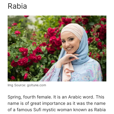
Rabia
Img Source: goltune.com
Spring, fourth female. It is an Arabic word. This
name is of great importance as it was the name
of a famous Sufi mystic woman known as Rabia