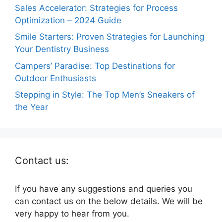
Sales Accelerator: Strategies for Process
Optimization – 2024 Guide
Smile Starters: Proven Strategies for Launching
Your Dentistry Business
Campers’ Paradise: Top Destinations for
Outdoor Enthusiasts
Stepping in Style: The Top Men’s Sneakers of
the Year
Contact us:
If you have any suggestions and queries you
can contact us on the below details. We will be
very happy to hear from you.