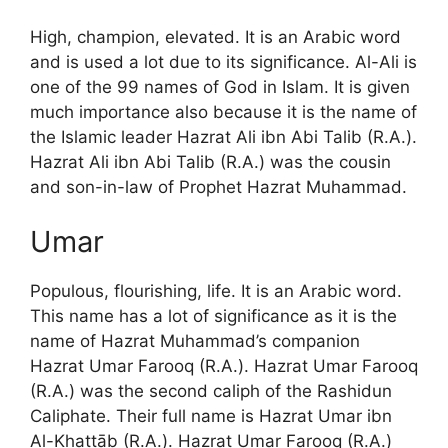
High, champion, elevated. It is an Arabic word
and is used a lot due to its significance. Al-Ali is
one of the 99 names of God in Islam. It is given
much importance also because it is the name of
the Islamic leader Hazrat Ali ibn Abi Talib (R.A.).
Hazrat Ali ibn Abi Talib (R.A.) was the cousin
and son-in-law of Prophet Hazrat Muhammad.
Umar
Populous, flourishing, life. It is an Arabic word.
This name has a lot of significance as it is the
name of Hazrat Muhammad’s companion
Hazrat Umar Farooq (R.A.). Hazrat Umar Farooq
(R.A.) was the second caliph of the Rashidun
Caliphate. Their full name is Hazrat Umar ibn
Al-Khattāb (R.A.). Hazrat Umar Farooq (R.A.)