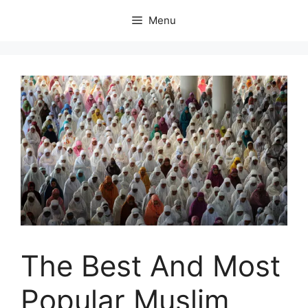
Skip
Menu
to
content
The Best And Most
Popular Muslim