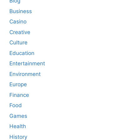
Blog
Business
Casino
Creative
Culture
Education
Entertainment
Environment
Europe
Finance
Food
Games
Health
History