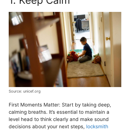
1. Keep Calm
Source: unicef.org
First Moments Matter: Start by taking deep,
calming breaths. It’s essential to maintain a
level head to think clearly and make sound
decisions about your next steps,
locksmith