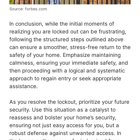
Source: forbes.com
In conclusion, while the initial moments of
realizing you are locked out can be frustrating,
following the structured steps outlined above
can ensure a smoother, stress-free return to the
safety of your home. Emphasize maintaining
calmness, ensuring your immediate safety, and
then proceeding with a logical and systematic
approach to regain entry or seek appropriate
assistance.
As you resolve the lockout, prioritize your future
security. Use this situation as a catalyst to
reassess and bolster your home’s security,
ensuring not just easy access for you, but a
robust defense against unwanted access. In