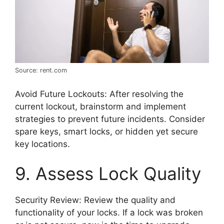
Source: rent.com
Avoid Future Lockouts: After resolving the
current lockout, brainstorm and implement
strategies to prevent future incidents. Consider
spare keys, smart locks, or hidden yet secure
key locations.
9. Assess Lock Quality
Security Review: Review the quality and
functionality of your locks. If a lock was broken