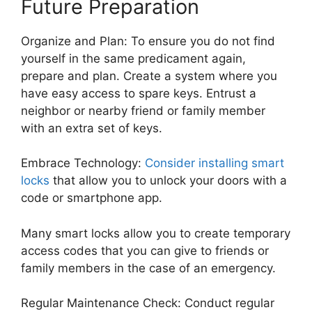
Future Preparation
Organize and Plan: To ensure you do not find
yourself in the same predicament again,
prepare and plan. Create a system where you
have easy access to spare keys. Entrust a
neighbor or nearby friend or family member
with an extra set of keys.
Embrace Technology:
Consider installing smart
locks
that allow you to unlock your doors with a
code or smartphone app.
Many smart locks allow you to create temporary
access codes that you can give to friends or
family members in the case of an emergency.
Regular Maintenance Check: Conduct regular