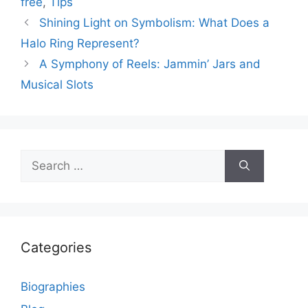
free
,
Tips
Shining Light on Symbolism: What Does a
Halo Ring Represent?
A Symphony of Reels: Jammin’ Jars and
Musical Slots
Search
for:
Categories
Biographies