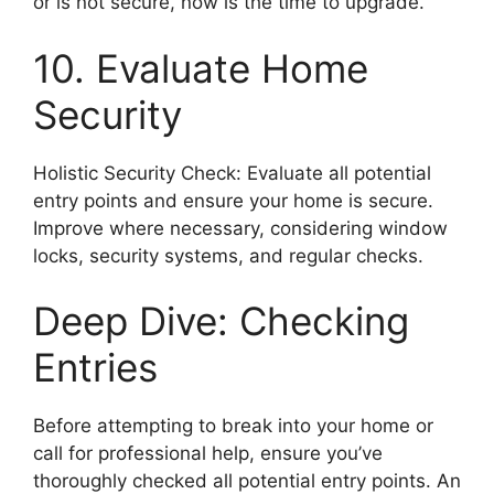
or is not secure, now is the time to upgrade.
10. Evaluate Home
Security
Holistic Security Check: Evaluate all potential
entry points and ensure your home is secure.
Improve where necessary, considering window
locks, security systems, and regular checks.
Deep Dive: Checking
Entries
Before attempting to break into your home or
call for professional help, ensure you’ve
thoroughly checked all potential entry points. An