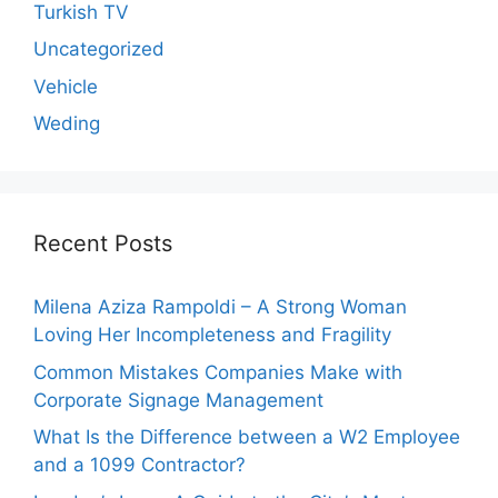
Turkish TV
Uncategorized
Vehicle
Weding
Recent Posts
Milena Aziza Rampoldi – A Strong Woman
Loving Her Incompleteness and Fragility
Common Mistakes Companies Make with
Corporate Signage Management
What Is the Difference between a W2 Employee
and a 1099 Contractor?