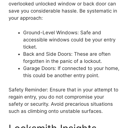
overlooked unlocked window or back door can
save you considerable hassle. Be systematic in
your approach:
Ground-Level Windows: Safe and
accessible windows could be your entry
ticket.
Back and Side Doors: These are often
forgotten in the panic of a lockout.
Garage Doors: If connected to your home,
this could be another entry point.
Safety Reminder: Ensure that in your attempt to
regain entry, you do not compromise your
safety or security. Avoid precarious situations
such as climbing onto unstable surfaces.