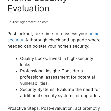
Evaluation
Source: bgaprotection.com
Post lockout, take time to reassess your
home
security
. A thorough check and upgrade where
needed can bolster your home’s security:
Quality Locks: Invest in high-security
locks.
Professional Insight: Consider a
professional assessment for potential
vulnerabilities.
Security Systems: Evaluate the need for
additional security systems or upgrades.
Proactive Steps: Post-evaluation, act promptly