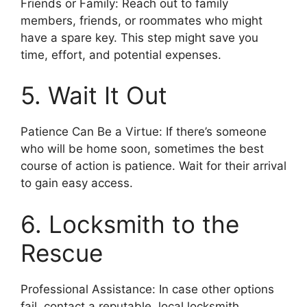
Friends or Family: Reach out to family
members, friends, or roommates who might
have a spare key. This step might save you
time, effort, and potential expenses.
5. Wait It Out
Patience Can Be a Virtue: If there’s someone
who will be home soon, sometimes the best
course of action is patience. Wait for their arrival
to gain easy access.
6. Locksmith to the
Rescue
Professional Assistance: In case other options
fail, contact a reputable, local locksmith.