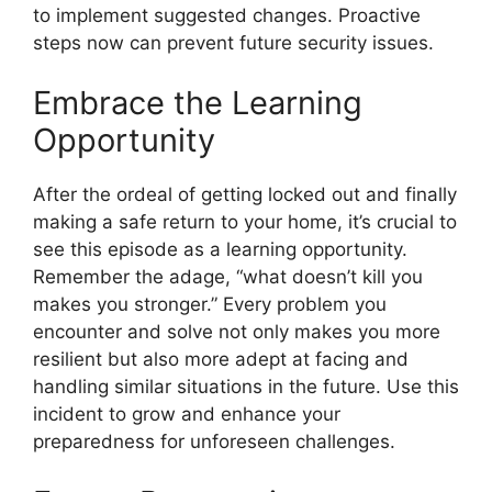
to implement suggested changes. Proactive
steps now can prevent future security issues.
Embrace the Learning
Opportunity
After the ordeal of getting locked out and finally
making a safe return to your home, it’s crucial to
see this episode as a learning opportunity.
Remember the adage, “what doesn’t kill you
makes you stronger.” Every problem you
encounter and solve not only makes you more
resilient but also more adept at facing and
handling similar situations in the future. Use this
incident to grow and enhance your
preparedness for unforeseen challenges.