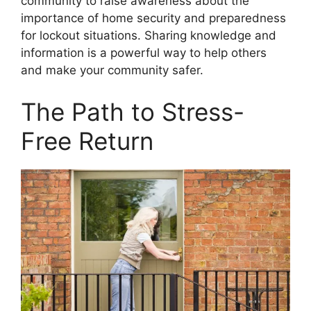
community to raise awareness about the
importance of home security and preparedness
for lockout situations. Sharing knowledge and
information is a powerful way to help others
and make your community safer.
The Path to Stress-
Free Return