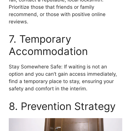
Prioritize those that friends or family
recommend, or those with positive online
reviews.
7. Temporary
Accommodation
Stay Somewhere Safe: If waiting is not an
option and you can’t gain access immediately,
find a temporary place to stay, ensuring your
safety and comfort in the interim.
8. Prevention Strategy