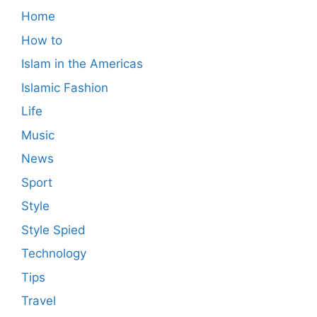
Home
How to
Islam in the Americas
Islamic Fashion
Life
Music
News
Sport
Style
Style Spied
Technology
Tips
Travel