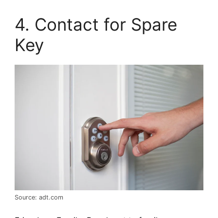
4. Contact for Spare
Key
Source: adt.com