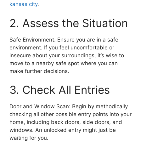
kansas city
.
2. Assess the Situation
Safe Environment: Ensure you are in a safe
environment. If you feel uncomfortable or
insecure about your surroundings, it’s wise to
move to a nearby safe spot where you can
make further decisions.
3. Check All Entries
Door and Window Scan: Begin by methodically
checking all other possible entry points into your
home, including back doors, side doors, and
windows. An unlocked entry might just be
waiting for you.