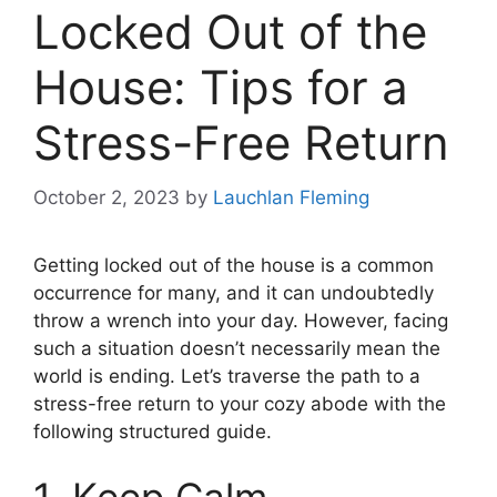
Locked Out of the
House: Tips for a
Stress-Free Return
October 2, 2023
by
Lauchlan Fleming
Getting locked out of the house is a common
occurrence for many, and it can undoubtedly
throw a wrench into your day. However, facing
such a situation doesn’t necessarily mean the
world is ending. Let’s traverse the path to a
stress-free return to your cozy abode with the
following structured guide.