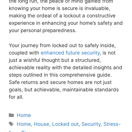
the long run, the peace of mind gained from
knowing your home is secure is invaluable,
making the ordeal of a lockout a constructive
experience in enhancing your home’s safety and
your personal preparedness.
Your journey from locked out to safely inside,
coupled with
enhanced future security
, is not
just a wishful thought but a structured,
achievable reality with the detailed insights and
steps outlined in this comprehensive guide.
Safe returns and secure homes are not just
goals, but achievable, maintainable standards
for all.
Categories
Home
Tags
Home
,
House
,
Locked out
,
Security
,
Stress-