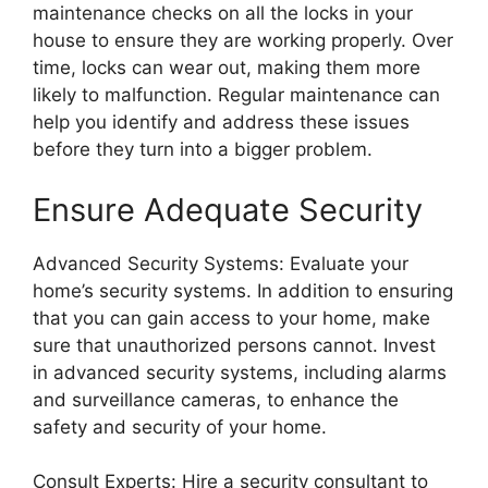
maintenance checks on all the locks in your
house to ensure they are working properly. Over
time, locks can wear out, making them more
likely to malfunction. Regular maintenance can
help you identify and address these issues
before they turn into a bigger problem.
Ensure Adequate Security
Advanced Security Systems: Evaluate your
home’s security systems. In addition to ensuring
that you can gain access to your home, make
sure that unauthorized persons cannot. Invest
in advanced security systems, including alarms
and surveillance cameras, to enhance the
safety and security of your home.
Consult Experts: Hire a security consultant to