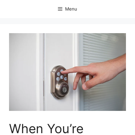
Skip
Menu
to
content
When You’re