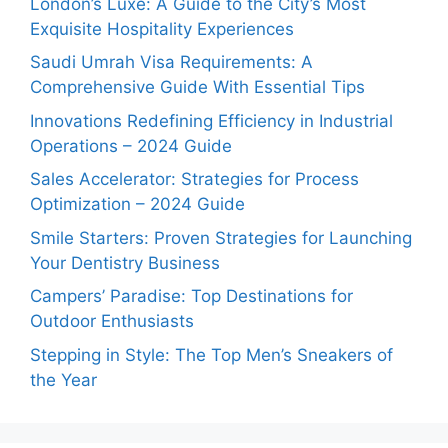
London’s Luxe: A Guide to the City’s Most
Exquisite Hospitality Experiences
Saudi Umrah Visa Requirements: A
Comprehensive Guide With Essential Tips
Innovations Redefining Efficiency in Industrial
Operations – 2024 Guide
Sales Accelerator: Strategies for Process
Optimization – 2024 Guide
Smile Starters: Proven Strategies for Launching
Your Dentistry Business
Campers’ Paradise: Top Destinations for
Outdoor Enthusiasts
Stepping in Style: The Top Men’s Sneakers of
the Year