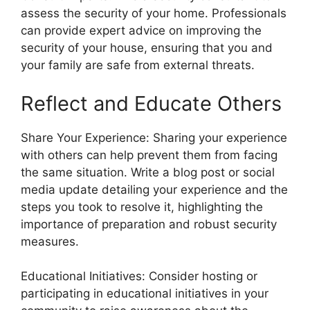
assess the security of your home. Professionals
can provide expert advice on improving the
security of your house, ensuring that you and
your family are safe from external threats.
Reflect and Educate Others
Share Your Experience: Sharing your experience
with others can help prevent them from facing
the same situation. Write a blog post or social
media update detailing your experience and the
steps you took to resolve it, highlighting the
importance of preparation and robust security
measures.
Educational Initiatives: Consider hosting or
participating in educational initiatives in your