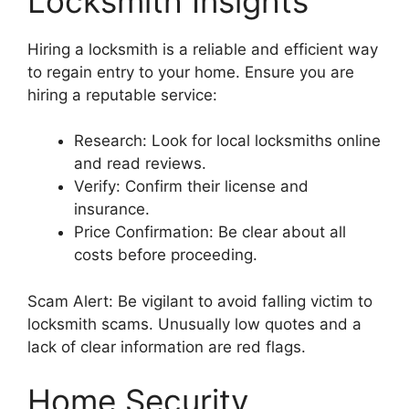
Locksmith Insights
Hiring a locksmith is a reliable and efficient way
to regain entry to your home. Ensure you are
hiring a reputable service:
Research: Look for local locksmiths online
and read reviews.
Verify: Confirm their license and
insurance.
Price Confirmation: Be clear about all
costs before proceeding.
Scam Alert: Be vigilant to avoid falling victim to
locksmith scams. Unusually low quotes and a
lack of clear information are red flags.
Home Security