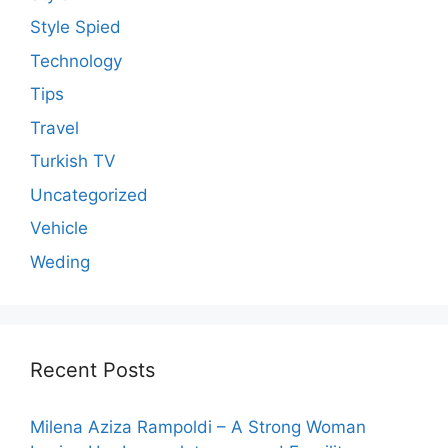
Style Spied
Technology
Tips
Travel
Turkish TV
Uncategorized
Vehicle
Weding
Recent Posts
Milena Aziza Rampoldi – A Strong Woman