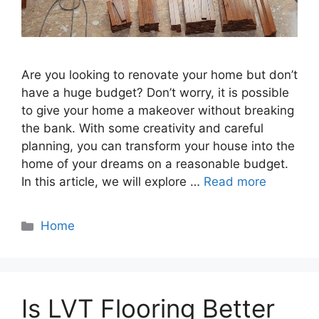
Are you looking to renovate your home but don’t
have a huge budget? Don’t worry, it is possible
to give your home a makeover without breaking
the bank. With some creativity and careful
planning, you can transform your house into the
home of your dreams on a reasonable budget.
In this article, we will explore …
Read more
Categories
Home
Is LVT Flooring Better