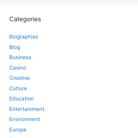
Categories
Biographies
Blog
Business
Casino
Creative
Culture
Education
Entertainment
Environment
Europe