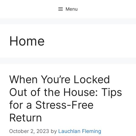
Skip
Menu
to
content
Home
When You’re Locked
Out of the House: Tips
for a Stress-Free
Return
October 2, 2023
by
Lauchlan Fleming