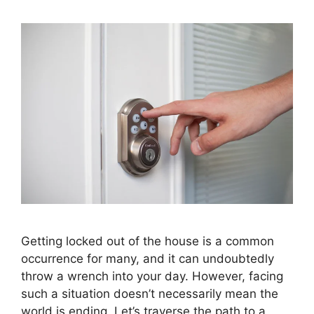
Getting locked out of the house is a common
occurrence for many, and it can undoubtedly
throw a wrench into your day. However, facing
such a situation doesn’t necessarily mean the
world is ending. Let’s traverse the path to a