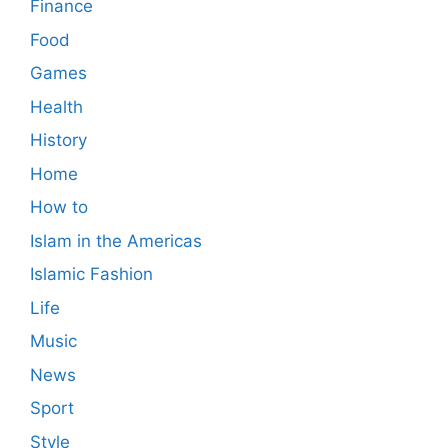
Finance
Food
Games
Health
History
Home
How to
Islam in the Americas
Islamic Fashion
Life
Music
News
Sport
Style