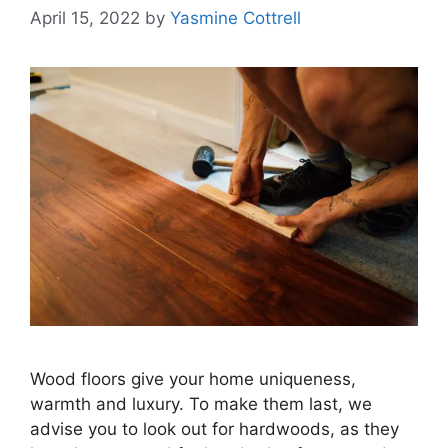
April 15, 2022
by
Yasmine Cottrell
Wood floors give your home uniqueness,
warmth and luxury. To make them last, we
advise you to look out for hardwoods, as they