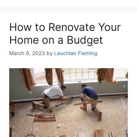
How to Renovate Your
Home on a Budget
March 8, 2023
by
Lauchlan Fleming