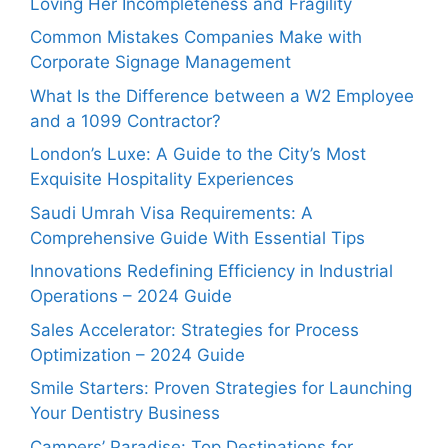
Loving Her Incompleteness and Fragility
Common Mistakes Companies Make with
Corporate Signage Management
What Is the Difference between a W2 Employee
and a 1099 Contractor?
London’s Luxe: A Guide to the City’s Most
Exquisite Hospitality Experiences
Saudi Umrah Visa Requirements: A
Comprehensive Guide With Essential Tips
Innovations Redefining Efficiency in Industrial
Operations – 2024 Guide
Sales Accelerator: Strategies for Process
Optimization – 2024 Guide
Smile Starters: Proven Strategies for Launching
Your Dentistry Business
Campers’ Paradise: Top Destinations for