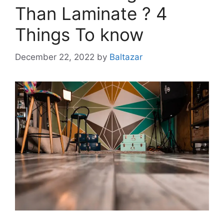
Than Laminate ? 4
Things To know
December 22, 2022
by
Baltazar