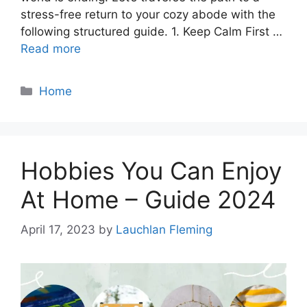
stress-free return to your cozy abode with the
following structured guide. 1. Keep Calm First …
Read more
Categories
Home
Hobbies You Can Enjoy
At Home – Guide 2024
April 17, 2023
by
Lauchlan Fleming