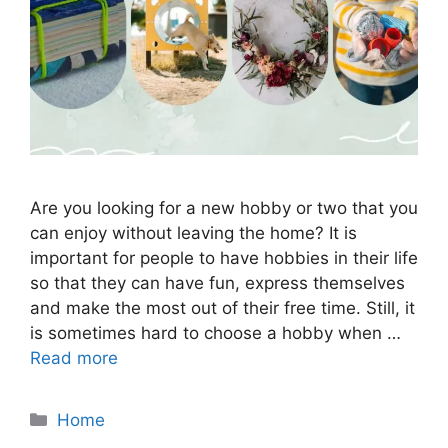
Are you looking for a new hobby or two that you
can enjoy without leaving the home? It is
important for people to have hobbies in their life
so that they can have fun, express themselves
and make the most out of their free time. Still, it
is sometimes hard to choose a hobby when …
Read more
Categories
Home