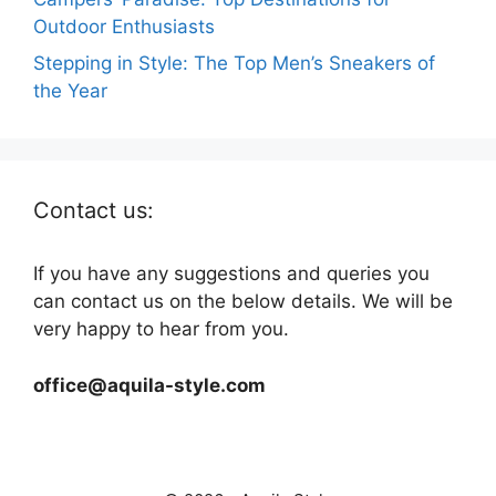
Outdoor Enthusiasts
Stepping in Style: The Top Men’s Sneakers of
the Year
Contact us:
If you have any suggestions and queries you
can contact us on the below details. We will be
very happy to hear from you.
office@aquila-style.com