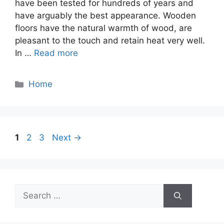
have been tested for hundreds of years and
have arguably the best appearance. Wooden
floors have the natural warmth of wood, are
pleasant to the touch and retain heat very well.
In …
Read more
Categories
Home
Page
Page
Page
1
2
3
Next
→
Search
for: