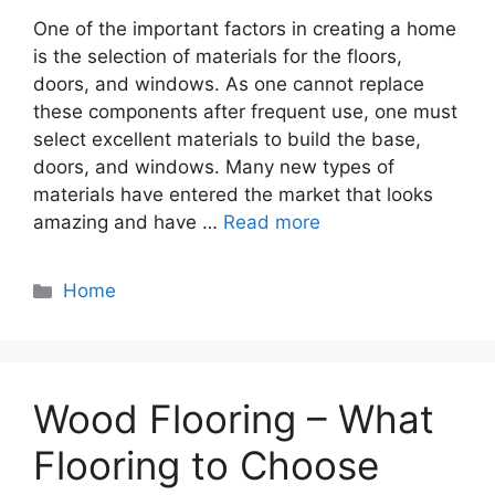
One of the important factors in creating a home
is the selection of materials for the floors,
doors, and windows. As one cannot replace
these components after frequent use, one must
select excellent materials to build the base,
doors, and windows. Many new types of
materials have entered the market that looks
amazing and have …
Read more
Categories
Home
Wood Flooring – What
Flooring to Choose