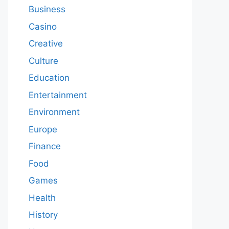
Business
Casino
Creative
Culture
Education
Entertainment
Environment
Europe
Finance
Food
Games
Health
History