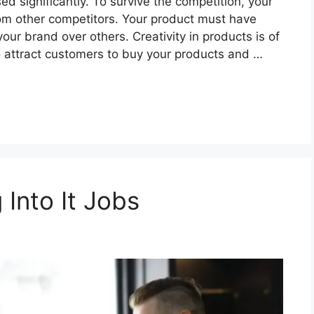
d significantly. To survive the competition, your
om other competitors. Your product must have
our brand over others. Creativity in products is of
o attract customers to buy your products and …
 Into It Jobs