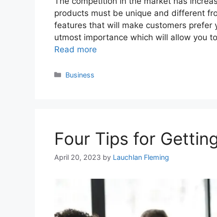
The competition in the market has increase
products must be unique and different fr
features that will make customers prefer y
utmost importance which will allow you t
Read more
Categories
Business
Four Tips for Getting
April 20, 2023
by
Lauchlan Fleming