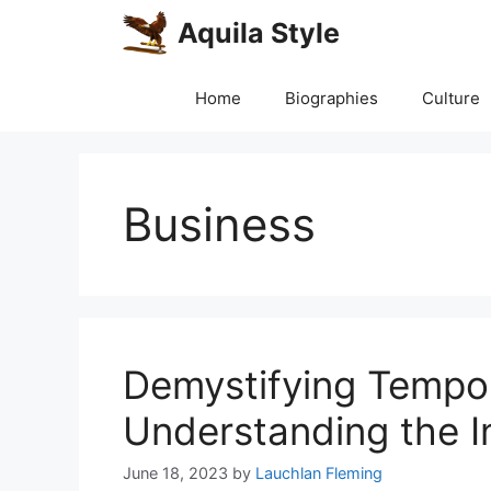
Skip
Aquila Style
to
content
Home
Biographies
Culture
Business
Demystifying Tempor
Understanding the I
June 18, 2023
by
Lauchlan Fleming