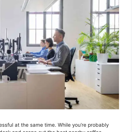
ressful at the same time. While you’re probably