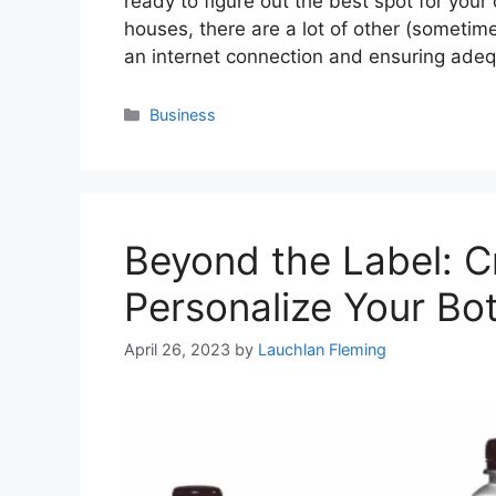
ready to figure out the best spot for you
houses, there are a lot of other (sometime
an internet connection and ensuring ade
Categories
Business
Beyond the Label: C
Personalize Your Bo
April 26, 2023
by
Lauchlan Fleming