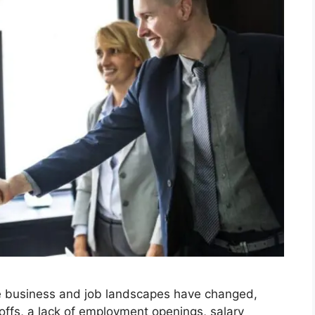
e business and job landscapes have changed,
offs, a lack of employment openings, salary