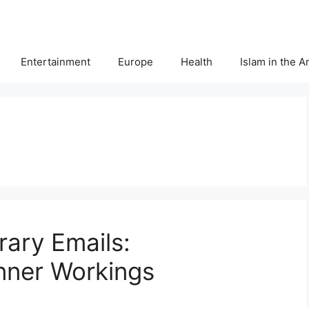
Entertainment
Europe
Health
Islam in the 
ary Emails:
nner Workings