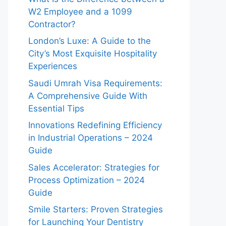
W2 Employee and a 1099
Contractor?
London’s Luxe: A Guide to the
City’s Most Exquisite Hospitality
Experiences
Saudi Umrah Visa Requirements:
A Comprehensive Guide With
Essential Tips
Innovations Redefining Efficiency
in Industrial Operations – 2024
Guide
Sales Accelerator: Strategies for
Process Optimization – 2024
Guide
Smile Starters: Proven Strategies
for Launching Your Dentistry