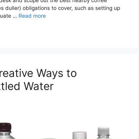
r desk and scope out the best nearby coffee
s duller) obligations to cover, such as setting up
quate …
Read more
reative Ways to
ttled Water