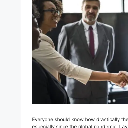
Everyone should know how drastically th
especially since the global pandemic. Lay