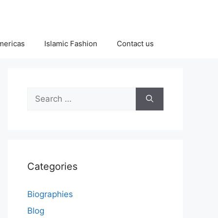
Americas
Islamic Fashion
Contact us
Search
for:
Categories
Biographies
Blog