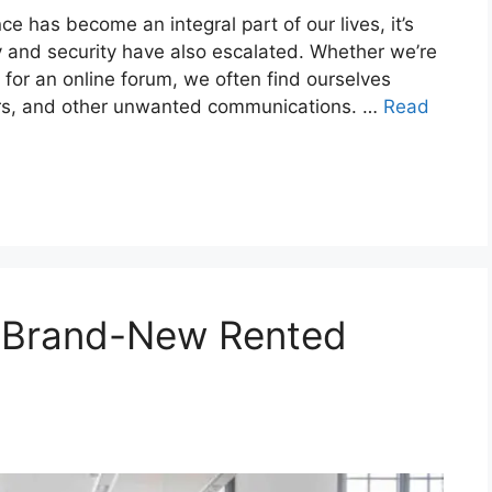
ce has become an integral part of our lives, it’s
y and security have also escalated. Whether we’re
g for an online forum, we often find ourselves
rs, and other unwanted communications. …
Read
r Brand-New Rented