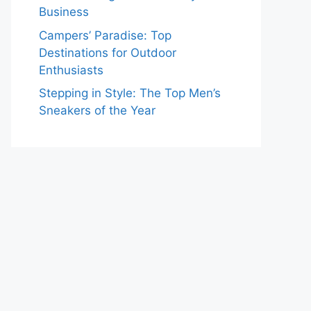
Business
Campers’ Paradise: Top
Destinations for Outdoor
Enthusiasts
Stepping in Style: The Top Men’s
Sneakers of the Year