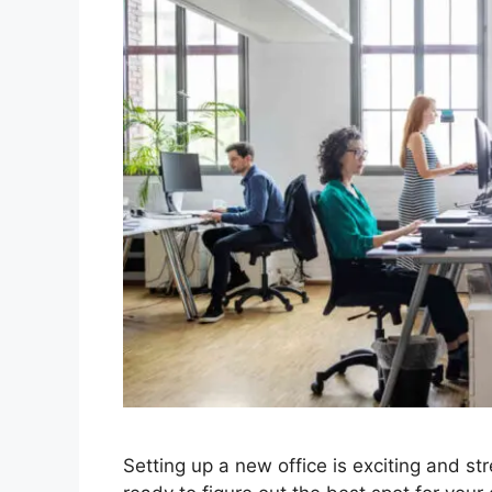
Setting up a new office is exciting and st