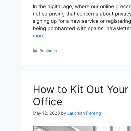
In the digital age, where our online presen
not surprising that concerns about privac
signing up for a new service or registerin
being bombarded with spams, newslette
more
Categories
Business
How to Kit Out You
Office
May 12, 2023
by
Lauchlan Fleming