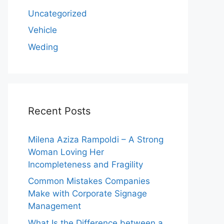
Uncategorized
Vehicle
Weding
Recent Posts
Milena Aziza Rampoldi – A Strong
Woman Loving Her
Incompleteness and Fragility
Common Mistakes Companies
Make with Corporate Signage
Management
What Is the Difference between a