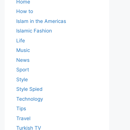
Home
How to
Islam in the Americas
Islamic Fashion
Life
Music
News
Sport
Style
Style Spied
Technology
Tips
Travel
Turkish TV