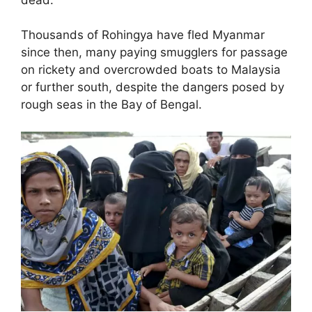
Thousands of Rohingya have fled Myanmar
since then, many paying smugglers for passage
on rickety and overcrowded boats to Malaysia
or further south, despite the dangers posed by
rough seas in the Bay of Bengal.