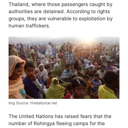
Thailand, where those passengers caught by
authorities are detained. According to rights
groups, they are vulnerable to exploitation by
human traffickers.
Img Source: thedailystar.net
The United Nations has raised fears that the
number of Rohingya fleeing camps for the