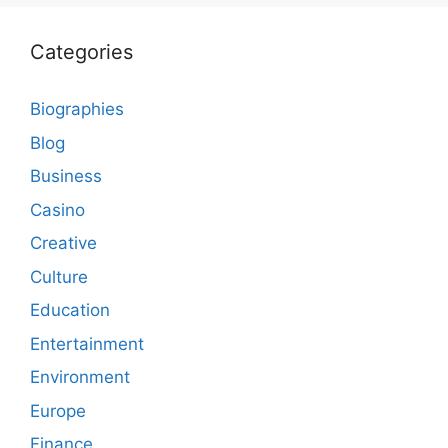
Categories
Biographies
Blog
Business
Casino
Creative
Culture
Education
Entertainment
Environment
Europe
Finance