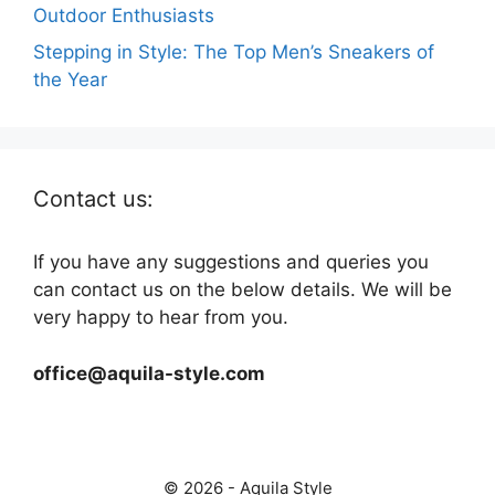
Outdoor Enthusiasts
Stepping in Style: The Top Men’s Sneakers of
the Year
Contact us:
If you have any suggestions and queries you
can contact us on the below details. We will be
very happy to hear from you.
office@aquila-style.com
© 2026 - Aquila Style