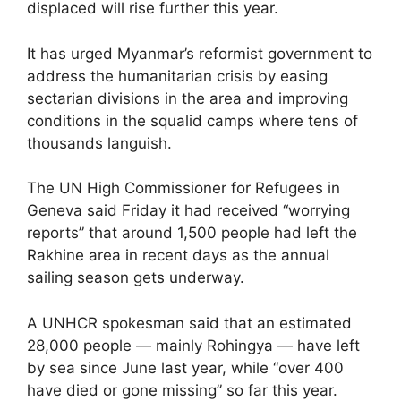
displaced will rise further this year.
It has urged Myanmar’s reformist government to
address the humanitarian crisis by easing
sectarian divisions in the area and improving
conditions in the squalid camps where tens of
thousands languish.
The UN High Commissioner for Refugees in
Geneva said Friday it had received “worrying
reports” that around 1,500 people had left the
Rakhine area in recent days as the annual
sailing season gets underway.
A UNHCR spokesman said that an estimated
28,000 people — mainly Rohingya — have left
by sea since June last year, while “over 400
have died or gone missing” so far this year.