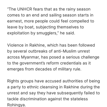
“The UNHCR fears that as the rainy season
comes to an end and sailing season starts in
earnest, more people could feel compelled to
leave by boat, subjecting themselves to
exploitation by smugglers,” he said.
Violence in Rakhine, which has been followed
by several outbreaks of anti-Muslim unrest
across Myanmar, has posed a serious challenge
to the government’s reform credentials as it
emerges from decades of military rule.
Rights groups have accused authorities of being
a party to ethnic cleansing in Rakhine during the
unrest and say they have subsequently failed to
tackle discrimination against the stateless
Rohingya.