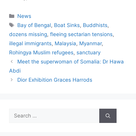
Categories
News
Tags
Bay of Bengal
,
Boat Sinks
,
Buddhists
,
dozens missing
,
fleeing sectarian tensions
,
illegal immigrants
,
Malaysia
,
Myanmar
,
Rohingya Muslim refugees
,
sanctuary
Meet the superwoman of Somalia: Dr Hawa
Abdi
Dior Exhibition Graces Harrods
Search
for: