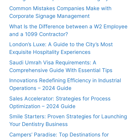
Common Mistakes Companies Make with
Corporate Signage Management
What Is the Difference between a W2 Employee
and a 1099 Contractor?
London’s Luxe: A Guide to the City’s Most
Exquisite Hospitality Experiences
Saudi Umrah Visa Requirements: A
Comprehensive Guide With Essential Tips
Innovations Redefining Efficiency in Industrial
Operations – 2024 Guide
Sales Accelerator: Strategies for Process
Optimization – 2024 Guide
Smile Starters: Proven Strategies for Launching
Your Dentistry Business
Campers’ Paradise: Top Destinations for