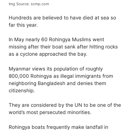
Img Source: scmp.com
Hundreds are believed to have died at sea so
far this year.
In May nearly 60 Rohingya Muslims went
missing after their boat sank after hitting rocks
as a cyclone approached the bay.
Myanmar views its population of roughly
800,000 Rohingya as illegal immigrants from
neighboring Bangladesh and denies them
citizenship.
They are considered by the UN to be one of the
world’s most persecuted minorities.
Rohingya boats frequently make landfall in