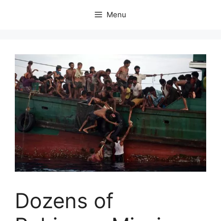
Skip
Menu
to
content
Dozens of