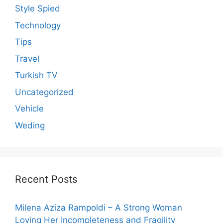
Style Spied
Technology
Tips
Travel
Turkish TV
Uncategorized
Vehicle
Weding
Recent Posts
Milena Aziza Rampoldi – A Strong Woman
Loving Her Incompleteness and Fragility