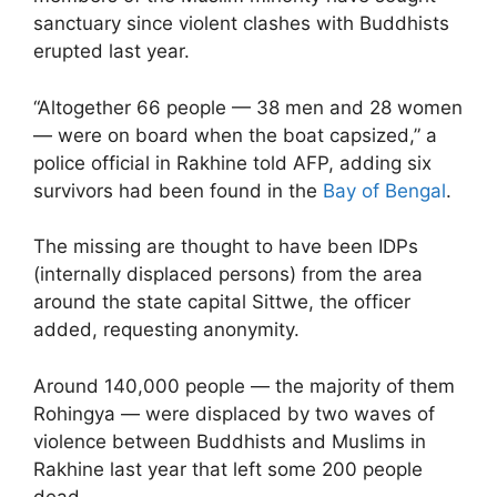
sanctuary since violent clashes with Buddhists
erupted last year.
“Altogether 66 people — 38 men and 28 women
— were on board when the boat capsized,” a
police official in Rakhine told AFP, adding six
survivors had been found in the
Bay of Bengal
.
The missing are thought to have been IDPs
(internally displaced persons) from the area
around the state capital Sittwe, the officer
added, requesting anonymity.
Around 140,000 people — the majority of them
Rohingya — were displaced by two waves of
violence between Buddhists and Muslims in
Rakhine last year that left some 200 people
dead.