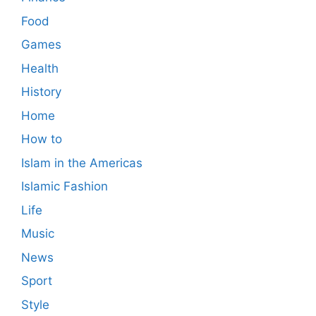
Food
Games
Health
History
Home
How to
Islam in the Americas
Islamic Fashion
Life
Music
News
Sport
Style