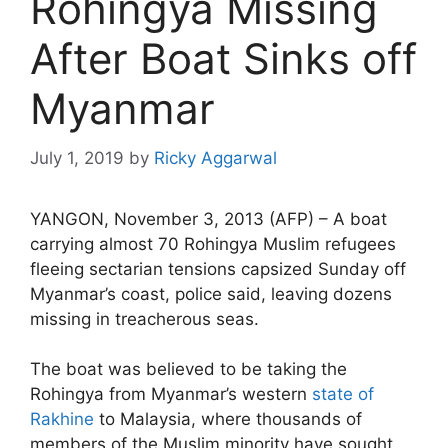
Rohingya Missing
After Boat Sinks off
Myanmar
July 1, 2019
by
Ricky Aggarwal
YANGON, November 3, 2013 (AFP) – A boat
carrying almost 70 Rohingya Muslim refugees
fleeing sectarian tensions capsized Sunday off
Myanmar’s coast, police said, leaving dozens
missing in treacherous seas.
The boat was believed to be taking the
Rohingya from Myanmar’s western
state of
Rakhine
to Malaysia, where thousands of
members of the Muslim minority have sought