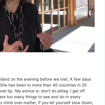
hailand on the evening before we met. A few days
. She has been to more than 40 countries in 20
el tip. ‘My advice is: don’t do jetlag. I get off
are too many things to see and do in every
is mind over matter; if you let yourself slow down,