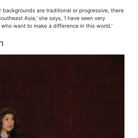
 backgrounds are traditional or progressive, there
outheast Asia,’ she says, ‘I have seen very
who want to make a difference in this world.’
n