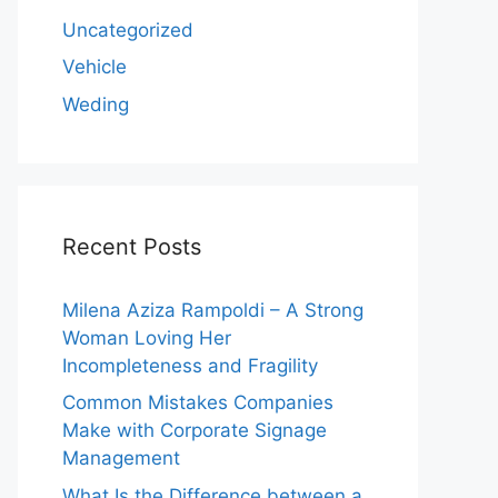
Uncategorized
Vehicle
Weding
Recent Posts
Milena Aziza Rampoldi – A Strong
Woman Loving Her
Incompleteness and Fragility
Common Mistakes Companies
Make with Corporate Signage
Management
What Is the Difference between a