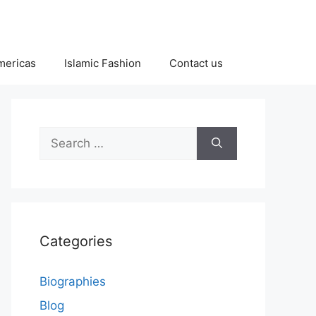
Americas
Islamic Fashion
Contact us
Search
for:
Categories
Biographies
Blog