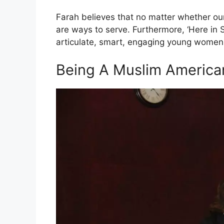
Farah believes that no matter whether our
are ways to serve. Furthermore, ‘Here in S
articulate, smart, engaging young women 
Being A Muslim America