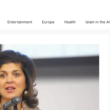
Entertainment
Europe
Health
Islam in the 