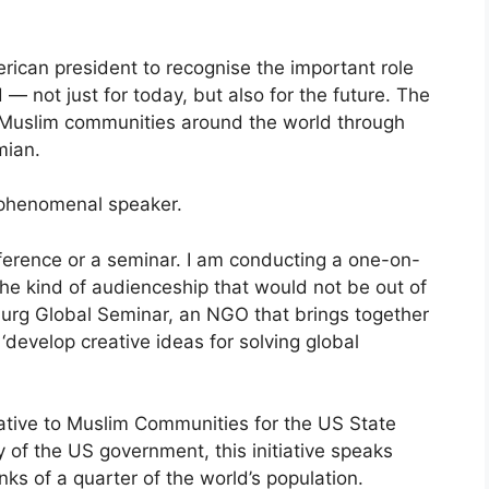
rican president to recognise the important role
— not just for today, but also for the future. The
 Muslim communities around the world through
mian.
 phenomenal speaker.
onference or a seminar. I am conducting a one-on-
the kind of audienceship that would not be out of
zburg Global Seminar, an NGO that brings together
‘develop creative ideas for solving global
tative to Muslim Communities for the US State
of the US government, this initiative speaks
s of a quarter of the world’s population.