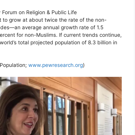
 Forum on Religion & Public Life
t to grow at about twice the rate of the non-
ades—an average annual growth rate of 1.5
rcent for non-Muslims. If current trends continue,
rld’s total projected population of 8.3 billion in
 Population;
www.pewresearch.org
)