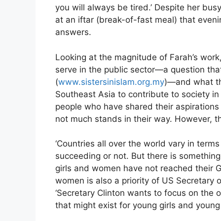
you will always be tired.’ Despite her bu
at an iftar (break-of-fast meal) that eve
answers.
Looking at the magnitude of Farah’s work
serve in the public sector—a question that
(
www.sistersinislam.org.my
)—and what th
Southeast Asia to contribute to society i
people who have shared their aspirations
not much stands in their way. However, 
‘Countries all over the world vary in ter
succeeding or not. But there is something 
girls and women have not reached their Go
women is also a priority of US Secretary o
‘Secretary Clinton wants to focus on the o
that might exist for young girls and you