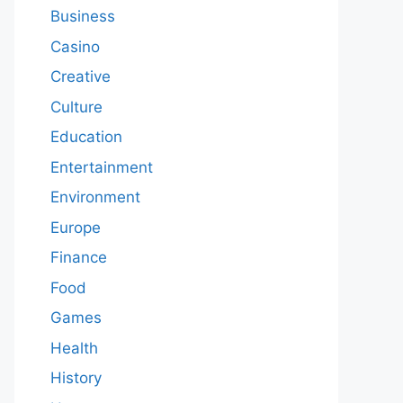
Business
Casino
Creative
Culture
Education
Entertainment
Environment
Europe
Finance
Food
Games
Health
History