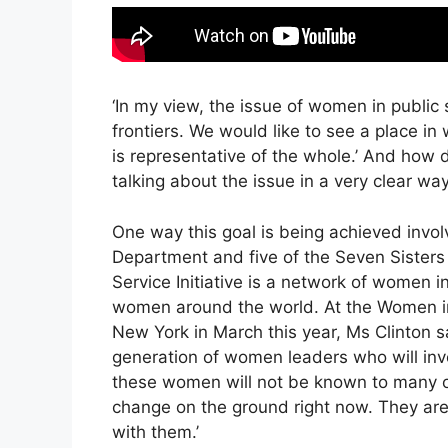
‘In my view, the issue of women in public se
frontiers. We would like to see a place in
is representative of the whole.’ And how 
talking about the issue in a very clear way
One way this goal is being achieved invo
Department and five of the Seven Sister
Service Initiative is a network of women i
women around the world. At the Women in
New York in March this year, Ms Clinton s
generation of women leaders who will inve
these women will not be known to many o
change on the ground right now. They are
with them.’