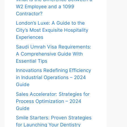
W2 Employee and a 1099
Contractor?
London’s Luxe: A Guide to the
City’s Most Exquisite Hospitality
Experiences
Saudi Umrah Visa Requirements:
A Comprehensive Guide With
Essential Tips
Innovations Redefining Efficiency
in Industrial Operations – 2024
Guide
Sales Accelerator: Strategies for
Process Optimization – 2024
Guide
Smile Starters: Proven Strategies
for Launching Your Dentistry