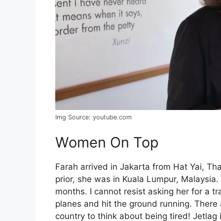
Img Source: youtube.com
Women On Top
Farah arrived in Jakarta from Hat Yai, T
prior, she was in Kuala Lumpur, Malaysia
months. I cannot resist asking her for a trav
planes and hit the ground running. There 
country to think about being tired! Jetlag 