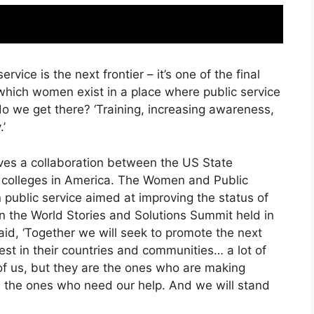
rvice is the next frontier – it’s one of the final
 which women exist in a place where public service
do we get there? ‘Training, increasing awareness,
.’
lves a collaboration between the US State
s colleges in America. The Women and Public
n public service aimed at improving the status of
 the World Stories and Solutions Summit held in
aid, ‘Together we will seek to promote the next
st in their countries and communities… a lot of
f us, but they are the ones who are making
 the ones who need our help. And we will stand