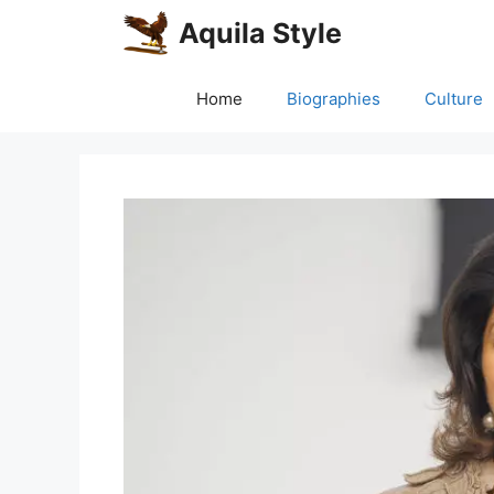
Skip
Aquila Style
to
content
Home
Biographies
Culture