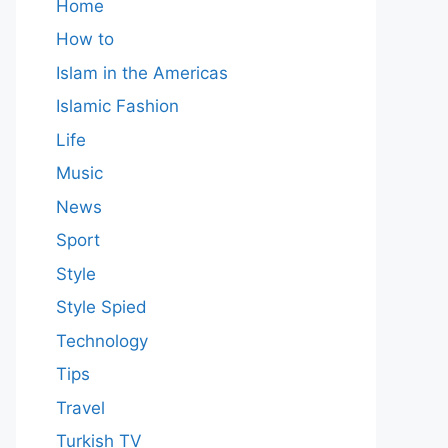
Home
How to
Islam in the Americas
Islamic Fashion
Life
Music
News
Sport
Style
Style Spied
Technology
Tips
Travel
Turkish TV