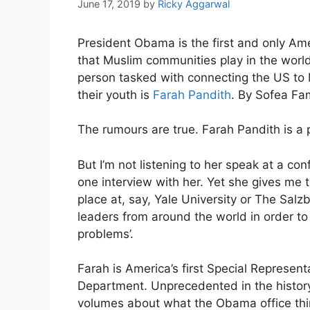
June 17, 2019
by
Ricky Aggarwal
President Obama is the first and only Ame
that Muslim communities play in the world 
person tasked with connecting the US to
their youth is
Farah Pandith
. By Sofea Fa
The rumours are true. Farah Pandith is a
But I’m not listening to her speak at a c
one interview with her. Yet she gives me 
place at, say, Yale University or The Sal
leaders from around the world in order to 
problems’.
Farah is America’s first Special Represen
Department. Unprecedented in the history 
volumes about what the Obama office think