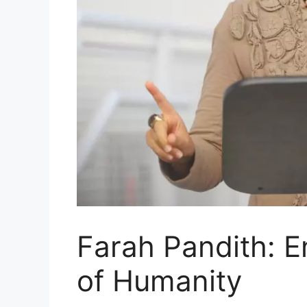
Farah Pandith: 
of Humanity