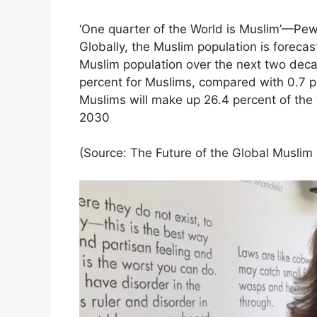
‘One quarter of the World is Muslim’—Pew
Globally, the Muslim population is forecas
Muslim population over the next two dec
percent for Muslims, compared with 0.7 pe
Muslims will make up 26.4 percent of the wo
2030
(Source: The Future of the Global Muslim