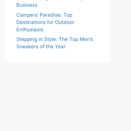
Business
Campers’ Paradise: Top
Destinations for Outdoor
Enthusiasts
Stepping in Style: The Top Men’s
Sneakers of the Year