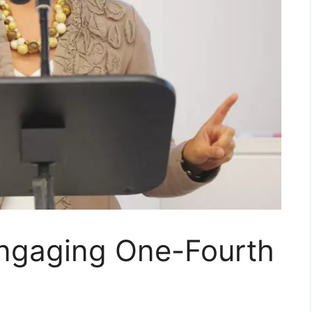
Engaging One-Fourth