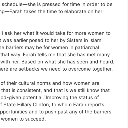
sy schedule—she is pressed for time in order to be
ning—Farah takes the time to elaborate on her
, I ask her what it would take for more women to
 was earlier posed to her by Sisters in Islam
e barriers may be for women in patriarchal
n that way. Farah tells me that she has met many
 with her. Based on what she has seen and heard,
there are setbacks we need to overcome together.
ms of their cultural norms and how women are
that is consistent, and that is we still know that
d-given potential.’ Improving the status of
f State Hillary Clinton, to whom Farah reports.
pportunities and to push past any of the barriers
ng women to succeed.