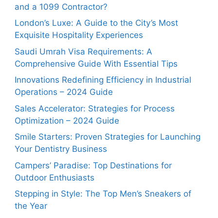
and a 1099 Contractor?
London’s Luxe: A Guide to the City’s Most
Exquisite Hospitality Experiences
Saudi Umrah Visa Requirements: A
Comprehensive Guide With Essential Tips
Innovations Redefining Efficiency in Industrial
Operations – 2024 Guide
Sales Accelerator: Strategies for Process
Optimization – 2024 Guide
Smile Starters: Proven Strategies for Launching
Your Dentistry Business
Campers’ Paradise: Top Destinations for
Outdoor Enthusiasts
Stepping in Style: The Top Men’s Sneakers of
the Year