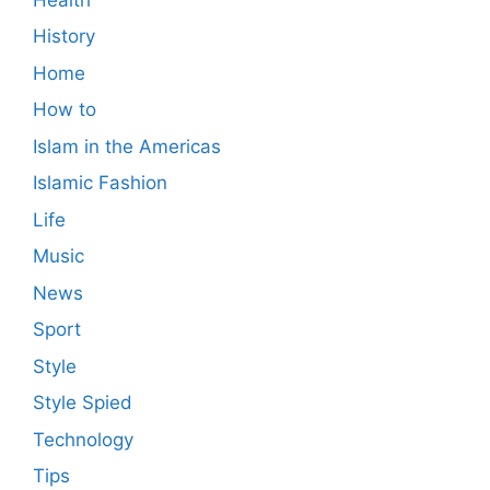
History
Home
How to
Islam in the Americas
Islamic Fashion
Life
Music
News
Sport
Style
Style Spied
Technology
Tips