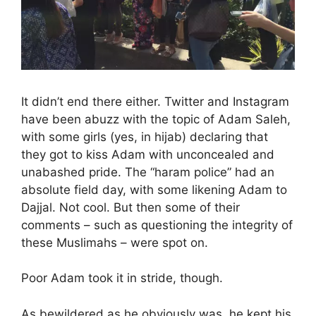
It didn’t end there either. Twitter and Instagram
have been abuzz with the topic of Adam Saleh,
with some girls (yes, in hijab) declaring that
they got to kiss Adam with unconcealed and
unabashed pride. The “haram police” had an
absolute field day, with some likening Adam to
Dajjal. Not cool. But then some of their
comments – such as questioning the integrity of
these Muslimahs – were spot on.
Poor Adam took it in stride, though.
As bewildered as he obviously was, he kept his