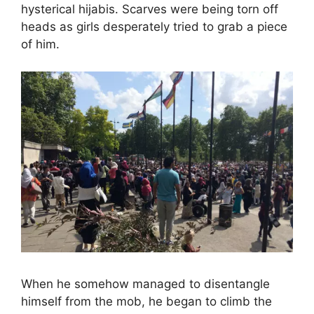
hysterical hijabis. Scarves were being torn off
heads as girls desperately tried to grab a piece
of him.
When he somehow managed to disentangle
himself from the mob, he began to climb the