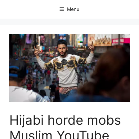
Skip
Menu
to
content
Hijabi horde mobs
Muslim YouTube