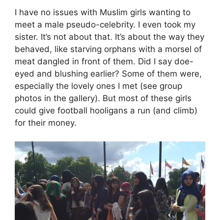
I have no issues with Muslim girls wanting to
meet a male pseudo-celebrity. I even took my
sister. It’s not about that. It’s about the way they
behaved, like starving orphans with a morsel of
meat dangled in front of them. Did I say doe-
eyed and blushing earlier? Some of them were,
especially the lovely ones I met (see group
photos in the gallery). But most of these girls
could give football hooligans a run (and climb)
for their money.