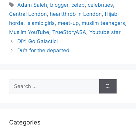
Tags
Adam Saleh
,
blogger
,
celeb
,
celebrities
,
Central London
,
heartthrob in London
,
Hijabi
horde
,
Islamic girls
,
meet-up
,
muslim teenagers
,
Muslim YouTube
,
TrueStoryASA
,
Youtube star
DIY: Go Galactic!
Du’a for the departed
Search
for:
Categories