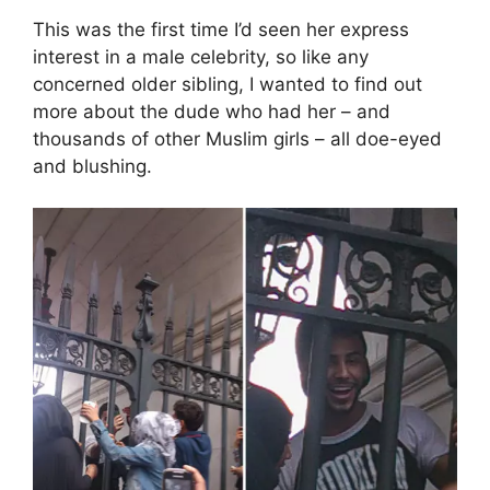
This was the first time I’d seen her express
interest in a male celebrity, so like any
concerned older sibling, I wanted to find out
more about the dude who had her – and
thousands of other Muslim girls – all doe-eyed
and blushing.