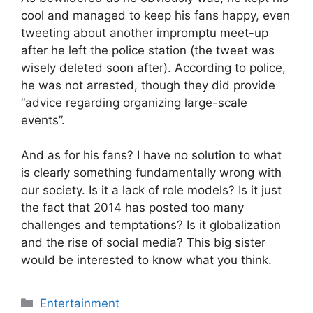
cool and managed to keep his fans happy, even
tweeting about another impromptu meet-up
after he left the police station (the tweet was
wisely deleted soon after). According to police,
he was not arrested, though they did provide
“advice regarding organizing large-scale
events”.
And as for his fans? I have no solution to what
is clearly something fundamentally wrong with
our society. Is it a lack of role models? Is it just
the fact that 2014 has posted too many
challenges and temptations? Is it globalization
and the rise of social media? This big sister
would be interested to know what you think.
Categories
Entertainment