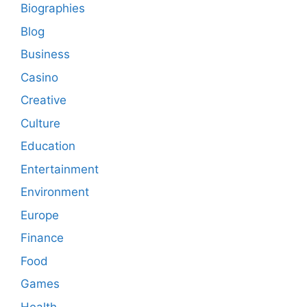
Biographies
Blog
Business
Casino
Creative
Culture
Education
Entertainment
Environment
Europe
Finance
Food
Games
Health