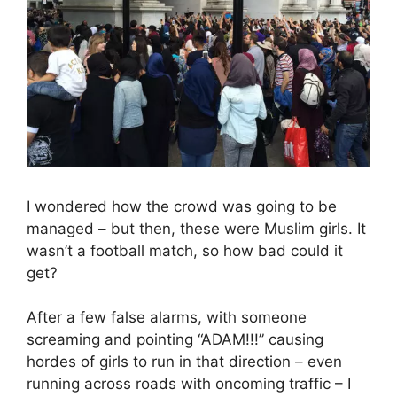
I wondered how the crowd was going to be
managed – but then, these were Muslim girls. It
wasn’t a football match, so how bad could it
get?
After a few false alarms, with someone
screaming and pointing “ADAM!!!” causing
hordes of girls to run in that direction – even
running across roads with oncoming traffic – I