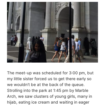
The meet-up was scheduled for 3:00 pm, but
my little sister forced us to get there early so
we wouldn’t be at the back of the queue.
Strolling into the park at 1:45 pm by Marble
Arch, we saw clusters of young girls, many in
hijab, eating ice cream and waiting in eager