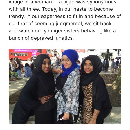
image of a woman in a hijab was synonymous
with all three. Today, in our haste to become
trendy, in our eagerness to fit in and because of
our fear of seeming judgmental, we sit back
and watch our younger sisters behaving like a
bunch of depraved lunatics.