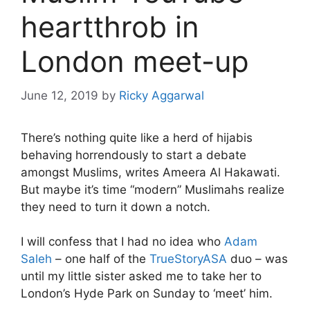
heartthrob in
London meet-up
June 12, 2019
by
Ricky Aggarwal
There’s nothing quite like a herd of hijabis
behaving horrendously to start a debate
amongst Muslims, writes Ameera Al Hakawati.
But maybe it’s time “modern” Muslimahs realize
they need to turn it down a notch.
I will confess that I had no idea who
Adam
Saleh
– one half of the
TrueStoryASA
duo – was
until my little sister asked me to take her to
London’s Hyde Park on Sunday to ‘meet’ him.