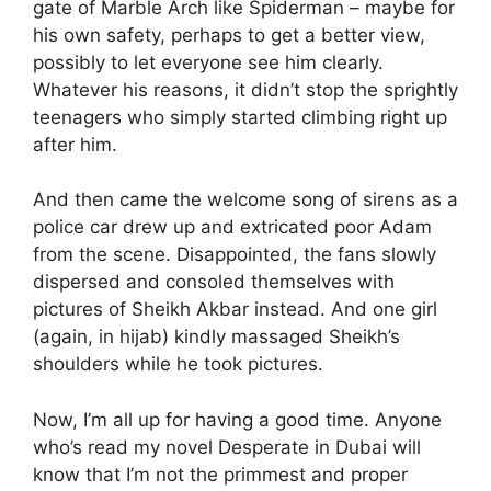
gate of Marble Arch like Spiderman – maybe for
his own safety, perhaps to get a better view,
possibly to let everyone see him clearly.
Whatever his reasons, it didn’t stop the sprightly
teenagers who simply started climbing right up
after him.
And then came the welcome song of sirens as a
police car drew up and extricated poor Adam
from the scene. Disappointed, the fans slowly
dispersed and consoled themselves with
pictures of Sheikh Akbar instead. And one girl
(again, in hijab) kindly massaged Sheikh’s
shoulders while he took pictures.
Now, I’m all up for having a good time. Anyone
who’s read my novel Desperate in Dubai will
know that I’m not the primmest and proper