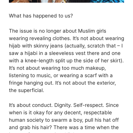
What has happened to us?
The issue is no longer about Muslim girls
wearing revealing clothes. It’s not about wearing
hijab with skinny jeans (actually, scratch that – I
saw a hijabi in a sleeveless vest there and one
with a knee-length split up the side of her skirt).
It’s not about wearing too much makeup,
listening to music, or wearing a scarf with a
fringe hanging out. It’s not about the exterior,
the superficial.
It’s about conduct. Dignity. Self-respect. Since
when is it okay for any decent, respectable
human society to swarm a boy, pull his hat off
and grab his hair? There was a time when the