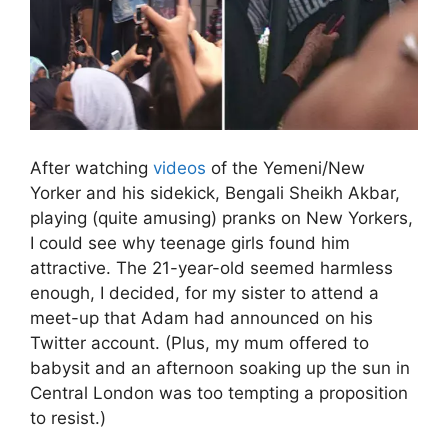
After watching
videos
of the Yemeni/New
Yorker and his sidekick, Bengali Sheikh Akbar,
playing (quite amusing) pranks on New Yorkers,
I could see why teenage girls found him
attractive. The 21-year-old seemed harmless
enough, I decided, for my sister to attend a
meet-up that Adam had announced on his
Twitter account. (Plus, my mum offered to
babysit and an afternoon soaking up the sun in
Central London was too tempting a proposition
to resist.)