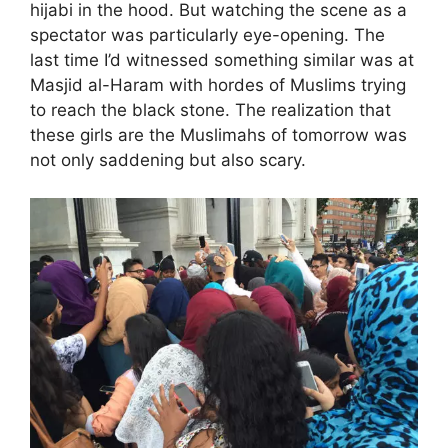
hijabi in the hood. But watching the scene as a
spectator was particularly eye-opening. The
last time I’d witnessed something similar was at
Masjid al-Haram with hordes of Muslims trying
to reach the black stone. The realization that
these girls are the Muslimahs of tomorrow was
not only saddening but also scary.