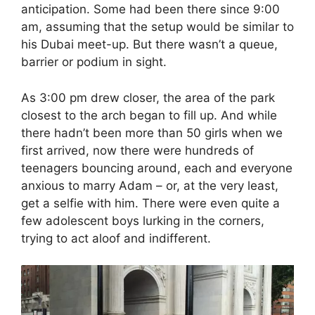
anticipation. Some had been there since 9:00
am, assuming that the setup would be similar to
his Dubai meet-up. But there wasn’t a queue,
barrier or podium in sight.
As 3:00 pm drew closer, the area of the park
closest to the arch began to fill up. And while
there hadn’t been more than 50 girls when we
first arrived, now there were hundreds of
teenagers bouncing around, each and everyone
anxious to marry Adam – or, at the very least,
get a selfie with him. There were even quite a
few adolescent boys lurking in the corners,
trying to act aloof and indifferent.