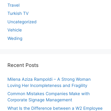
Travel
Turkish TV
Uncategorized
Vehicle
Weding
Recent Posts
Milena Aziza Rampoldi – A Strong Woman
Loving Her Incompleteness and Fragility
Common Mistakes Companies Make with
Corporate Signage Management
What Is the Difference between a W2 Employee