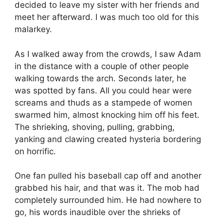
decided to leave my sister with her friends and
meet her afterward. I was much too old for this
malarkey.
As I walked away from the crowds, I saw Adam
in the distance with a couple of other people
walking towards the arch. Seconds later, he
was spotted by fans. All you could hear were
screams and thuds as a stampede of women
swarmed him, almost knocking him off his feet.
The shrieking, shoving, pulling, grabbing,
yanking and clawing created hysteria bordering
on horrific.
One fan pulled his baseball cap off and another
grabbed his hair, and that was it. The mob had
completely surrounded him. He had nowhere to
go, his words inaudible over the shrieks of