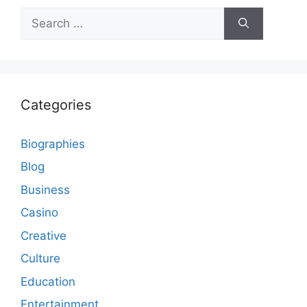
Search
for:
Categories
Biographies
Blog
Business
Casino
Creative
Culture
Education
Entertainment