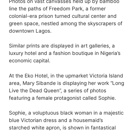
Photos on vast canvasses held up by bamboo
line the paths of Freedom Park, a former
colonial-era prison turned cultural center and
green space, nestled among the skyscrapers of
downtown Lagos.
Similar prints are displayed in art galleries, a
luxury hotel and a fashion boutique in Nigeria’s
economic capital.
At the Eko Hotel, in the upmarket Victoria Island
area, Mary Sibande is displaying her work “Long
Live the Dead Queen”, a series of photos
featuring a female protagonist called Sophie.
Sophie, a voluptuous black woman in a majestic
blue Victorian dress and a housemaid’s
starched white apron, is shown in fantastical