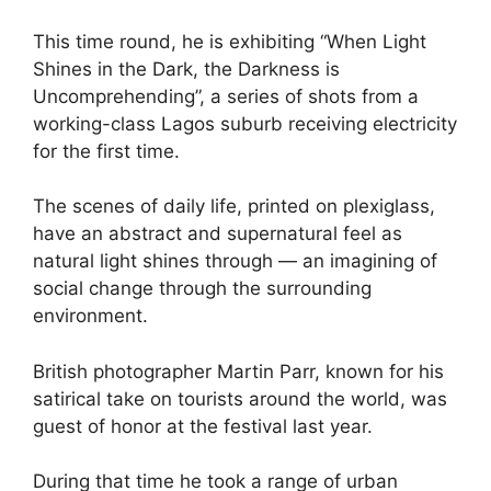
This time round, he is exhibiting “When Light
Shines in the Dark, the Darkness is
Uncomprehending”, a series of shots from a
working-class Lagos suburb receiving electricity
for the first time.
The scenes of daily life, printed on plexiglass,
have an abstract and supernatural feel as
natural light shines through — an imagining of
social change through the surrounding
environment.
British photographer Martin Parr, known for his
satirical take on tourists around the world, was
guest of honor at the festival last year.
During that time he took a range of urban