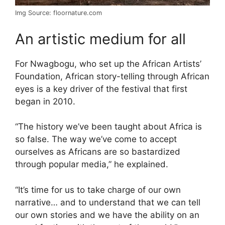
Img Source: floornature.com
An artistic medium for all
For Nwagbogu, who set up the African Artists’
Foundation, African story-telling through African
eyes is a key driver of the festival that first
began in 2010.
“The history we’ve been taught about Africa is
so false. The way we’ve come to accept
ourselves as Africans are so bastardized
through popular media,” he explained.
“It’s time for us to take charge of our own
narrative… and to understand that we can tell
our own stories and we have the ability on an