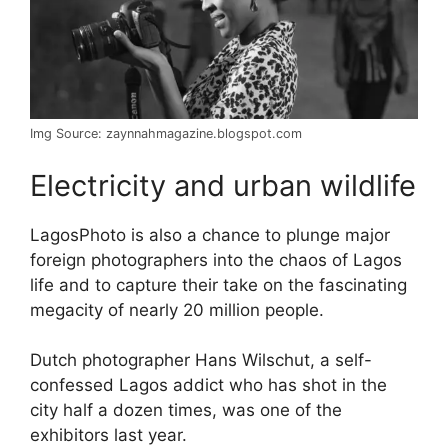
Img Source: zaynnahmagazine.blogspot.com
Electricity and urban wildlife
LagosPhoto is also a chance to plunge major
foreign photographers into the chaos of Lagos
life and to capture their take on the fascinating
megacity of nearly 20 million people.
Dutch photographer Hans Wilschut, a self-
confessed Lagos addict who has shot in the
city half a dozen times, was one of the
exhibitors last year.