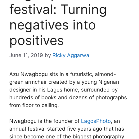
festival: Turning
negatives into
positives
June 11, 2019
by
Ricky Aggarwal
Azu Nwagbogu sits in a futuristic, almond-
green armchair created by a young Nigerian
designer in his Lagos home, surrounded by
hundreds of books and dozens of photographs
from floor to ceiling.
Nwagbogu is the founder of
LagosPhoto
, an
annual festival started five years ago that has
since become one of the biggest photography