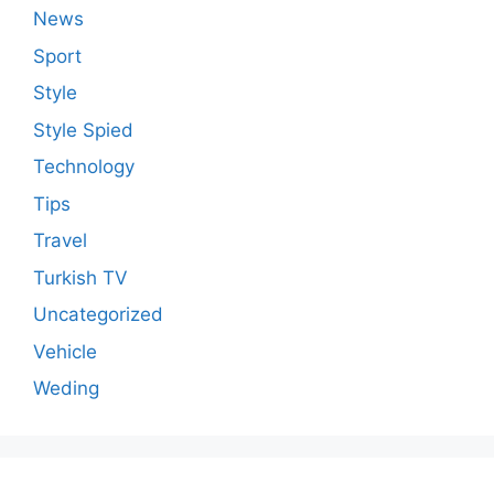
News
Sport
Style
Style Spied
Technology
Tips
Travel
Turkish TV
Uncategorized
Vehicle
Weding