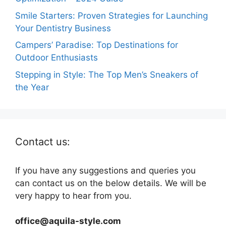
Smile Starters: Proven Strategies for Launching
Your Dentistry Business
Campers’ Paradise: Top Destinations for
Outdoor Enthusiasts
Stepping in Style: The Top Men’s Sneakers of
the Year
Contact us:
If you have any suggestions and queries you
can contact us on the below details. We will be
very happy to hear from you.
office@aquila-style.com