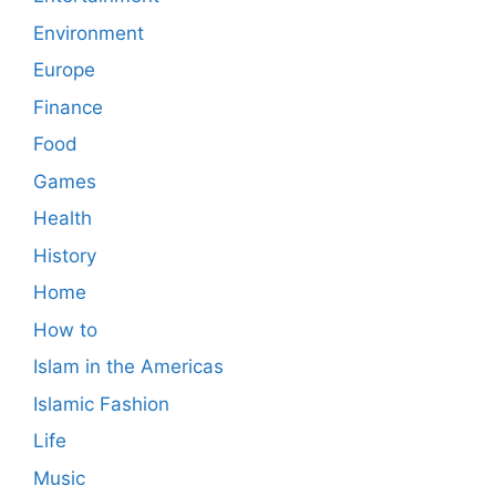
Environment
Europe
Finance
Food
Games
Health
History
Home
How to
Islam in the Americas
Islamic Fashion
Life
Music