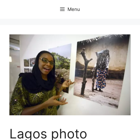
Skip
Menu
to
content
Lagos photo