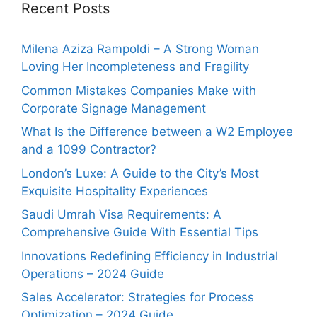
Recent Posts
Milena Aziza Rampoldi – A Strong Woman
Loving Her Incompleteness and Fragility
Common Mistakes Companies Make with
Corporate Signage Management
What Is the Difference between a W2 Employee
and a 1099 Contractor?
London’s Luxe: A Guide to the City’s Most
Exquisite Hospitality Experiences
Saudi Umrah Visa Requirements: A
Comprehensive Guide With Essential Tips
Innovations Redefining Efficiency in Industrial
Operations – 2024 Guide
Sales Accelerator: Strategies for Process
Optimization – 2024 Guide