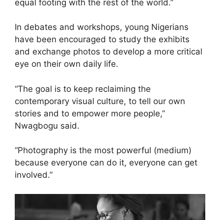
equal footing with the rest of the world.”
In debates and workshops, young Nigerians
have been encouraged to study the exhibits
and exchange photos to develop a more critical
eye on their own daily life.
“The goal is to keep reclaiming the
contemporary visual culture, to tell our own
stories and to empower more people,”
Nwagbogu said.
“Photography is the most powerful (medium)
because everyone can do it, everyone can get
involved.”