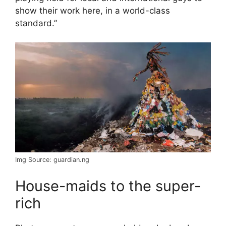
show their work here, in a world-class
standard.”
Img Source: guardian.ng
House-maids to the super-
rich