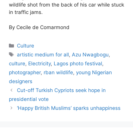
wildlife shot from the back of his car while stuck
in traffic jams.
By Cecile de Comarmond
Categories
Culture
Tags
artistic medium for all
,
Azu Nwagbogu
,
culture
,
Electricity
,
Lagos photo festival
,
photographer
,
rban wildlife
,
young Nigerian
designers
Cut-off Turkish Cypriots seek hope in
presidential vote
‘Happy British Muslims’ sparks unhappiness