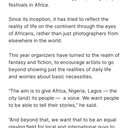
festivals in Africa.
Since its inception, it has tried to reflect the
reality of life on the continent through the eyes
of Africans, rather than just photographers from
elsewhere in the world.
This year organizers have turned to the realm of
fantasy and fiction, to encourage artists to go
beyond showing just the realities of daily life
and worries about basic necessities.
“The aim is to give Africa, Nigeria, Lagos — the
city (and) its people — a voice. We want people
to be able to tell their stories,” he said.
“And beyond that, we want that to be an equal
playing field for local and international guys to