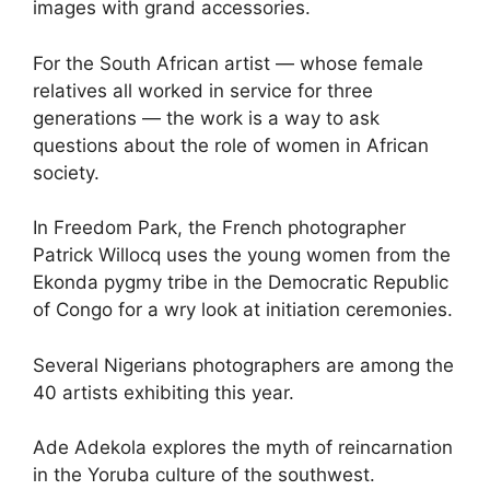
images with grand accessories.
For the South African artist — whose female
relatives all worked in service for three
generations — the work is a way to ask
questions about the role of women in African
society.
In Freedom Park, the French photographer
Patrick Willocq uses the young women from the
Ekonda pygmy tribe in the Democratic Republic
of Congo for a wry look at initiation ceremonies.
Several Nigerians photographers are among the
40 artists exhibiting this year.
Ade Adekola explores the myth of reincarnation
in the Yoruba culture of the southwest.