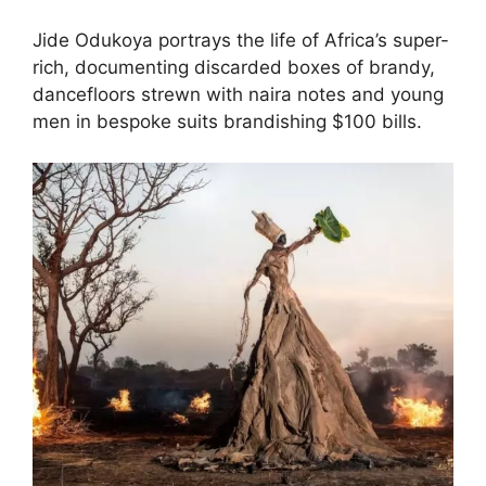
Jide Odukoya portrays the life of Africa’s super-
rich, documenting discarded boxes of brandy,
dancefloors strewn with naira notes and young
men in bespoke suits brandishing $100 bills.