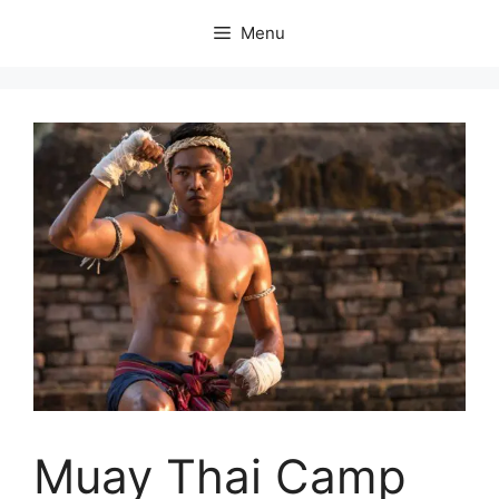
Skip
Menu
to
content
Muay Thai Camp