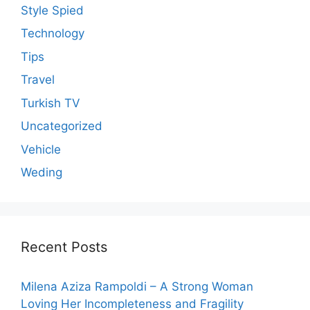
Style Spied
Technology
Tips
Travel
Turkish TV
Uncategorized
Vehicle
Weding
Recent Posts
Milena Aziza Rampoldi – A Strong Woman
Loving Her Incompleteness and Fragility