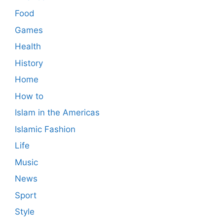
Food
Games
Health
History
Home
How to
Islam in the Americas
Islamic Fashion
Life
Music
News
Sport
Style