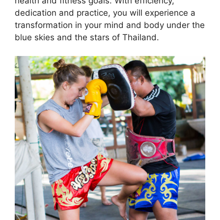
health and fitness goals. With efficiency,
dedication and practice, you will experience a
transformation in your mind and body under the
blue skies and the stars of Thailand.