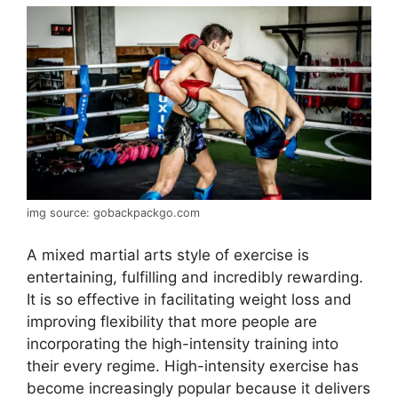
img source: gobackpackgo.com
A mixed martial arts style of exercise is
entertaining, fulfilling and incredibly rewarding.
It is so effective in facilitating weight loss and
improving flexibility that more people are
incorporating the high-intensity training into
their every regime. High-intensity exercise has
become increasingly popular because it delivers