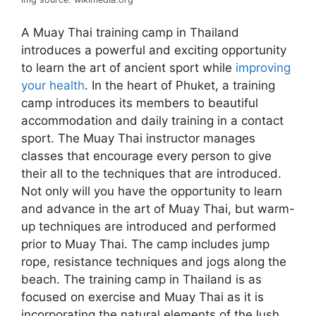
A Muay Thai training camp in Thailand
introduces a powerful and exciting opportunity
to learn the art of ancient sport while
improving
your health
. In the heart of Phuket, a training
camp introduces its members to beautiful
accommodation and daily training in a contact
sport. The Muay Thai instructor manages
classes that encourage every person to give
their all to the techniques that are introduced.
Not only will you have the opportunity to learn
and advance in the art of Muay Thai, but warm-
up techniques are introduced and performed
prior to Muay Thai. The camp includes jump
rope, resistance techniques and jogs along the
beach. The training camp in Thailand is as
focused on exercise and Muay Thai as it is
incorporating the natural elements of the lush