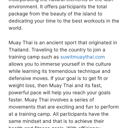
environment. It offers participants the total
package from the beauty of the island to
dedicating your time to the best workouts in the
world.
Muay Thai is an ancient sport that originated in
Thailand. Traveling to the country to join a
training camp such as
suwitmuaythai.com
allows you to immerse yourself in the culture
while learning its tremendous technique and
defensive moves. If your goal is to get fit or
weight loss, then Muay Thai and its fast,
powerful pace will help you reach your goals
faster. Muay Thai involves a series of
movements that are exciting and fun to perform
at a training camp. All participants have the
same mindset and that is to achieve their