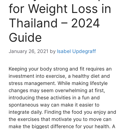
for Weight Loss in
Thailand – 2024
Guide
January 26, 2021
by
Isabel Updegraff
Keeping your body strong and fit requires an
investment into exercise, a healthy diet and
stress management. While making lifestyle
changes may seem overwhelming at first,
introducing these activities in a fun and
spontaneous way can make it easier to
integrate daily. Finding the food you enjoy and
the exercises that motivate you to move can
make the biggest difference for your health. A