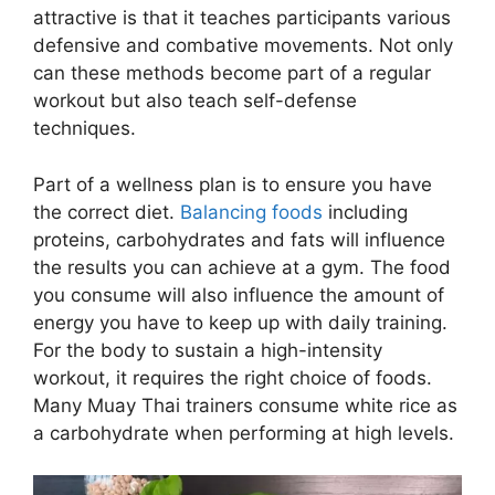
attractive is that it teaches participants various
defensive and combative movements. Not only
can these methods become part of a regular
workout but also teach self-defense
techniques.
Part of a wellness plan is to ensure you have
the correct diet.
Balancing foods
including
proteins, carbohydrates and fats will influence
the results you can achieve at a gym. The food
you consume will also influence the amount of
energy you have to keep up with daily training.
For the body to sustain a high-intensity
workout, it requires the right choice of foods.
Many Muay Thai trainers consume white rice as
a carbohydrate when performing at high levels.