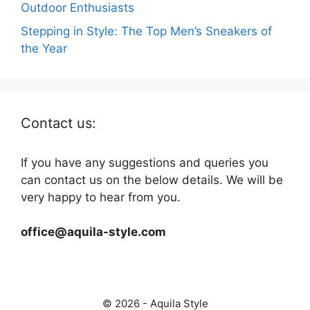
Outdoor Enthusiasts
Stepping in Style: The Top Men’s Sneakers of
the Year
Contact us:
If you have any suggestions and queries you
can contact us on the below details. We will be
very happy to hear from you.
office@aquila-style.com
© 2026 - Aquila Style