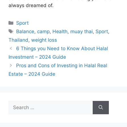
always dreamed of.
Categories
Sport
Tags
Balance
,
camp
,
Health
,
muay thai
,
Sport
,
Thailand
,
weight loss
6 Things you Need to Know About Halal
Investment – 2024 Guide
Pros and Cons of Investing in Halal Real
Estate – 2024 Guide
Search
for: