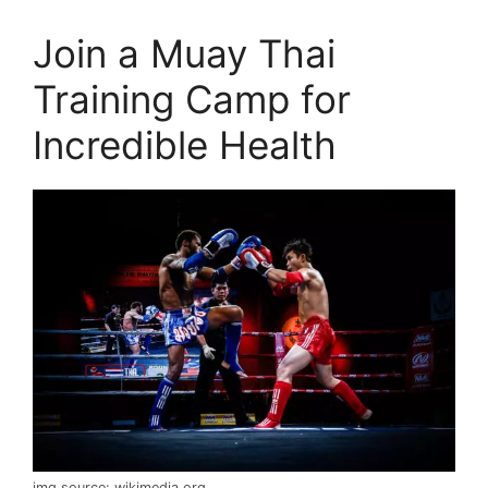
Join a Muay Thai
Training Camp for
Incredible Health
img source: wikimedia.org