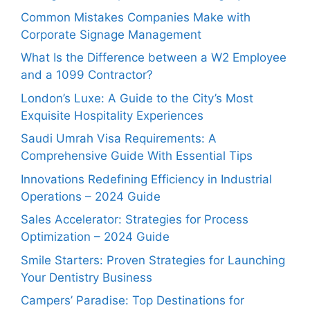
Common Mistakes Companies Make with
Corporate Signage Management
What Is the Difference between a W2 Employee
and a 1099 Contractor?
London’s Luxe: A Guide to the City’s Most
Exquisite Hospitality Experiences
Saudi Umrah Visa Requirements: A
Comprehensive Guide With Essential Tips
Innovations Redefining Efficiency in Industrial
Operations – 2024 Guide
Sales Accelerator: Strategies for Process
Optimization – 2024 Guide
Smile Starters: Proven Strategies for Launching
Your Dentistry Business
Campers’ Paradise: Top Destinations for