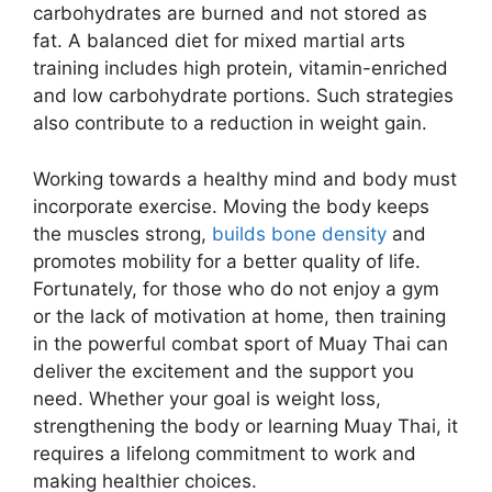
carbohydrates are burned and not stored as
fat. A balanced diet for mixed martial arts
training includes high protein, vitamin-enriched
and low carbohydrate portions. Such strategies
also contribute to a reduction in weight gain.
Working towards a healthy mind and body must
incorporate exercise. Moving the body keeps
the muscles strong,
builds bone density
and
promotes mobility for a better quality of life.
Fortunately, for those who do not enjoy a gym
or the lack of motivation at home, then training
in the powerful combat sport of Muay Thai can
deliver the excitement and the support you
need. Whether your goal is weight loss,
strengthening the body or learning Muay Thai, it
requires a lifelong commitment to work and
making healthier choices.