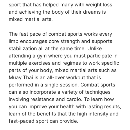
sport that has helped many with weight loss
and achieving the body of their dreams is
mixed martial arts.
The fast pace of combat sports works every
limb encourages core strength and supports
stabilization all at the same time. Unlike
attending a gym where you must participate in
multiple exercises and regimes to work specific
parts of your body, mixed martial arts such as
Muay Thai is an all-over workout that is
performed in a single session. Combat sports
can also incorporate a variety of techniques
involving resistance and cardio. To learn how
you can improve your health with lasting results,
learn of the benefits that the high intensity and
fast-paced sport can provide.