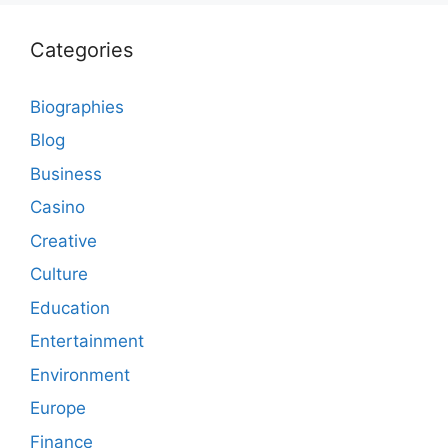
Categories
Biographies
Blog
Business
Casino
Creative
Culture
Education
Entertainment
Environment
Europe
Finance