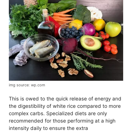
img source: wp.com
This is owed to the quick release of energy and
the digestibility of white rice compared to more
complex carbs. Specialized diets are only
recommended for those performing at a high
intensity daily to ensure the extra