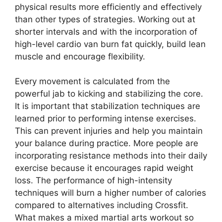
physical results more efficiently and effectively
than other types of strategies. Working out at
shorter intervals and with the incorporation of
high-level cardio van burn fat quickly, build lean
muscle and encourage flexibility.
Every movement is calculated from the
powerful jab to kicking and stabilizing the core.
It is important that stabilization techniques are
learned prior to performing intense exercises.
This can prevent injuries and help you maintain
your balance during practice. More people are
incorporating resistance methods into their daily
exercise because it encourages rapid weight
loss. The performance of high-intensity
techniques will burn a higher number of calories
compared to alternatives including Crossfit.
What makes a mixed martial arts workout so