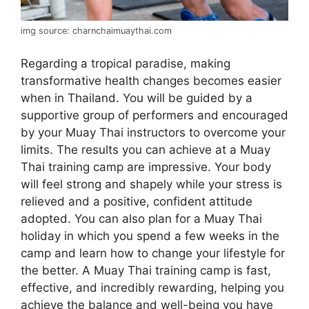
img source: charnchaimuaythai.com
Regarding a tropical paradise, making
transformative health changes becomes easier
when in Thailand. You will be guided by a
supportive group of performers and encouraged
by your Muay Thai instructors to overcome your
limits. The results you can achieve at a Muay
Thai training camp are impressive. Your body
will feel strong and shapely while your stress is
relieved and a positive, confident attitude
adopted. You can also plan for a Muay Thai
holiday in which you spend a few weeks in the
camp and learn how to change your lifestyle for
the better. A Muay Thai training camp is fast,
effective, and incredibly rewarding, helping you
achieve the balance and well-being you have