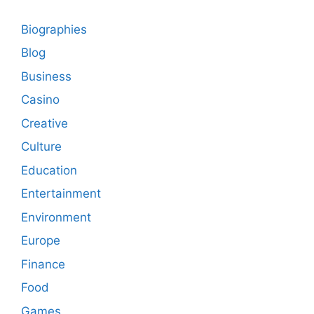
Biographies
Blog
Business
Casino
Creative
Culture
Education
Entertainment
Environment
Europe
Finance
Food
Games