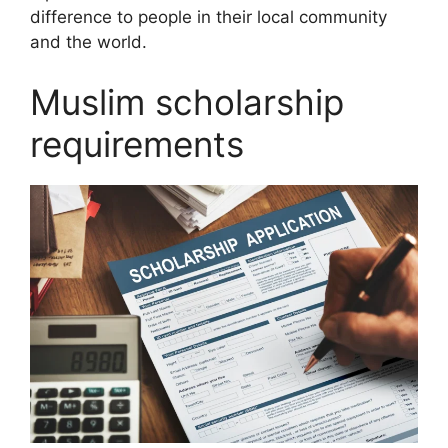
difference to people in their local community
and the world.
Muslim scholarship
requirements