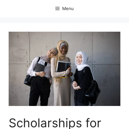
Skip
Menu
to
content
Scholarships for