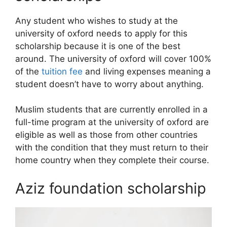
Any student who wishes to study at the
university of oxford needs to apply for this
scholarship because it is one of the best
around. The university of oxford will cover 100%
of the
tuition fee
and living expenses meaning a
student doesn’t have to worry about anything.
Muslim students that are currently enrolled in a
full-time program at the university of oxford are
eligible as well as those from other countries
with the condition that they must return to their
home country when they complete their course.
Aziz foundation scholarship