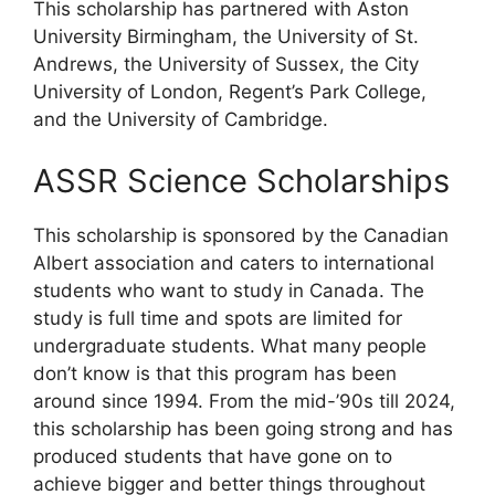
This scholarship has partnered with Aston
University Birmingham, the University of St.
Andrews, the University of Sussex, the City
University of London, Regent’s Park College,
and the University of Cambridge.
ASSR Science Scholarships
This scholarship is sponsored by the Canadian
Albert association and caters to international
students who want to study in Canada. The
study is full time and spots are limited for
undergraduate students. What many people
don’t know is that this program has been
around since 1994. From the mid-’90s till 2024,
this scholarship has been going strong and has
produced students that have gone on to
achieve bigger and better things throughout