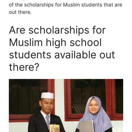
of the scholarships for Muslim students that are
out there.
Are scholarships for
Muslim high school
students available out
there?