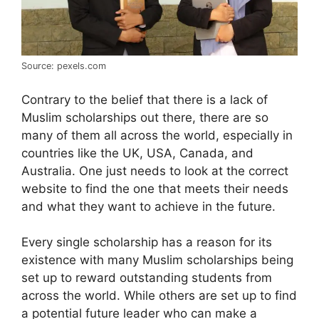
Source: pexels.com
Contrary to the belief that there is a lack of
Muslim scholarships out there, there are so
many of them all across the world, especially in
countries like the UK, USA, Canada, and
Australia. One just needs to look at the correct
website to find the one that meets their needs
and what they want to achieve in the future.
Every single scholarship has a reason for its
existence with many Muslim scholarships being
set up to reward outstanding students from
across the world. While others are set up to find
a potential future leader who can make a