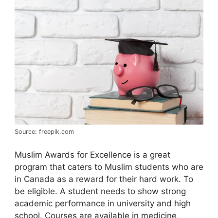
Source: freepik.com
Muslim Awards for Excellence is a great
program that caters to Muslim students who are
in Canada as a reward for their hard work. To
be eligible. A student needs to show strong
academic performance in university and high
school. Courses are available in medicine,