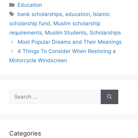
Categories
Education
Tags
bank scholarships
,
education
,
Islamic
scholarship fund
,
Muslim scholarship
requirements
,
Muslim Students
,
Scholarships
Most Popular Dreams and Their Meanings
4 Things To Consider When Restoring a
Motorcycle Windscreen
Search
for:
Categories