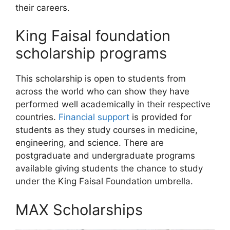
their careers.
King Faisal foundation
scholarship programs
This scholarship is open to students from
across the world who can show they have
performed well academically in their respective
countries.
Financial support
is provided for
students as they study courses in medicine,
engineering, and science. There are
postgraduate and undergraduate programs
available giving students the chance to study
under the King Faisal Foundation umbrella.
MAX Scholarships