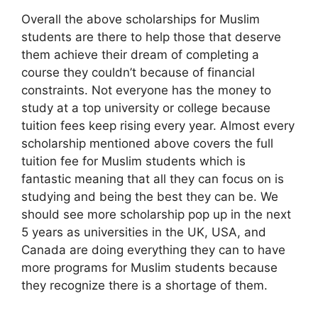
Overall the above scholarships for Muslim
students are there to help those that deserve
them achieve their dream of completing a
course they couldn’t because of financial
constraints. Not everyone has the money to
study at a top university or college because
tuition fees keep rising every year. Almost every
scholarship mentioned above covers the full
tuition fee for Muslim students which is
fantastic meaning that all they can focus on is
studying and being the best they can be. We
should see more scholarship pop up in the next
5 years as universities in the UK, USA, and
Canada are doing everything they can to have
more programs for Muslim students because
they recognize there is a shortage of them.