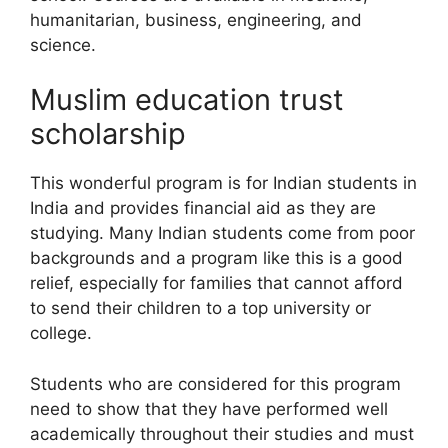
humanitarian, business, engineering, and
science.
Muslim education trust
scholarship
This wonderful program is for Indian students in
India and provides financial aid as they are
studying. Many Indian students come from poor
backgrounds and a program like this is a good
relief, especially for families that cannot afford
to send their children to a top university or
college.
Students who are considered for this program
need to show that they have performed well
academically throughout their studies and must