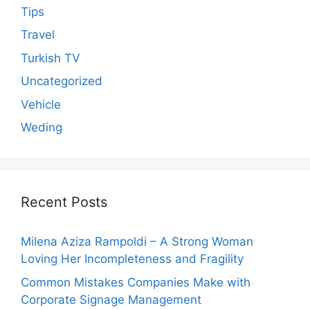
Tips
Travel
Turkish TV
Uncategorized
Vehicle
Weding
Recent Posts
Milena Aziza Rampoldi – A Strong Woman
Loving Her Incompleteness and Fragility
Common Mistakes Companies Make with
Corporate Signage Management