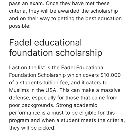
pass an exam. Once they have met these
criteria, they will be awarded the scholarship
and on their way to getting the best education
possible.
Fadel educational
foundation scholarship
Last on the list is the Fadel Educational
Foundation Scholarship which covers $10,000
of a student’s tuition fee, and it caters to
Muslims in the USA. This can make a massive
defense, especially for those that come from
poor backgrounds. Strong academic
performance is a must to be eligible for this
program and when a student meets the criteria,
they will be picked.