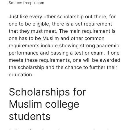
Source: freepik.com
Just like every other scholarship out there, for
one to be eligible, there is a set requirement
that they must meet. The main requirement is
one has to be Muslim and other common
requirements include showing strong academic
performance and passing a test or exam. If one
meets these requirements, one will be awarded
the scholarship and the chance to further their
education.
Scholarships for
Muslim college
students