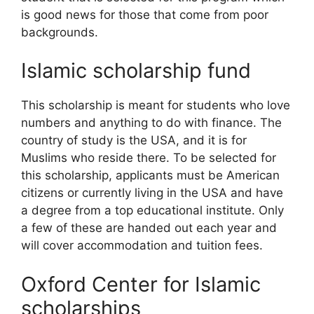
is good news for those that come from poor
backgrounds.
Islamic scholarship fund
This scholarship is meant for students who love
numbers and anything to do with finance. The
country of study is the USA, and it is for
Muslims who reside there. To be selected for
this scholarship, applicants must be American
citizens or currently living in the USA and have
a degree from a top educational institute. Only
a few of these are handed out each year and
will cover accommodation and tuition fees.
Oxford Center for Islamic
scholarships