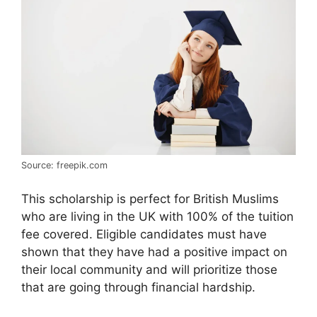
Source: freepik.com
This scholarship is perfect for British Muslims
who are living in the UK with 100% of the tuition
fee covered. Eligible candidates must have
shown that they have had a positive impact on
their local community and will prioritize those
that are going through financial hardship.