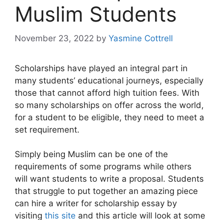
Muslim Students
November 23, 2022
by
Yasmine Cottrell
Scholarships have played an integral part in
many students’ educational journeys, especially
those that cannot afford high tuition fees. With
so many scholarships on offer across the world,
for a student to be eligible, they need to meet a
set requirement.
Simply being Muslim can be one of the
requirements of some programs while others
will want students to write a proposal. Students
that struggle to put together an amazing piece
can hire a writer for scholarship essay by
visiting
this site
and this article will look at some