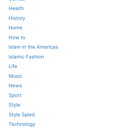
Health
History
Home
How to
Islam in the Americas
Islamic Fashion
Life
Music
News
Sport
Style
Style Spied
Technology