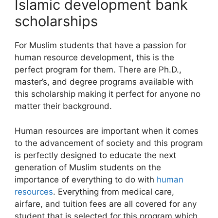
Islamic development bank
scholarships
For Muslim students that have a passion for
human resource development, this is the
perfect program for them. There are Ph.D.,
master’s, and degree programs available with
this scholarship making it perfect for anyone no
matter their background.
Human resources are important when it comes
to the advancement of society and this program
is perfectly designed to educate the next
generation of Muslim students on the
importance of everything to do with
human
resources
. Everything from medical care,
airfare, and tuition fees are all covered for any
student that is selected for this program which