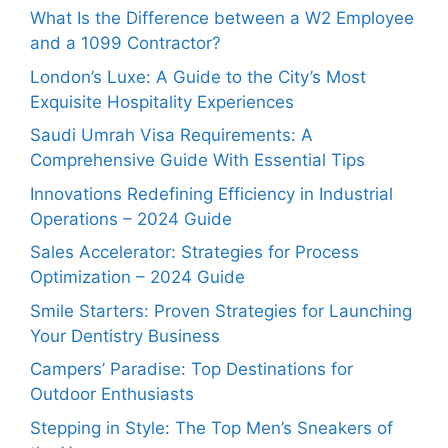
What Is the Difference between a W2 Employee
and a 1099 Contractor?
London’s Luxe: A Guide to the City’s Most
Exquisite Hospitality Experiences
Saudi Umrah Visa Requirements: A
Comprehensive Guide With Essential Tips
Innovations Redefining Efficiency in Industrial
Operations – 2024 Guide
Sales Accelerator: Strategies for Process
Optimization – 2024 Guide
Smile Starters: Proven Strategies for Launching
Your Dentistry Business
Campers’ Paradise: Top Destinations for
Outdoor Enthusiasts
Stepping in Style: The Top Men’s Sneakers of